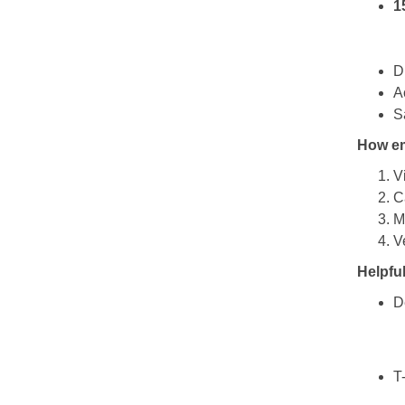
1
D
A
S
How em
Vi
C
M
V
Helpful
D
T