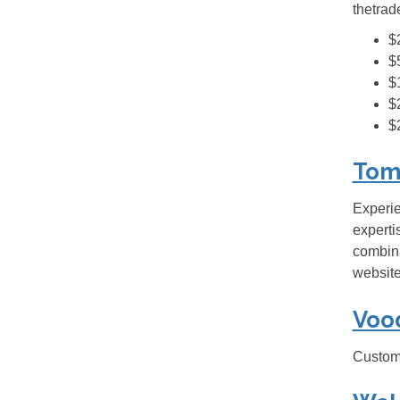
thetrad
$
$
$
$
$
Tom
Experie
experti
combina
website
Voo
Custom 