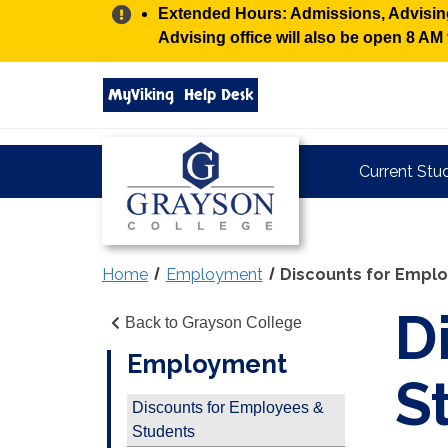
Alert:
Extended Hours: Admissions, Advising,
Advising office will also be open 8 A
Search
MyViking
Help Desk
grayson.edu
via
google
Grayson
Current Stu
College
Home
Employment
Discounts for Empl
D
Back to Grayson College
Employment
S
Discounts for Employees &
Students