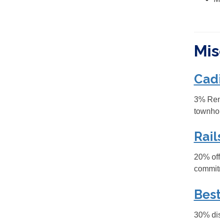
Mis
Cad
3% Rent
townho
Rail
20% off
commit
Best
30% dis