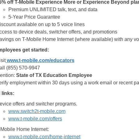
5% off T-Mobile Experience More or Experience Beyond pla
Premium UNLIMITED talk, text, and data
5-Year Price Guarantee
iscount available on up to 5 voice lines
ccess to device deals, switcher offers, and promotions
avings on T-Mobile Home Internet (where available) with any vo
ployees get started:
sit
www.t-mobile.com/educators
all (855) 570-9947
ention:
State of TX Education Employee
erify employment within 30 days using a work email or recent pay
 links:
evice offers and switcher programs.
www.switch2t-mobile.com
www.t-mobile.com/offers
-Mobile Home Internet:
www.t-mobile.com/home-internet