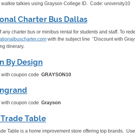
 walkie talkies using Grayson College ID. Code: university10
onal Charter Bus Dallas
f any charter bus or minibus rental for students and staff. To re
ationalbuscharter.com
with the subject line
"Discount with Grays
g itinerary.
n By Design
f with coupon code
GRAYSON10
ngrand
f with coupon code
Grayson
 Trade Table
de Table is a home improvement store offering top brands. Use