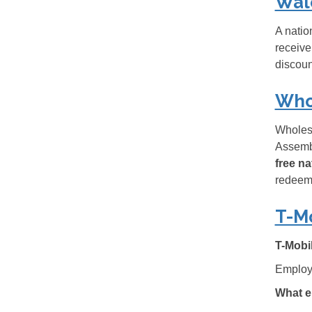
Wal
A natio
receive
discoun
Who
Wholesa
Assembl
free n
redeem,
T-M
T-Mobi
Employe
What e