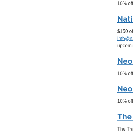
10% off
Nati
$150 of
info@n
upcomin
Neo
10% of
Neo
10% of
The
The Tra