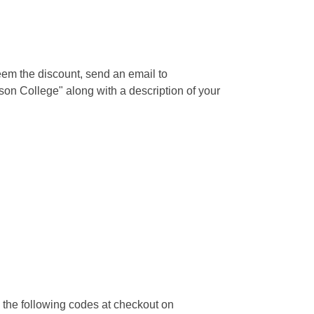
deem the discount, send an email to
on College" along with a description of your
 the following codes at checkout on