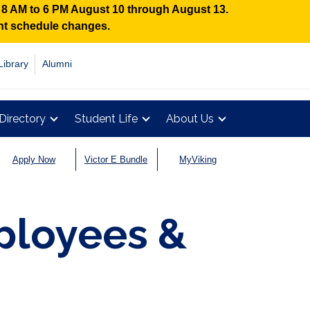
n 8 AM to 6 PM August 10 through August 13.
ent schedule changes.
Library
Alumni
Directory
Student Life
About Us
Apply Now
Victor E Bundle
MyViking
ployees &