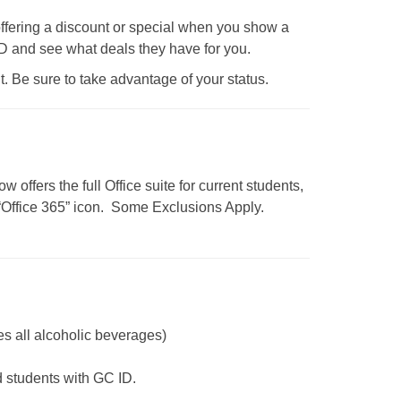
fering a discount or special when you show a
 ID and see what deals they have for you.
t. Be sure to take advantage of your status.
 offers the full Office suite for current students,
“Office 365” icon.
Some Exclusions Apply.
s all alcoholic beverages)
students with GC ID.