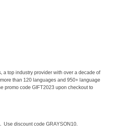
 a top industry provider with over a decade of
 for more than 120 languages and 950+ language
 the promo code GIFT2023 upon checkout to
lumni. Use discount code GRAYSON10.