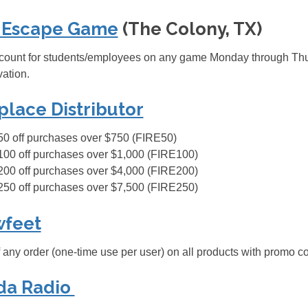
 Escape Game
(The Colony, TX)
ount for students/employees on any game Monday through Thurs
vation.
place Distributor
50 off purchases over $750 (FIRE50)
100 off purchases over $1,000 (FIRE100)
200 off purchases over $4,000 (FIRE200)
250 off purchases over $7,500 (FIRE250)
wfeet
 any order (one-time use per user) on all products with promo
da Radio