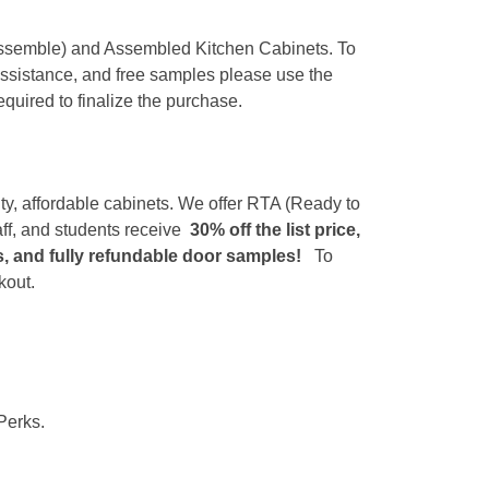
 Assemble) and Assembled Kitchen Cabinets. To
 assistance, and free samples please use the
equired to finalize the purchase.
ity, affordable cabinets. We offer RTA (Ready to
ff, and students receive
30% off the list price,
es, and fully refundable door samples!
To
kout.
Perks.