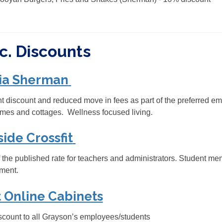
c. Discounts
ia Sherman
 discount and reduced move in fees as part of the preferred e
mes and cottages. Wellness focused living.
side Crossfit
 the published rate for teachers and administrators. Student me
ment.
 Online Cabinets
count to all Grayson’s employees/students