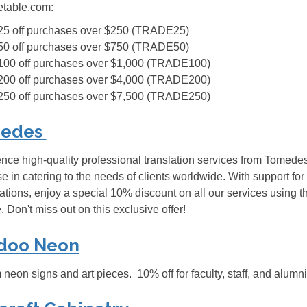
etable.com:
25 off purchases over $250 (TRADE25)
50 off purchases over $750 (TRADE50)
100 off purchases over $1,000 (TRADE100)
200 off purchases over $4,000 (TRADE200)
250 off purchases over $7,500 (TRADE250)
edes
nce high-quality professional translation services from Tomedes,
se in catering to the needs of clients worldwide. With support
tions, enjoy a special 10% discount on all our services using
. Don't miss out on this exclusive offer!
doo Neon
neon signs and art pieces. 10% off for faculty, staff, and a