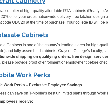
craft Cabinetry
nal supplier of high-quality affordable RTA cabinets (Ready to
 20% off of your order, nationwide delivery, free kitchen design
t code UDC20 at the time of purchase. Your college ID will be r
lesale Cabinets
le Cabinets is one of the country's leading stores for high-qual
e) and fully assembled cabinets. Grayson College’s faculty, sta
ationwide shipping on qualifying orders, free design servic
 please provide proof of enrollment or employment before chec
obile Work Perks
le Work Perks – Exclusive Employee Savings
es can save on T-Mobile’s best unlimited plans through Work 
mployees receive: