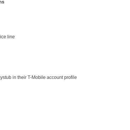
ns
ice line
stub in their T-Mobile account profile