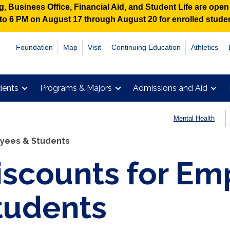
 Business Office, Financial Aid, and Student Life are ope
M to 6 PM on August 17 through August 20 for enrolled stud
Foundation
Map
Visit
Continuing Education
Athletics
dents
Programs & Majors
Admissions and Aid
Mental Health
oyees & Students
iscounts for Em
tudents