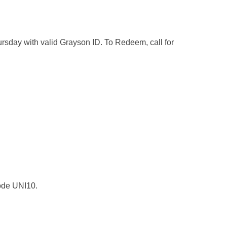
day with valid Grayson ID. To Redeem, call for
 code UNI10.