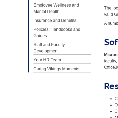
Employee Wellness and
The loc
Mental Health
valid G
Insurance and Benefits
A numbe
Policies, Handbooks and
Guides
Sof
Staff and Faculty
Development
Micros
Your HR Team
faculty
Office3
Caring Vikings Moments
Res
C
O
C
M