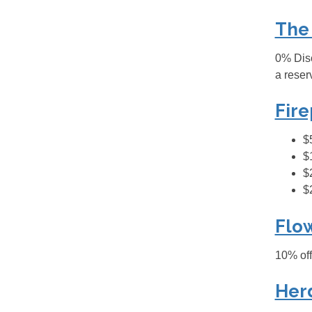
The
0% Disc
a reser
Fire
$
$
$
$
Flo
10% off
Her