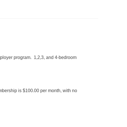
mployer program. 1,2,3, and 4-bedroom
mbership is $100.00 per month, with no