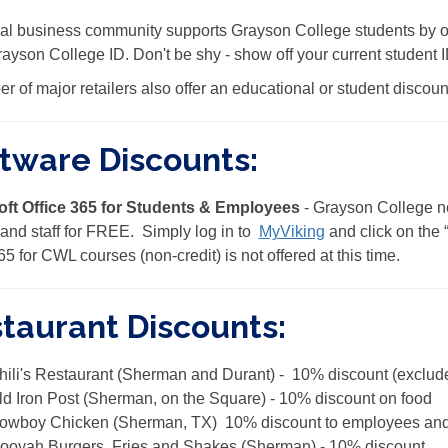
al business community supports Grayson College students by of
rayson College ID. Don't be shy - show off your current student
r of major retailers also offer an educational or student discoun
tware Discounts:
oft Office 365 for Students & Employees
- Grayson College now
, and staff for FREE. Simply log in to
MyViking
and click on the 
65 for CWL courses (non-credit) is not offered at this time.
taurant Discounts:
hili's Restaurant (Sherman and Durant) - 10% discount (exclude
ld Iron Post (Sherman, on the Square) - 10% discount on food
owboy Chicken (Sherman, TX) 10% discount to employees and 
ooyah Burgers, Fries and Shakes (Sherman) - 10% discount