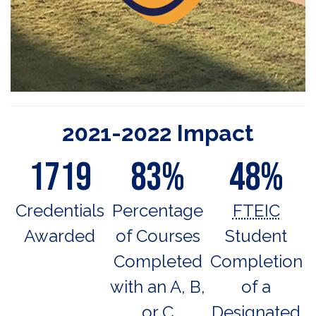
2021-2022 Impact
1719
83%
48%
Credentials
Percentage
FTEIC
Awarded
of Courses
Student
Completed
Completion
with an A, B,
of a
or C
Designated