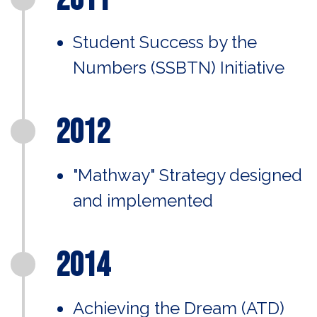
Student Success by the
Numbers (SSBTN) Initiative
2012
"Mathway" Strategy designed
and implemented
2014
Achieving the Dream (ATD)