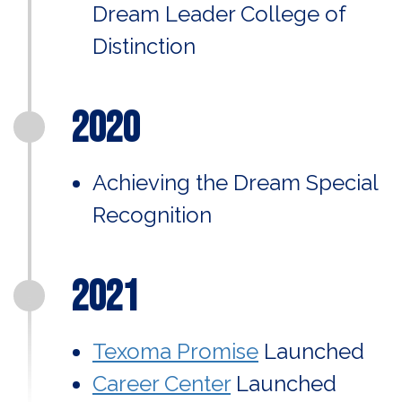
Dream Leader College of
Distinction
2020
Achieving the Dream Special
Recognition
2021
Texoma Promise
Launched
Career Center
Launched