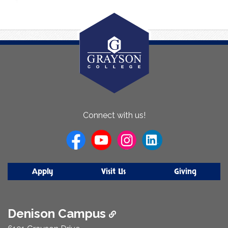
About
Connect with us!
Us
Apply
Visit Us
Giving
Denison Campus