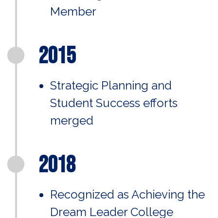
Member
2015
Strategic Planning and
Student Success efforts
merged
2018
Recognized as Achieving the
Dream Leader College