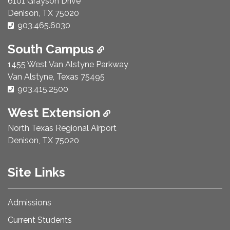
6101 Grayson Drive
Denison, TX 75020
Phone Number:
903.465.6030
South Campus
1455 West Van Alstyne Parkway
Van Alstyne, Texas 75495
Phone Number:
903.415.2500
West Extension
North Texas Regional Airport
Denison, TX 75020
Site Links
Admissions
Current Students