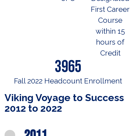
First Career
Course
within 15
hours of
Credit
3965
Fall 2022 Headcount Enrollment
Viking Voyage to Success
2012 to 2022
2011