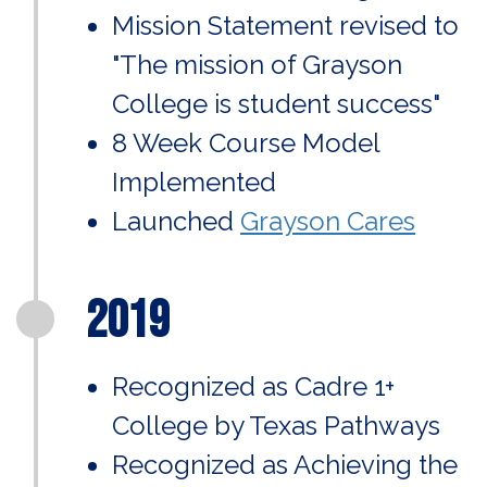
Mission Statement revised to
"The mission of Grayson
College is student success"
8 Week Course Model
Implemented
Launched
Grayson Cares
2019
Recognized as Cadre 1+
College by Texas Pathways
Recognized as Achieving the