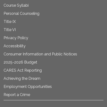
Course Syllabi
Personal Counseling
Title IX
Title VI
Privacy Policy
Accessibility
Consumer Information and Public Notices
2025-2026 Budget
CARES Act Reporting
Achieving the Dream
Employment Opportunities
Report a Crime