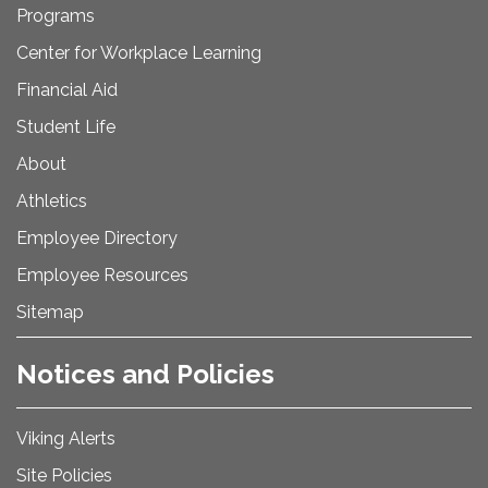
Programs
Center for Workplace Learning
Financial Aid
Student Life
About
Athletics
Employee Directory
Employee Resources
Sitemap
Notices and Policies
Viking Alerts
Site Policies