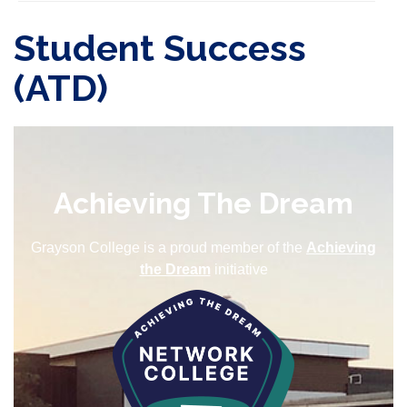
Student Success
(ATD)
Achieving The Dream
Grayson College is a proud member of the
Achieving
the Dream
initiative