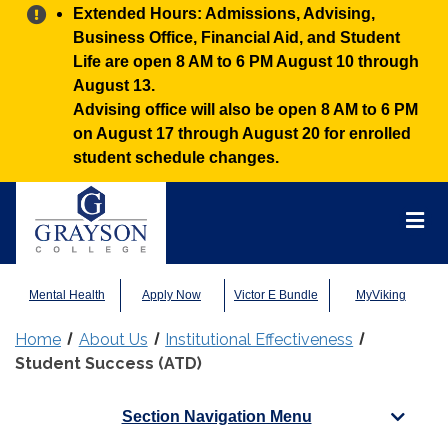
Alert:
Extended Hours: Admissions, Advising,
Business Office, Financial Aid, and Student
Life are open 8 AM to 6 PM August 10 through
August 13.
Advising office will also be open 8 AM to 6 PM
on August 17 through August 20 for enrolled
student schedule changes.
Grayson
College
Mai
Men
Mental Health
Apply Now
Victor E Bundle
MyViking
Home
About Us
Institutional Effectiveness
Student Success (ATD)
Section Navigation Menu