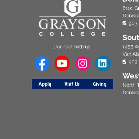
Us
6101 G
Deniso
Phon
903.
Sou
1455 W
Connect with us!
Van Al
Phon
903.
West
Apply
Visit Us
Giving
North T
Deniso