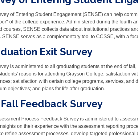
vey of Entering Student Engagement (SENSE) can help communit
door" of the college experience. Administered during the fourth an
d courses, SENSE collects data about institutional practices and
. SENSE serves as a complementary tool to CCSSE, with a foc
duation Exit Survey
rvey is administered to all graduating students at the end of fall
students’ reasons for attending Grayson College; satisfaction wi
nces; satisfaction with certain college programs, services, and d
um objectives; and plans for life after graduation.
 Fall Feedback Survey
essment Process Feedback Survey is administered to assessme
insights on their experience with the assessment reporting proc
ice refine assessment processes, develop targeted professional