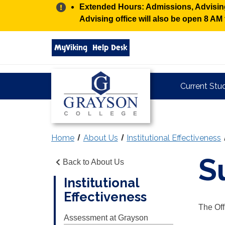
Alert:
Extended Hours: Admissions, Advising,
Advising office will also be open 8 A
Search
MyViking
Help Desk
grayson.edu
via
google
Grayson
Current Stu
College
Home
About Us
Institutional Effectiveness
S
Back to About Us
Institutional
Effectiveness
The Off
Assessment at Grayson