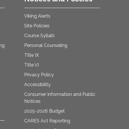
Viking Alerts
Site Policies
Course Syllabi
ing
Personal Counseling
Title IX
Title VI
Privacy Policy
Accessibility
Consumer Information and Public
Notices
2025-2026 Budget
CARES Act Reporting