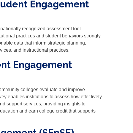
Student Engagement
ationally recognized assessment tool
utional practices and student behaviors strongly
nable data that inform strategic planning,
ices, and instructional practices.
dent Engagement
ommunity colleges evaluate and improve
ey enables institutions to assess how effectively
nd support services, providing insights to
education and earn college credit that supports
agement (SEnSE)