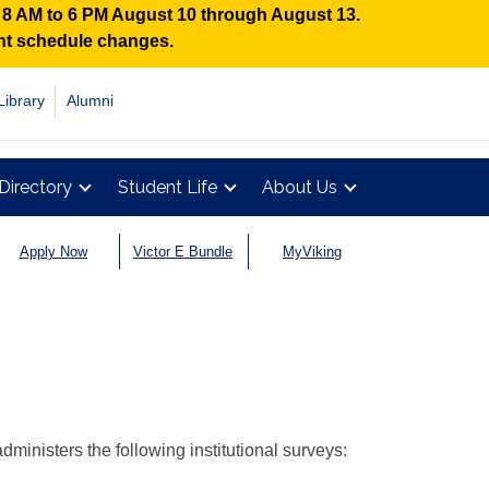
n 8 AM to 6 PM August 10 through August 13.
ent schedule changes.
Library
Alumni
Directory
Student Life
About Us
Apply Now
Victor E Bundle
MyViking
dministers the following institutional surveys: