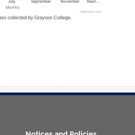
July
September
November
Next…
Months
Highcharts.com
ypes collected by Grayson College.
Notices and Policies