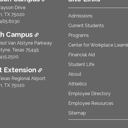
rayson Drive
n, TX 75020
Admissions
e Number:
465.6030
Current Students
th Campus
Programs
est Van Alstyne Parkway
Center for Workplace Learn
styne, Texas 75495
Financial Aid
e Number:
415.2500
Student Life
 Extension
About
exas Regional Airport
Athletics
n, TX 75020
Employee Directory
Employee Resources
Sitemap