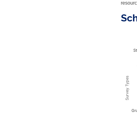
resourc
Sc
Sur
S
Chart w
This ch
The cha
The cha
Survey Types
Gr