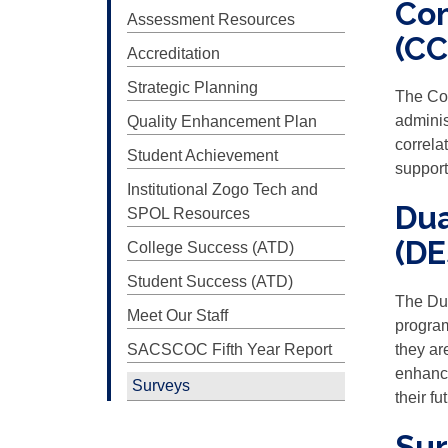
Com
Assessment Resources
(CC
Accreditation
Strategic Planning
The Co
adminis
Quality Enhancement Plan
correla
Student Achievement
support
Institutional Zogo Tech and
Dua
SPOL Resources
(DE
College Success (ATD)
Student Success (ATD)
The Du
Meet Our Staff
program
SACSCOC Fifth Year Report
they ar
enhance
Surveys
their f
Sur