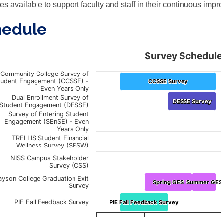
es available to support faculty and staff in their continuous impr
hedule
Survey Schedul
vey Schedule
Community College Survey of
tudent Engagement (CCSSE) -
CCSSE Survey
CCSSE Survey
ith 9 data points.
Even Years Only
art shows the schedule throughout the year of various survey t
Dual Enrollment Survey of
DESSE Survey
DESSE Survey
Student Engagement (DESSE)
rt has 1 X axis displaying Months. January through the Follow
Survey of Entering Student
rt has 1 Y axis displaying Survey Types.
Engagement (SEnSE) - Even
Years Only
TRELLIS Student Financial
Wellness Survey (SFSW)
NISS Campus Stakeholder
Survey (CSS)
ayson College Graduation Exit
Spring GES
Spring GES
Summer GE
Summer GE
Survey
PIE Fall Feedback Survey
PIE Fall Feedback Survey
PIE Fall Feedback Survey