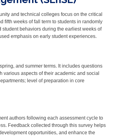
y and technical colleges focus on the critical
d fifth weeks of fall term to students in randomly
 student behaviors during the earliest weeks of
used emphasis on early student experiences.
, spring, and summer terms. It includes questions
th various aspects of their academic and social
epartments; level of preparation in core
nt authors following each assessment cycle to
ess. Feedback collected through this survey helps
 development opportunities, and enhance the