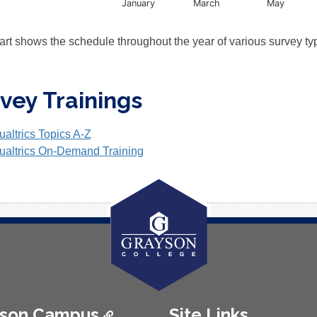
January
March
May
nteractive chart.
art shows the schedule throughout the year of various survey t
vey Trainings
ualtrics Topics A-Z
ualtrics On-Demand Training
ison Campus
Site Links