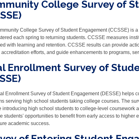
munity College Survey of 
SSE)
mmunity College Survey of Student Engagement (CCSSE) is a n
tered each spring to returning students. CCSSE measures instit
ted with learning and retention. CCSSE results can provide actio
 accreditation efforts, and guide enhancements to programs, serv
l Enrollment Survey of Stu
SSE)
al Enrollment Survey of Student Engagement (DESSE) helps c
s serving high school students taking college courses. The surv
e introducing high school students to college-level coursework a
 students' opportunities to benefit from early access to higher 
uture academic success.
vey of Entering Student Eng