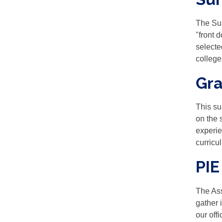
The Sur
"front 
selecte
college
Gra
This su
on the 
experie
curricul
PIE
The Ass
gather 
our off