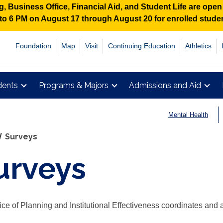
 Business Office, Financial Aid, and Student Life are ope
M to 6 PM on August 17 through August 20 for enrolled stud
Foundation
Map
Visit
Continuing Education
Athletics
dents
Programs & Majors
Admissions and Aid
Mental Health
Surveys
urveys
ice of Planning and Institutional Effectiveness coordinates and a