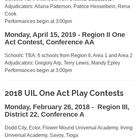
Adjudicators: Allana Patterson, Patrice Hesselbein, Rena
Cook
Performances begin at 3:00pm
Monday, April 15, 2019 - Region II One
Act Contest, Conference AA
Schools: TBA: 6 schools from Region II, Area 1 and Area 2
Adjudicators: Gregory Arp, Terry Lewis, Mandy Epley
Performances begin at 3:00pm
2018 UIL One Act Play Contests
Monday, February 26, 2018 - Region III,
District 22, Conference A
Dodd City, Ector, Flower Mound Universal Academy, Irving
Universal Academy, Savoy, Tioga