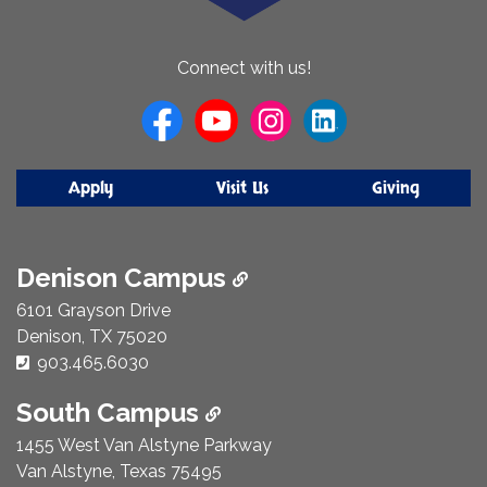
About
Connect with us!
Us
Apply
Visit Us
Giving
Denison Campus
6101 Grayson Drive
Denison, TX 75020
Phone Number:
903.465.6030
South Campus
1455 West Van Alstyne Parkway
Van Alstyne, Texas 75495