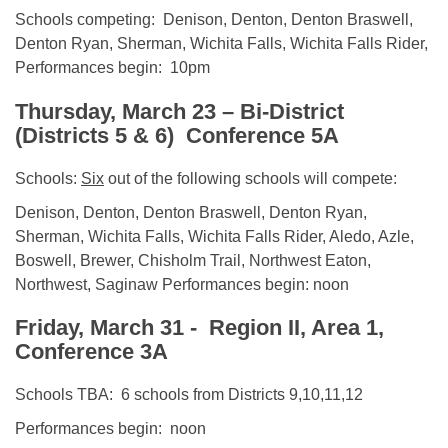
Schools competing: Denison, Denton, Denton Braswell,
Denton Ryan, Sherman, Wichita Falls, Wichita Falls Rider,
Performances begin: 10pm
Thursday, March 23
– Bi-District
(Districts 5 & 6) Conference 5A
Schools:
Six
out of the following schools will compete:
Denison, Denton, Denton Braswell, Denton Ryan,
Sherman, Wichita Falls, Wichita Falls Rider, Aledo, Azle,
Boswell, Brewer, Chisholm Trail, Northwest Eaton,
Northwest, Saginaw Performances begin: noon
Friday, March 31
- Region II, Area 1,
Conference 3A
Schools TBA: 6 schools from Districts 9,10,11,12
Performances begin: noon