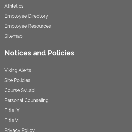
Athletics
Employee Directory
Employee Resources
Sitemap
Notices and Policies
Viking Alerts
Site Policies
Course Syllabi
Personal Counseling
Title IX
Title VI
Privacy Policy