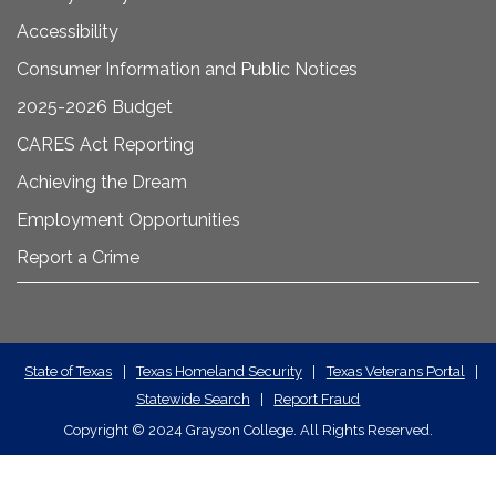
Accessibility
Consumer Information and Public Notices
2025-2026 Budget
CARES Act Reporting
Achieving the Dream
Employment Opportunities
Report a Crime
State
State of Texas
|
Texas Homeland Security
|
Texas Veterans Portal
|
Statewide Search
|
Report Fraud
Required
Copyright
©
2024 Grayson College. All Rights Reserved.
Links