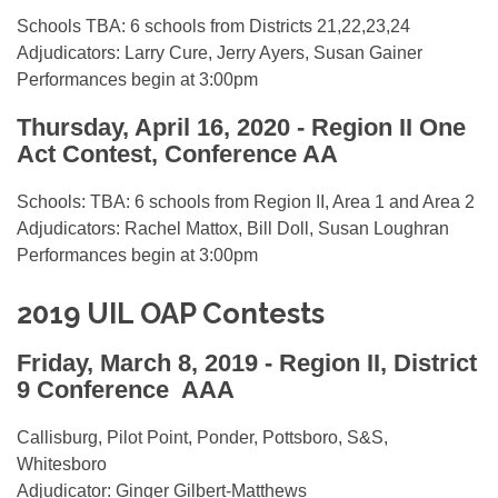
Schools TBA: 6 schools from Districts 21,22,23,24
Adjudicators: Larry Cure, Jerry Ayers, Susan Gainer
Performances begin at 3:00pm
Thursday, April 16, 2020 - Region II One
Act Contest, Conference AA
Schools: TBA: 6 schools from Region II, Area 1 and Area 2
Adjudicators: Rachel Mattox, Bill Doll, Susan Loughran
Performances begin at 3:00pm
2019 UIL OAP Contests
Friday, March 8, 2019 -
Region II, District
9 Conference AAA
Callisburg, Pilot Point, Ponder, Pottsboro, S&S,
Whitesboro
Adjudicator: Ginger Gilbert-Matthews