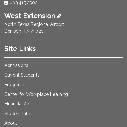
Phone Number:
903.415.2500
West Extension
North Texas Regional Airport
Denison, TX 75020
Site Links
Admissions
Current Students
Programs
Center for Workplace Learning
Financial Aid
Student Life
About