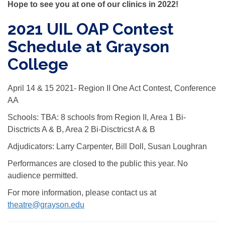
Hope to see you at one of our clinics in 2022!
2021 UIL OAP Contest
Schedule at Grayson
College
April 14 & 15 2021- Region II One Act Contest, Conference
AA
Schools: TBA: 8 schools from Region II, Area 1 Bi-
Disctricts A & B, Area 2 Bi-Disctricst A & B
Adjudicators: Larry Carpenter, Bill Doll, Susan Loughran
Performances are closed to the public this year. No
audience permitted.
For more information, please contact us at
theatre@grayson.edu