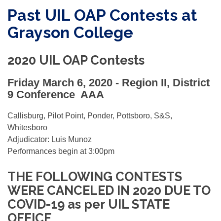
Past UIL OAP Contests at
Grayson College
2020 UIL OAP Contests
Friday March 6, 2020 -
Region II, District
9 Conference AAA
Callisburg, Pilot Point, Ponder, Pottsboro, S&S,
Whitesboro
Adjudicator: Luis Munoz
Performances begin at 3:00pm
THE FOLLOWING CONTESTS
WERE CANCELED IN 2020 DUE TO
COVID-19 as per UIL STATE
OFFICE