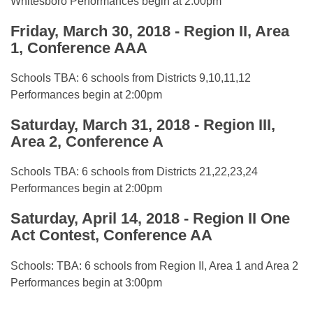
Whitesboro Performances begin at 2:00pm
Friday, March 30, 2018 - Region II, Area
1, Conference AAA
Schools TBA: 6 schools from Districts 9,10,11,12
Performances begin at 2:00pm
Saturday, March 31, 2018 - Region III,
Area 2, Conference A
Schools TBA: 6 schools from Districts 21,22,23,24
Performances begin at 2:00pm
Saturday, April 14, 2018 - Region II One
Act Contest, Conference AA
Schools: TBA: 6 schools from Region II, Area 1 and Area 2
Performances begin at 3:00pm