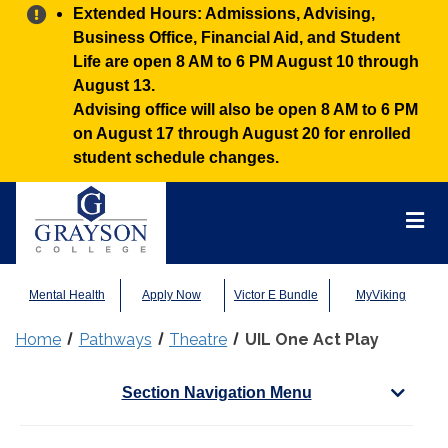
Alert:
Extended Hours: Admissions, Advising,
Business Office, Financial Aid, and Student
Life are open 8 AM to 6 PM August 10 through
August 13.
Advising office will also be open 8 AM to 6 PM
on August 17 through August 20 for enrolled
student schedule changes.
Grayson
College
Mai
Men
Mental Health
Apply Now
Victor E Bundle
MyViking
Home
Pathways
Theatre
UIL One Act Play
Section Navigation Menu