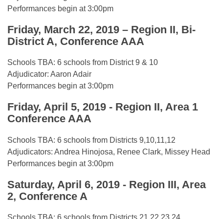
Performances begin at 3:00pm
Friday, March 22, 2019 – Region II, Bi-
District A, Conference AAA
Schools TBA: 6 schools from District 9 & 10
Adjudicator: Aaron Adair
Performances begin at 3:00pm
Friday, April 5, 2019 - Region II, Area 1
Conference AAA
Schools TBA: 6 schools from Districts 9,10,11,12
Adjudicators: Andrea Hinojosa, Renee Clark, Missey Head
Performances begin at 3:00pm
Saturday, April 6, 2019 - Region III, Area
2, Conference A
Schools TBA: 6 schools from Districts 21,22,23,24