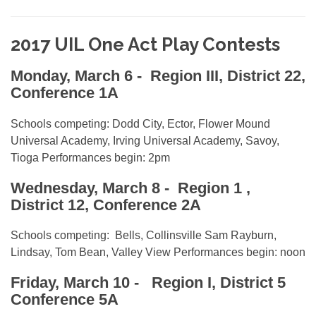
2017 UIL One Act Play Contests
Monday, March 6
- Region III, District 22,
Conference 1A
Schools competing: Dodd City, Ector, Flower Mound
Universal Academy, Irving Universal Academy, Savoy,
Tioga Performances begin: 2pm
Wednesday, March 8
- Region 1 ,
District 12, Conference 2A
Schools competing: Bells, Collinsville Sam Rayburn,
Lindsay, Tom Bean, Valley View Performances begin: noon
Friday, March 10 -
Region I, District 5
Conference 5A