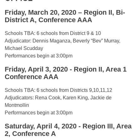
Friday, March 20, 2020 – Region II, Bi-
District A, Conference AAA
Schools TBA: 6 schools from District 9 & 10
Adjudicator: Dennis Maganza, Beverly “Bev” Murray,
Michael Scudday
Performances begin at 3:00pm
Friday, April 3, 2020 - Region II, Area 1
Conference AAA
Schools TBA: 6 schools from Districts 9,10,11,12
Adjudicators: Rena Cook, Karen King, Jackie de
Montmollin
Performances begin at 3:00pm
Saturday, April 4, 2020 - Region III, Area
2, Conference A