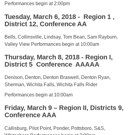
Performances begin at 2:00pm
Tuesday, March 6, 2018 - Region 1 ,
District 12, Conference AA
Bells, Collinsville, Lindsay, Tom Bean, Sam Rayburn,
Valley View Performances begin at 10:00am
Thursday, March 8, 2018 -
Region I,
District 5 Conference AAAAA
Denison, Denton, Denton Braswell, Denton Ryan,
Sherman, Wichita Falls, Wichita Falls Rider
Performances begin at 10:00am
Friday, March 9 – Region II, Districts 9,
Conference AAA
Callisburg, Pilot Point, Ponder, Pottsboro, S&S,