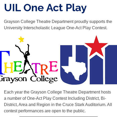
UIL One Act Play
Grayson College Theatre Department proudly supports the
University Interscholastic League One-Act Play Contest.
Each year the Grayson College Theatre Department hosts
a number of One-Act Play Contest Including District, Bi-
District, Area and Region in the Cruce Stark Auditorium. All
contest performances are open to the public.