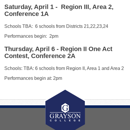
Saturday, April 1
- Region III, Area 2,
Conference 1A
Schools TBA: 6 schools from Districts 21,22,23,24
Performances begin: 2pm
Thursday, April 6 - Region II One Act
Contest, Conference 2A
Schools: TBA: 6 schools from Region II, Area 1 and Area 2
Performances begin at: 2pm