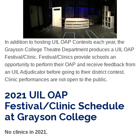
In addition to hosting UIL OAP Contests each year, the
Grayson College Theatre Department produces a UIL OAP
Festival/Clinic. Festival/Clinics provide schools an
opportunity to perform their OAP and receive feedback from
an UIL Adjudicator before going to their district contest.
Clinic performances are not open to the public.
2021 UIL OAP
Festival/Clinic Schedule
at Grayson College
No clinics in 2021.