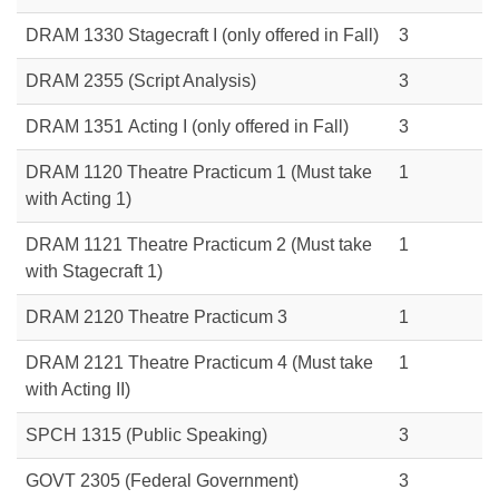
DRAM 1330 Stagecraft I (only offered in Fall)
3
DRAM 2355 (Script Analysis)
3
DRAM 1351 Acting I (only offered in Fall)
3
DRAM 1120 Theatre Practicum 1 (Must take
1
with Acting 1)
DRAM 1121 Theatre Practicum 2 (Must take
1
with Stagecraft 1)
DRAM 2120 Theatre Practicum 3
1
DRAM 2121 Theatre Practicum 4 (Must take
1
with Acting II)
SPCH 1315
(Public Speaking)
3
GOVT 2305
(Federal Government)
3