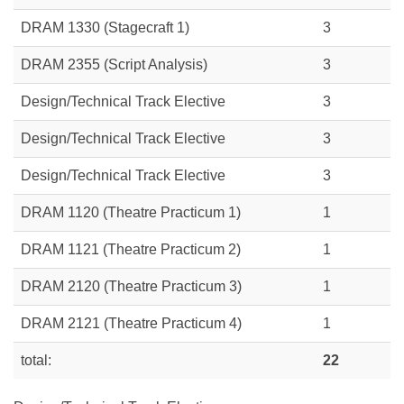
DRAM 1330 (Stagecraft 1)
3
DRAM 2355 (Script Analysis)
3
Design/Technical Track Elective
3
Design/Technical Track Elective
3
Design/Technical Track Elective
3
DRAM 1120 (Theatre Practicum 1)
1
DRAM 1121 (Theatre Practicum 2)
1
DRAM 2120 (Theatre Practicum 3)
1
DRAM 2121 (Theatre Practicum 4)
1
total:
22