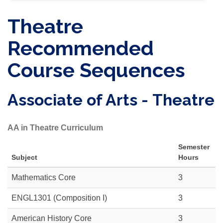
Theatre
Recommended
Course Sequences
Associate of Arts - Theatre
AA in Theatre Curriculum
Semester
Subject
Hours
Mathematics Core
3
ENGL1301 (Composition I)
3
American History Core
3