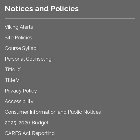
Notices and Policies
Viking Alerts
Site Policies
Course Syllabi
Personal Counseling
Title IX
Title VI
Privacy Policy
Accessibility
Consumer Information and Public Notices
2025-2026 Budget
CARES Act Reporting