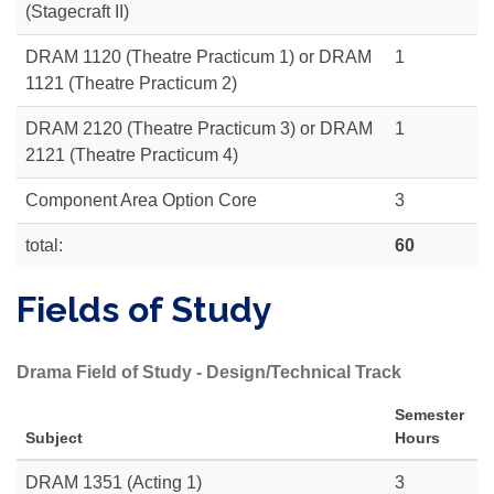
(Stagecraft II)
DRAM 1120 (Theatre Practicum 1) or DRAM
1
1121 (Theatre Practicum 2)
DRAM 2120 (Theatre Practicum 3) or DRAM
1
2121 (Theatre Practicum 4)
Component Area Option Core
3
total:
60
Fields of Study
Drama Field of Study - Design/Technical Track
Semester
Subject
Hours
DRAM 1351 (Acting 1)
3