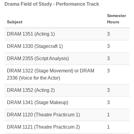
Drama Field of Study - Performance Track
Semester
Subject
Hours
DRAM 1351
(Acting 1)
3
DRAM 1330
(Stagecraft 1)
3
DRAM 2355 (Script Analysis)
3
DRAM 1322
(Stage Movement) or
DRAM
3
2336
(Voice for the Actor)
DRAM 1352
(Acting 2)
3
DRAM 1341
(Stage Makeup)
3
DRAM 1120 (Theatre Practicum 1)
1
DRAM 1121 (Theatre Practicum 2)
1