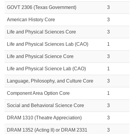
GOVT 2306
(Texas Government)
3
American History Core
3
Life and Physical Sciences Core
3
Life and Physical Sciences Lab (CAO)
1
Life and Physical Science Core
3
Life and Physical Science Lab (CAO)
1
Language, Philosophy, and Culture Core
3
Component Area Option Core
1
Social and Behavioral Science Core
3
DRAM 1310 (Theatre Appreciation)
3
DRAM 1352 (Acting II) or DRAM 2331
3