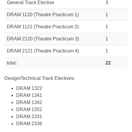
General Track Elective
3
DRAM 1120 (Theatre Practicum 1)
1
DRAM 1121 (Theatre Practicum 2)
1
DRAM 2120 (Theatre Practicum 3)
1
DRAM 2121 (Theatre Practicum 4)
1
total:
22
Design/Technical Track Electives:
DRAM 1322
DRAM 1341
DRAM 1342
DRAM 1352
DRAM 2331
DRAM 2336