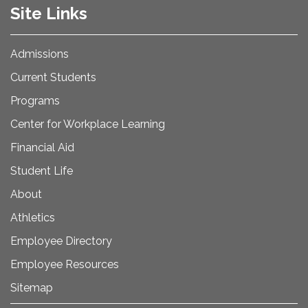
Site Links
Admissions
Current Students
Programs
Center for Workplace Learning
Financial Aid
Student Life
About
Athletics
Employee Directory
Employee Resources
Sitemap