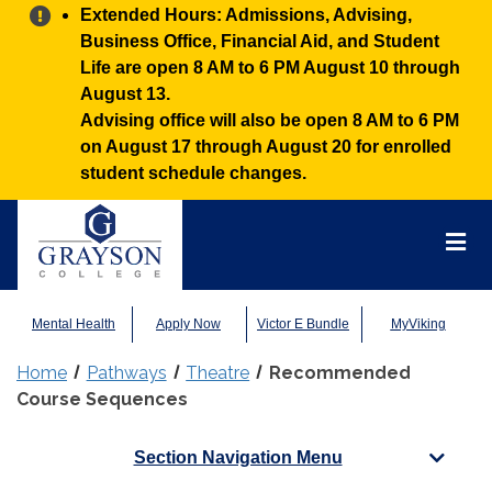
Alert:
Extended Hours: Admissions, Advising,
Business Office, Financial Aid, and Student
Life are open 8 AM to 6 PM August 10 through
August 13.
Advising office will also be open 8 AM to 6 PM
on August 17 through August 20 for enrolled
student schedule changes.
Grayson
College
Mai
Men
Mental Health
Apply Now
Victor E Bundle
MyViking
Home
Pathways
Theatre
Recommended
Course Sequences
Section Navigation Menu