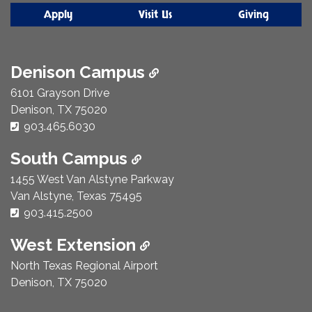
Apply
Visit Us
Giving
Denison Campus
6101 Grayson Drive
Denison, TX 75020
Phone Number:
903.465.6030
South Campus
1455 West Van Alstyne Parkway
Van Alstyne, Texas 75495
Phone Number:
903.415.2500
West Extension
North Texas Regional Airport
Denison, TX 75020