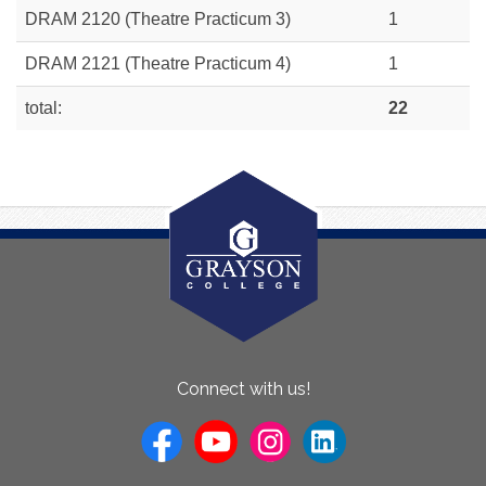
DRAM 2120 (Theatre Practicum 3)
1
DRAM 2121 (Theatre Practicum 4)
1
total:
22
About
Connect with us!
Us