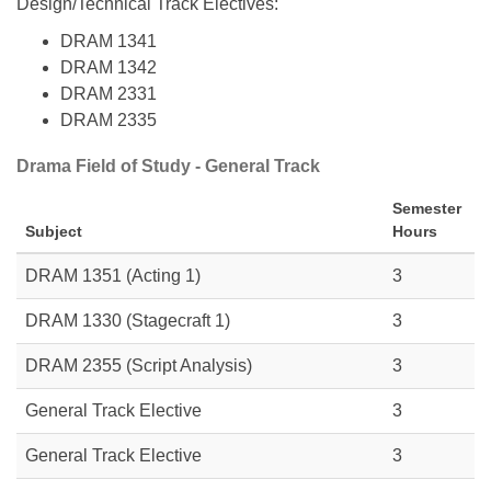
Design/Technical Track Electives:
DRAM 1341
DRAM 1342
DRAM 2331
DRAM 2335
Drama Field of Study - General Track
Semester
Subject
Hours
DRAM 1351
(Acting 1)
3
DRAM 1330
(Stagecraft 1)
3
DRAM 2355 (Script Analysis)
3
General Track Elective
3
General Track Elective
3