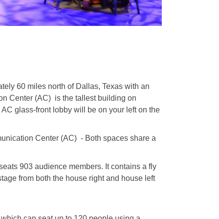
ely 60 miles north of Dallas, Texas with an
 Center (AC) is the tallest building on
 glass-front lobby will be on your left on the
munication Center (AC) -
Both spaces share a
seats 903 audience members. It contains a fly
stage from both the house right and house left
 which can seat up to 120 people using a