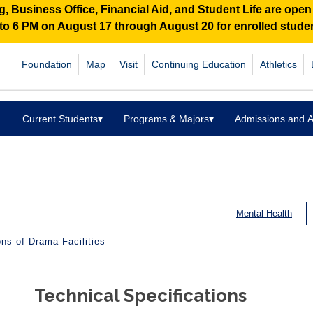
 Business Office, Financial Aid, and Student Life are ope
M to 6 PM on August 17 through August 20 for enrolled stud
Foundation
Map
Visit
Continuing Education
Athletics
Current Students
▾
Programs & Majors
▾
Admissions and A
Mental Health
ons of Drama Facilities
Technical Specifications