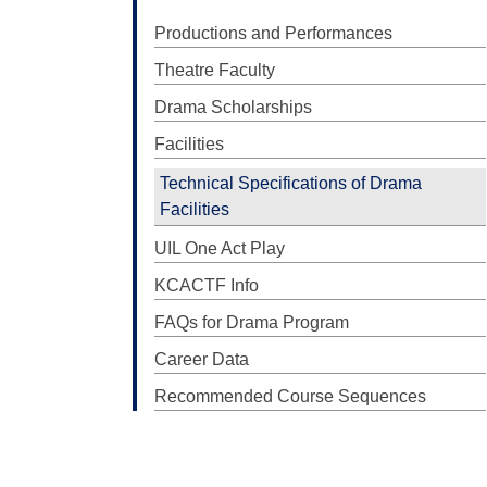
Productions and Performances
Theatre Faculty
Drama Scholarships
Facilities
Technical Specifications of Drama
Facilities
UIL One Act Play
KCACTF Info
FAQs for Drama Program
Career Data
Recommended Course Sequences