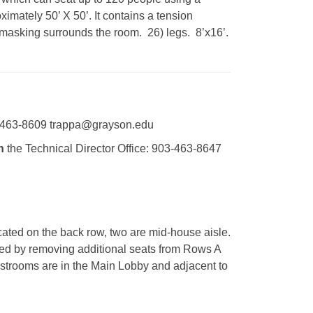
imately 50’ X 50’. It contains a tension
ck masking surrounds the room. 26) legs. 8’x16’.
463-8609 trappa@grayson.edu
h
the Technical Director Office: 903-463-8647
cated on the back row, two are mid-house aisle.
ed by removing additional seats from Rows A
strooms are in the Main Lobby and adjacent to