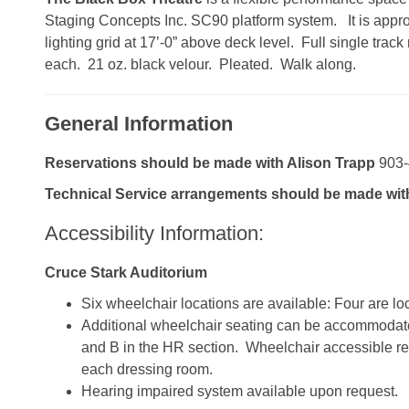
Staging Concepts Inc. SC90 platform system. It is approx
lighting grid at 17’-0” above deck level. Full single tra
each. 21 oz. black velour. Pleated. Walk along.
General Information
Reservations should be made with Alison Trapp
903-
Technical Service arrangements should be made wit
Accessibility Information:
Cruce Stark Auditorium
Six wheelchair locations are available: Four are lo
Additional wheelchair seating can be accommodat
and B in the HR section. Wheelchair accessible re
each dressing room.
Hearing impaired system available upon request.