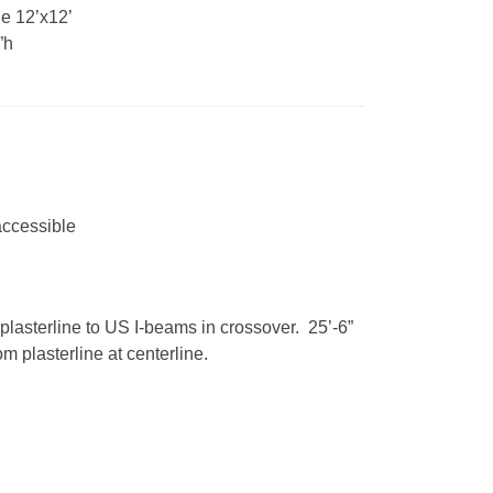
e 12’x12’
”h
accessible
plasterline to US I-beams in crossover. 25’-6”
m plasterline at centerline.