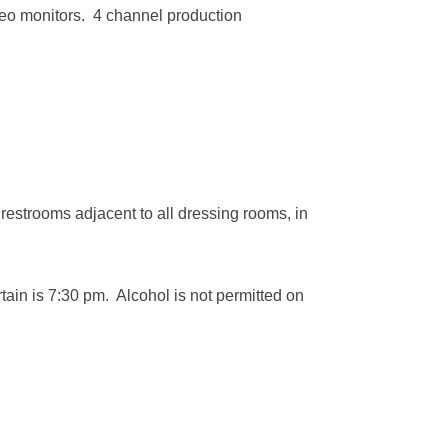
eo monitors. 4 channel production
restrooms adjacent to all dressing rooms, in
rtain is 7:30 pm. Alcohol is not permitted on