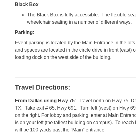
Black Box
The Black Box is fully accessible. The flexible s
wheelchair seating in a number of different ways.
Parking
:
Event parking is located by the Main Entrance in the lot
and spaces are located in the circle drive in front (east) 
loading dock on the west side of the building.
Travel Directions:
From Dallas using Hwy 75:
Travel north on Hwy 75. De
TX. Take exit # 65, Hwy 691. Turn left (west) on Hwy 69
on the right. For lobby and parking, enter at Main Entra
is on your left (the tallest building on campus). To reac
will be 100 yards past the “Main” entrance.