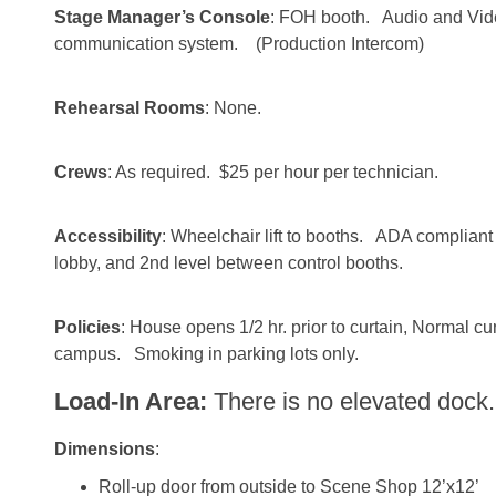
Stage Manager’s Console
: FOH booth. Audio and Vid
communication system. (Production Intercom)
Rehearsal Rooms
: None.
Crews
: As required. $25 per hour per technician.
Accessibility
: Wheelchair lift to booths. ADA compliant 
lobby, and 2nd level between control booths.
Policies
: House opens 1/2 hr. prior to curtain, Normal cu
campus. Smoking in parking lots only.
Load-In Area:
There is no elevated dock.
Dimensions
:
Roll-up door from outside to Scene Shop 12’x12’