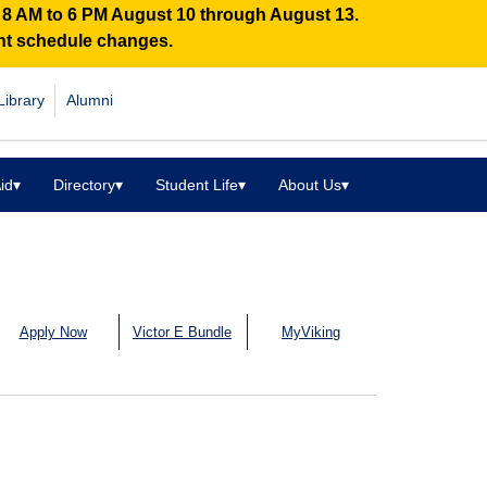
n 8 AM to 6 PM August 10 through August 13.
ent schedule changes.
Library
Alumni
id
▾
Directory
▾
Student Life
▾
About Us
▾
Apply Now
Victor E Bundle
MyViking