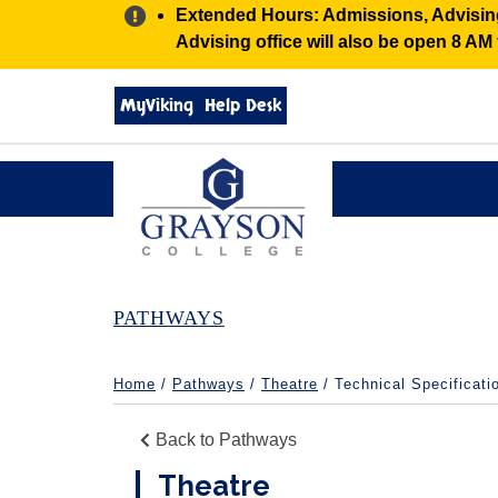
Alert:
Extended Hours: Admissions, Advising,
Advising office will also be open 8 A
Search
MyViking
Help Desk
grayson.edu
via
google
Grayson
College
PATHWAYS
Home
/
Pathways
/
Theatre
/ Technical Specificati
Back to Pathways
Theatre