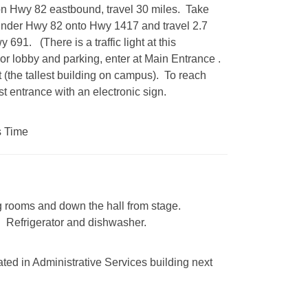
n Hwy 82 eastbound, travel 30 miles. Take
under Hwy 82 onto Hwy 1417 and travel 2.7
691. (There is a traffic light at this
For lobby and parking, enter at Main Entrance .
t (the tallest building on campus). To reach
st entrance with an electronic sign.
s Time
ng rooms and down the hall from stage.
. Refrigerator and dishwasher.
ted in Administrative Services building next