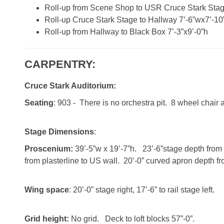
Roll-up from Scene Shop to USR Cruce Stark Stag
Roll-up Cruce Stark Stage to Hallway 7’-6”wx7’-10
Roll-up from Hallway to Black Box 7’-3”x9’-0”h
CARPENTRY:
Cruce Stark Auditorium:
Seating
: 903 - There is no orchestra pit. 8 wheel chair 
Stage Dimensions
:
Proscenium:
39’-5”w x 19’-7”h. 23’-6”stage depth from 
from plasterline to US wall. 20’-0” curved apron depth fro
Wing space
: 20’-0” stage right, 17’-6” to rail stage left.
Grid height:
No grid. Deck to loft blocks 57”-0”.