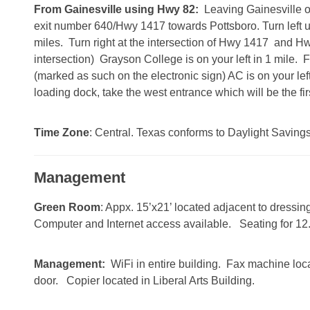
From Gainesville using Hwy 82:
Leaving Gainesville o
exit number 640/Hwy 1417 towards Pottsboro. Turn left 
miles. Turn right at the intersection of Hwy 1417 and Hwy 
intersection) Grayson College is on your left in 1 mile. 
(marked as such on the electronic sign) AC is on your lef
loading dock, take the west entrance which will be the fir
Time Zone
: Central. Texas conforms to Daylight Saving
Management
Green Room
: Appx. 15’x21’ located adjacent to dressi
Computer and Internet access available. Seating for 12
Management:
WiFi in entire building. Fax machine loca
door. Copier located in Liberal Arts Building.