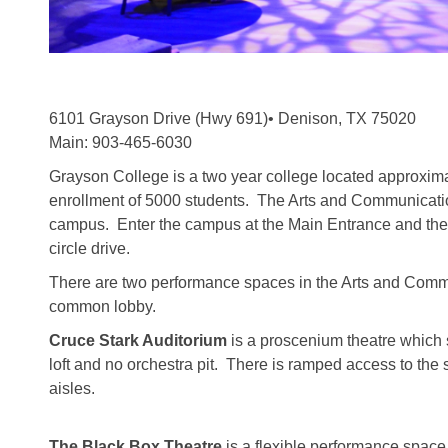
6101 Grayson Drive (Hwy 691)• Denison, TX 75020
Main: 903-465-6030
Grayson College is a two year college located approximat
enrollment of 5000 students. The Arts and Communication
campus. Enter the campus at the Main Entrance and the AC
circle drive.
There are two performance spaces in the Arts and Com
common lobby.
Cruce Stark Auditorium
is a proscenium theatre which 
loft and no orchestra pit. There is ramped access to the 
aisles.
The Black Box Theatre
is a flexible performance space