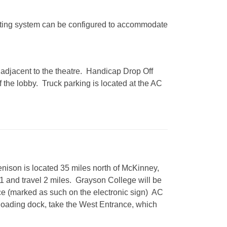
eating system can be configured to accommodate
s adjacent to the theatre. Handicap Drop Off
of the lobby. Truck parking is located at the AC
nison is located 35 miles north of McKinney,
1 and travel 2 miles. Grayson College will be
nce (marked as such on the electronic sign) AC
h loading dock, take the West Entrance, which