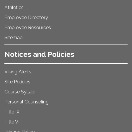
Athletics
Employee Directory
Employee Resources
Sitemap
Notices and Policies
Viking Alerts
Site Policies
Course Syllabi
Personal Counseling
Title IX
Title VI
Privacy Policy