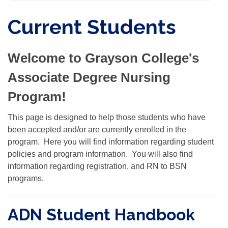
Current Students
Welcome to Grayson College's
Associate Degree Nursing
Program!
This page is designed to help those students who have
been accepted and/or are currently enrolled in the
program. Here you will find information regarding student
policies and program information. You will also find
information regarding registration, and RN to BSN
programs.
ADN Student Handbook