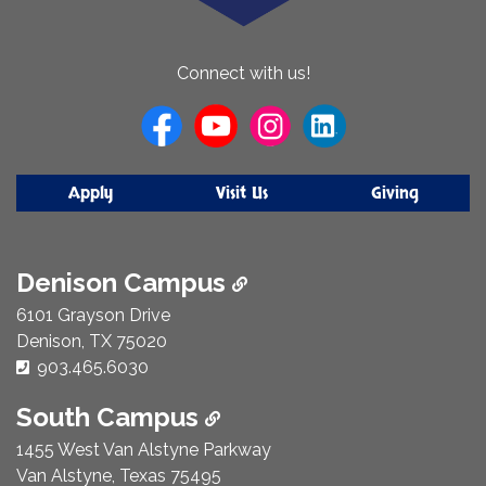
About
Connect with us!
Us
Apply
Visit Us
Giving
Denison Campus
6101 Grayson Drive
Denison, TX 75020
Phone Number:
903.465.6030
South Campus
1455 West Van Alstyne Parkway
Van Alstyne, Texas 75495