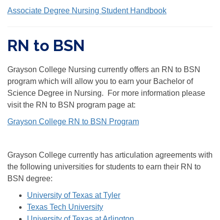
Associate Degree Nursing Student Handbook
RN to BSN
Grayson College Nursing currently offers an RN to BSN
program which will allow you to earn your Bachelor of
Science Degree in Nursing. For more information please
visit the RN to BSN program page at:
Grayson College RN to BSN Program
Grayson College currently has articulation agreements with
the following universities for students to earn their RN to
BSN degree:
University of Texas at Tyler
Texas Tech University
University of Texas at Arlington