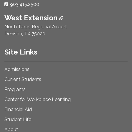
Phone Number:
903.415.2500
West Extension
North Texas Regional Airport
Denison, TX 75020
Site Links
Admissions
Current Students
Programs
Center for Workplace Learning
Financial Aid
Student Life
About