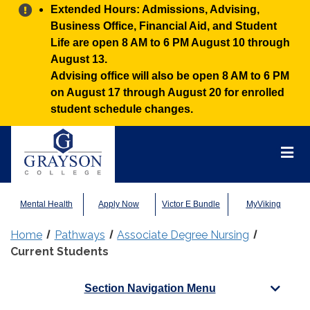
Alert:
Extended Hours: Admissions, Advising,
Business Office, Financial Aid, and Student
Life are open 8 AM to 6 PM August 10 through
August 13.
Advising office will also be open 8 AM to 6 PM
on August 17 through August 20 for enrolled
student schedule changes.
Grayson
College
Mai
Men
Mental Health
Apply Now
Victor E Bundle
MyViking
Home
Pathways
Associate Degree Nursing
Current Students
Section Navigation Menu