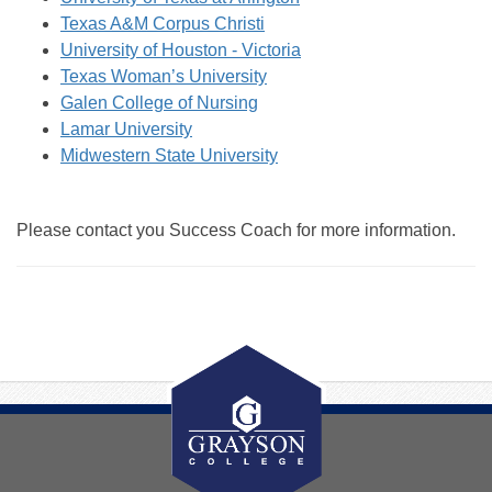
Texas A&M Corpus Christi
University of Houston - Victoria
Texas Woman’s University
Galen College of Nursing
Lamar University
Midwestern State University
Please contact you Success Coach for more information.