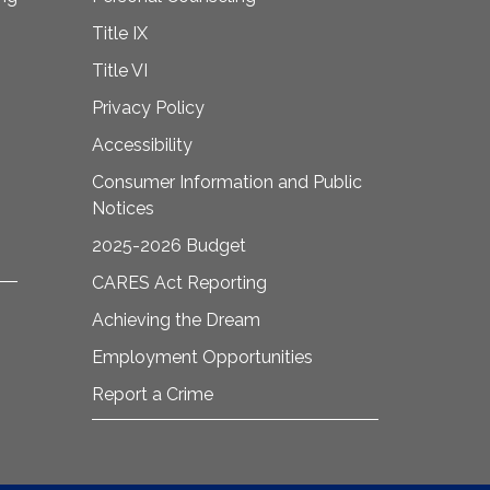
Title IX
Title VI
Privacy Policy
Accessibility
Consumer Information and Public
Notices
2025-2026 Budget
CARES Act Reporting
Achieving the Dream
Employment Opportunities
Report a Crime