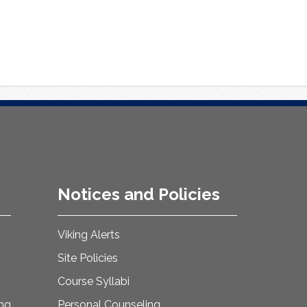
Notices and Policies
Viking Alerts
Site Policies
Course Syllabi
ing
Personal Counseling