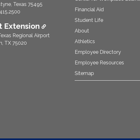
styne, Texas 75495
Financial Aid
e Number:
415.2500
Student Life
 Extension
About
exas Regional Airport
Athletics
n, TX 75020
Employee Directory
Employee Resources
Sitemap