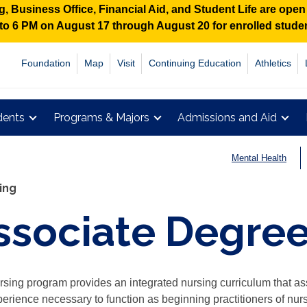
 Business Office, Financial Aid, and Student Life are ope
M to 6 PM on August 17 through August 20 for enrolled stud
Foundation
Map
Visit
Continuing Education
Athletics
dents
Programs & Majors
Admissions and Aid
Mental Health
ing
ssociate Degree
sing program provides an integrated nursing curriculum that assi
erience necessary to function as beginning practitioners of nur