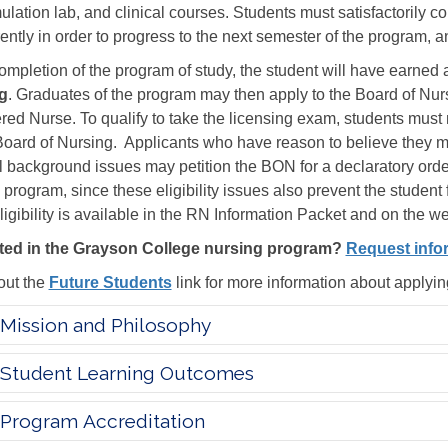
mulation lab, and clinical courses. Students must satisfactorily 
ently in order to progress to the next semester of the program, 
mpletion of the program of study, the student will have earned 
g
. Graduates of the program may then apply to the Board of Nur
red Nurse. To qualify to take the licensing exam, students must m
oard of Nursing. Applicants who have reason to believe they ma
l background issues may petition the BON for a declaratory order
 program, since these eligibility issues also prevent the student f
ligibility is available in the RN Information Packet and on the w
sted in the Grayson College nursing program?
Request info
ut the
Future Students
link for more information about applyi
Mission and Philosophy
Student Learning Outcomes
Program Accreditation