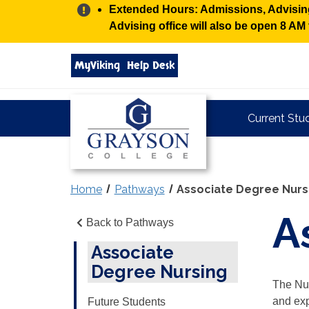
Alert:
Extended Hours: Admissions, Advising,
Advising office will also be open 8 A
Search
MyViking
Help Desk
grayson.edu
via
google
Grayson
Current Stu
College
Home
Pathways
Associate Degree Nurs
A
Back to Pathways
Associate
Degree Nursing
The Nur
and exp
Future Students