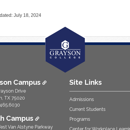
dated: July 18, 2024
ison Campus
Site Links
rayson Drive
n, TX 75020
Admissions
e Number:
465.6030
Current Students
th Campus
Programs
est Van Alstyne Parkway
Center for Workplace Learn