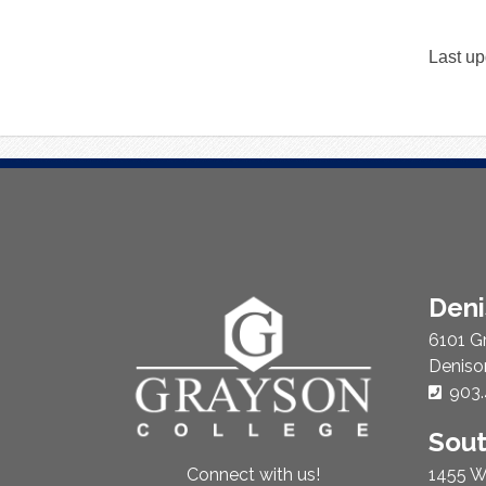
Last up
About
Den
Us
6101 G
Deniso
Phon
903.
Sou
1455 W
Connect with us!