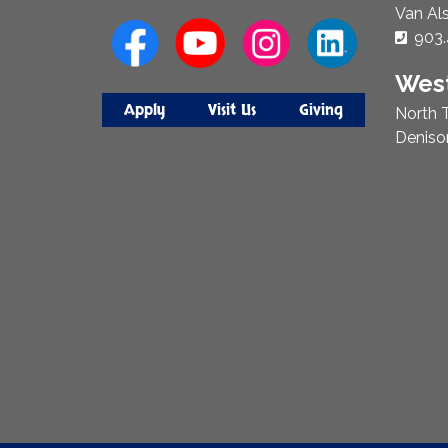
Van Al
Phon
903.
West
Apply
Visit Us
Giving
North T
Deniso