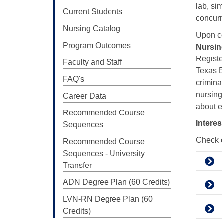
lab, si
Current Students
concurr
Nursing Catalog
Upon co
Program Outcomes
Nursin
Registe
Faculty and Staff
Texas B
FAQ's
crimina
nursing
Career Data
about e
Recommended Course
Intere
Sequences
Check o
Recommended Course
Sequences - University
Transfer
ADN Degree Plan (60 Credits)
LVN-RN Degree Plan (60
Credits)