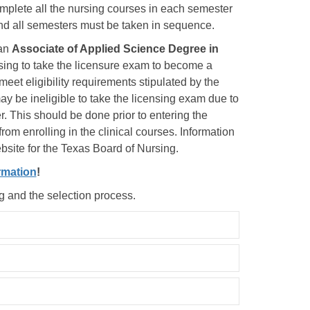
complete all the nursing courses in each semester
and all semesters must be taken in sequence.
an
Associate of Applied Science Degree in
sing to take the licensure exam to become a
eet eligibility requirements stipulated by the
y be ineligible to take the licensing exam due to
. This should be done prior to entering the
rom enrolling in the clinical courses. Information
ebsite for the Texas Board of Nursing.
rmation
!
ng and the selection process.