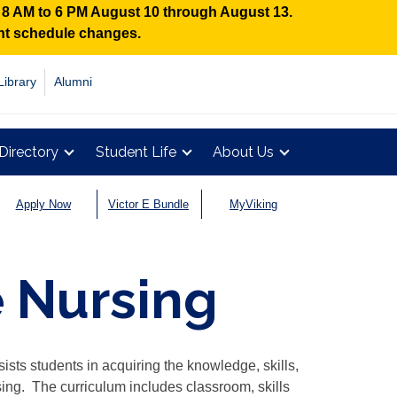
n 8 AM to 6 PM August 10 through August 13.
ent schedule changes.
Library
Alumni
Directory
Student Life
About Us
Apply Now
Victor E Bundle
MyViking
 Nursing
sts students in acquiring the knowledge, skills,
sing. The curriculum includes classroom, skills