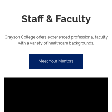
Staff & Faculty
Grayson College offers experienced professional faculty
with a variety of healthcare backgrounds.
Meet Your Mentors