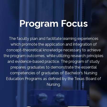
Program Focus
The faculty plan and facilitate learning experiences
which promote the application and integration of
concept-theoretical knowledge necessary to achieve
the program outcomes, while utilizing research principles
and evidence-based practice. The program of study
prepares graduates to demonstrate the essential
competencies of graduates of Bachelor’s Nursing
Education Programs as defined by the Texas Board of
Nursing.