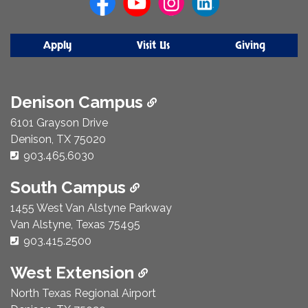
Apply
Visit Us
Giving
Denison Campus
6101 Grayson Drive
Denison, TX 75020
Phone Number:
903.465.6030
South Campus
1455 West Van Alstyne Parkway
Van Alstyne, Texas 75495
Phone Number:
903.415.2500
West Extension
North Texas Regional Airport