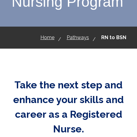
Nursing Program
Home
Pathways
RN to BSN
Take the next step and
enhance your skills and
career as a Registered
Nurse.