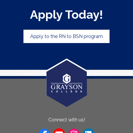
Apply Today!
Apply to the RN to BSN program
About
Connect with us!
Us