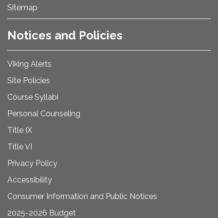
Sitemap
Notices and Policies
Viking Alerts
Site Policies
Course Syllabi
Personal Counseling
Title IX
Title VI
Privacy Policy
Accessibility
Consumer Information and Public Notices
2025-2026 Budget