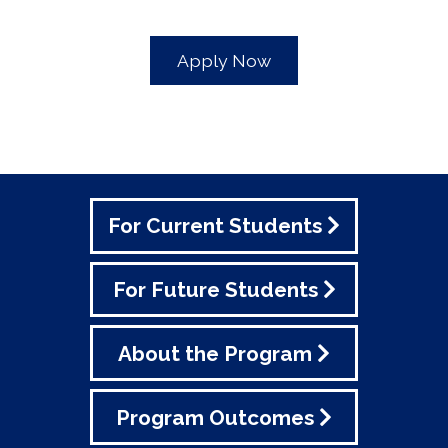
Apply Now
For Current Students
For Future Students
About the Program
Program Outcomes