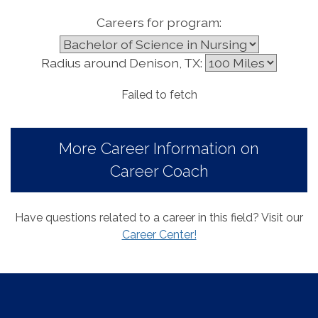
Careers for program:
Radius around Denison, TX:
Failed to fetch
More Career Information on
Career Coach
Have questions related to a career in this field? Visit our
Career Center!