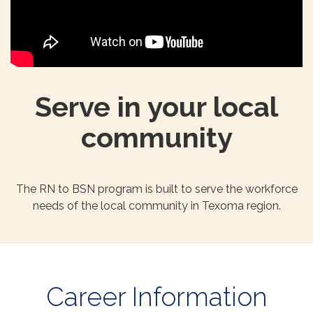
Serve in your local
community
The RN to BSN program is built to serve the workforce
needs of the local community in Texoma region.
Career Information