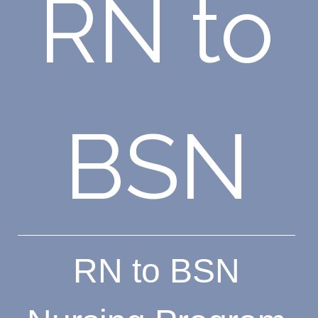
RN to
BSN
RN to BSN