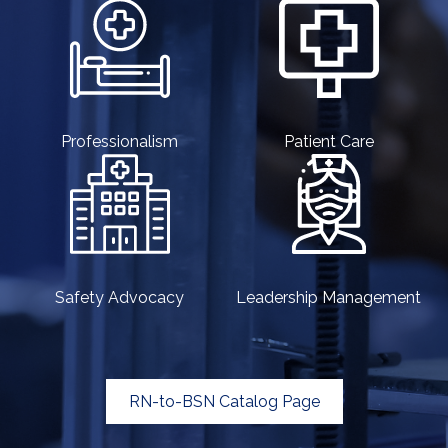
Professionalism
Patient Care
Safety Advocacy
Leadership Management
RN-to-BSN Catalog Page