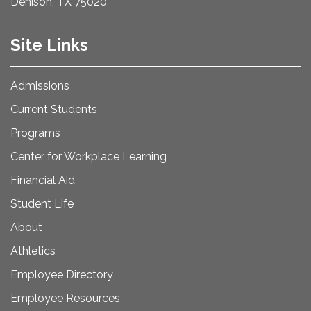
Denison, TX 75020
Site Links
Admissions
Current Students
Programs
Center for Workplace Learning
Financial Aid
Student Life
About
Athletics
Employee Directory
Employee Resources