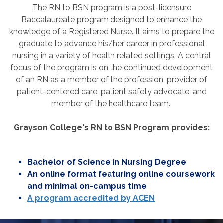
The RN to BSN program is a post-licensure
Baccalaureate program designed to enhance the
knowledge of a Registered Nurse.
It aims to prepare the
graduate to advance his/her career in professional
nursing in a variety of health related settings.
A central
focus of the program is on the continued development
of an RN as a member of the profession, provider of
patient-centered care, patient safety advocate, and
member of the healthcare team.
Grayson College's RN to BSN Program provides:
Bachelor of Science in Nursing Degree
An online format featuring online coursework
and minimal on-campus time
A program accredited by ACEN