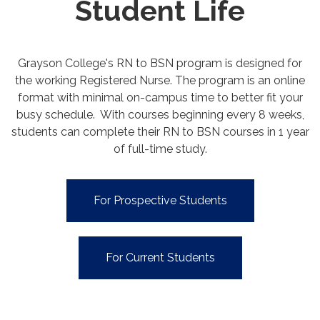
Student Life
Grayson College's RN to BSN program is designed for
the working Registered Nurse. The program is an online
format with minimal on-campus time to better fit your
busy schedule. With courses beginning every 8 weeks,
students can complete their RN to BSN courses in 1 year
of full-time study.
For Prospective Students
For Current Students