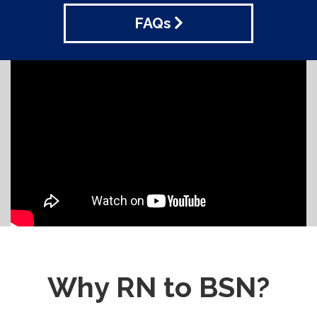
FAQs
Why RN to BSN?