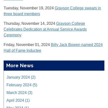
Tuesday, November 19, 2024
Grayson College swears in
three board members
Thursday, November 14, 2024
Grayson College
Celebrates Dedication at Annual Service Awards
Ceremony
Friday, November 01, 2024
Billy Jack Bowen named 2024
Hall of Fame Inductee
More News
January 2024 (2)
February 2024 (5)
March 2024 (3)
April 2024 (1)