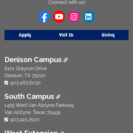
Connect with us!
Us
Apply
Visit Us
Giving
Denison Campus
6101 Grayson Drive
Denison, TX 75020
Phone Number:
903.465.6030
South Campus
1455 West Van Alstyne Parkway
Van Alstyne, Texas 75495
Phone Number:
903.415.2500