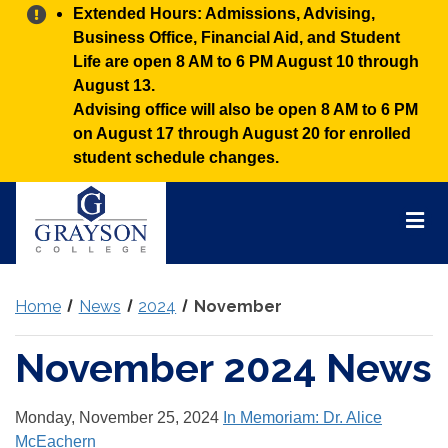
Alert:
Extended Hours: Admissions, Advising,
Business Office, Financial Aid, and Student
Life are open 8 AM to 6 PM August 10 through
August 13.
Advising office will also be open 8 AM to 6 PM
on August 17 through August 20 for enrolled
student schedule changes.
Grayson
College
Mai
Men
Home
News
2024
November
November 2024 News
Monday, November 25, 2024
In Memoriam: Dr. Alice
McEachern