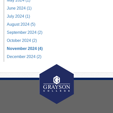
May 2024 (1)
June 2024 (1)
July 2024 (1)
August 2024 (5)
September 2024 (2)
October 2024 (2)
November 2024 (4)
December 2024 (2)
About