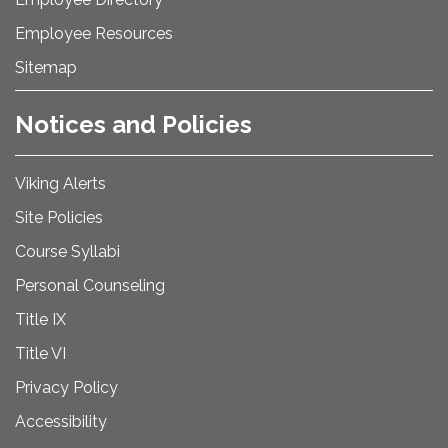
Employee Resources
Sitemap
Notices and Policies
Viking Alerts
Site Policies
Course Syllabi
Personal Counseling
Title IX
Title VI
Privacy Policy
Accessibility