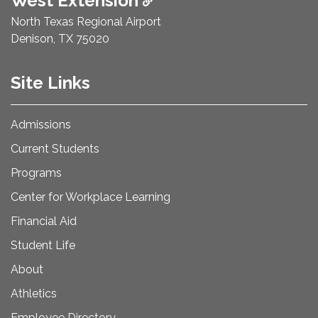
West Extension
North Texas Regional Airport
Denison, TX 75020
Site Links
Admissions
Current Students
Programs
Center for Workplace Learning
Financial Aid
Student Life
About
Athletics
Employee Directory