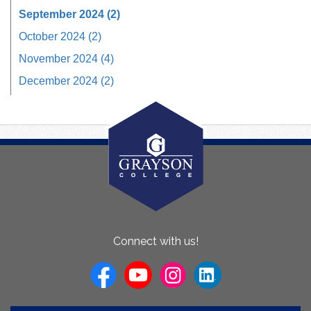
September 2024 (2)
October 2024 (2)
November 2024 (4)
December 2024 (2)
About
Connect with us!
Us