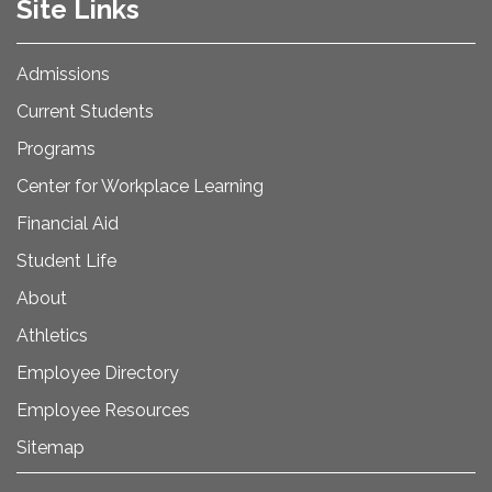
Site Links
Admissions
Current Students
Programs
Center for Workplace Learning
Financial Aid
Student Life
About
Athletics
Employee Directory
Employee Resources
Sitemap