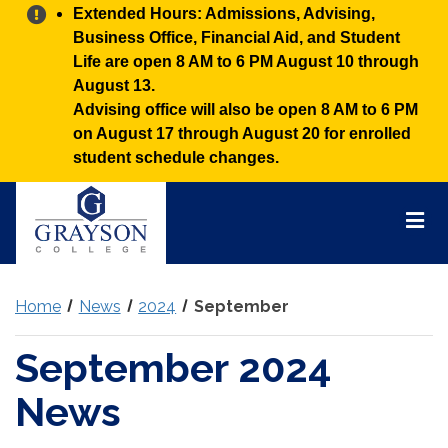
Alert:
Extended Hours: Admissions, Advising,
Business Office, Financial Aid, and Student
Life are open 8 AM to 6 PM August 10 through
August 13.
Advising office will also be open 8 AM to 6 PM
on August 17 through August 20 for enrolled
student schedule changes.
Grayson
College
Mai
Men
Home
News
2024
September
September 2024
News