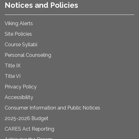
Notices and Policies
Viking Alerts
Site Policies
Course Syllabi
Personal Counseling
Title IX
Title VI
Privacy Policy
Accessibility
Consumer Information and Public Notices
2025-2026 Budget
CARES Act Reporting