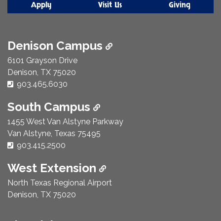
Apply
Visit Us
Giving
Denison Campus
6101 Grayson Drive
Denison, TX 75020
Phone Number:
903.465.6030
South Campus
1455 West Van Alstyne Parkway
Van Alstyne, Texas 75495
Phone Number:
903.415.2500
West Extension
North Texas Regional Airport
Denison, TX 75020