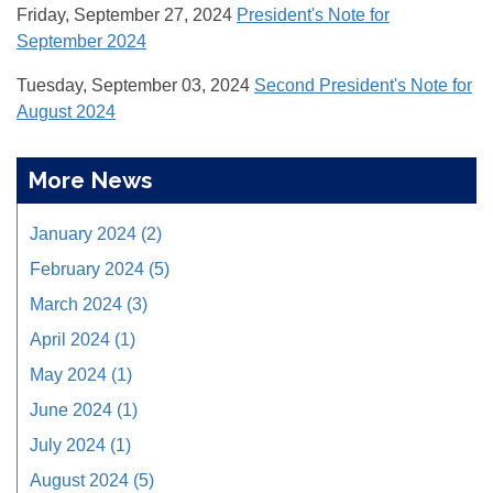
Friday, September 27, 2024
President's Note for
September 2024
Tuesday, September 03, 2024
Second President's Note for
August 2024
More News
January 2024 (2)
February 2024 (5)
March 2024 (3)
April 2024 (1)
May 2024 (1)
June 2024 (1)
July 2024 (1)
August 2024 (5)