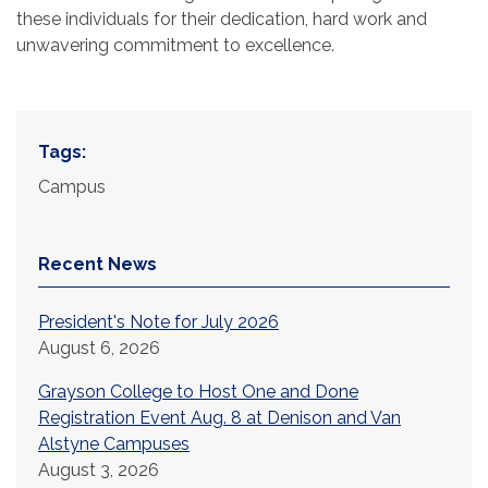
these individuals for their dedication, hard work and
unwavering commitment to excellence.
Tags:
Campus
Recent News
President's Note for July 2026
August 6, 2026
Grayson College to Host One and Done
Registration Event Aug. 8 at Denison and Van
Alstyne Campuses
August 3, 2026