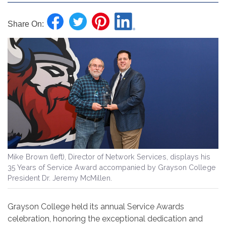
Share On:
Mike Brown (left),
Director of Network Services,
displays his
35 Years of Service Award accompanied by Grayson College
President Dr. Jeremy McMillen.
Grayson College held its annual Service Awards
celebration, honoring the exceptional dedication and