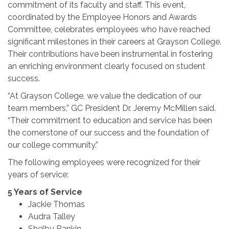
commitment of its faculty and staff. This event,
coordinated by the Employee Honors and Awards
Committee, celebrates employees who have reached
significant milestones in their careers at Grayson College.
Their contributions have been instrumental in fostering
an enriching environment clearly focused on student
success.
“At Grayson College, we value the dedication of our
team members,” GC President Dr. Jeremy McMillen said.
“Their commitment to education and service has been
the cornerstone of our success and the foundation of
our college community.”
The following employees were recognized for their
years of service:
5 Years of Service
Jackie Thomas
Audra Talley
Shelby Rankin