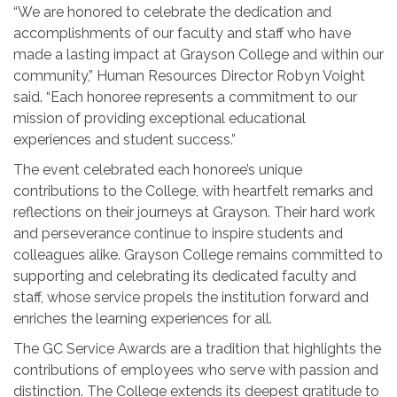
“We are honored to celebrate the dedication and
accomplishments of our faculty and staff who have
made a lasting impact at Grayson College and within our
community,” Human Resources Director Robyn Voight
said. “Each honoree represents a commitment to our
mission of providing exceptional educational
experiences and student success.”
The event celebrated each honoree’s unique
contributions to the College, with heartfelt remarks and
reflections on their journeys at Grayson. Their hard work
and perseverance continue to inspire students and
colleagues alike. Grayson College remains committed to
supporting and celebrating its dedicated faculty and
staff, whose service propels the institution forward and
enriches the learning experiences for all.
The GC Service Awards are a tradition that highlights the
contributions of employees who serve with passion and
distinction. The College extends its deepest gratitude to