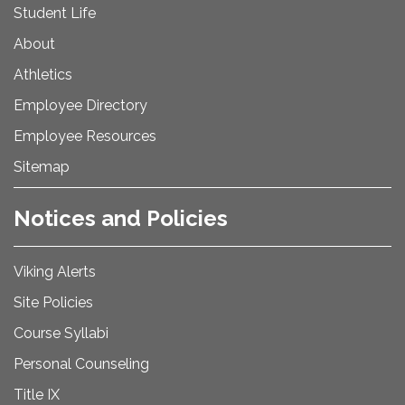
Student Life
About
Athletics
Employee Directory
Employee Resources
Sitemap
Notices and Policies
Viking Alerts
Site Policies
Course Syllabi
Personal Counseling
Title IX