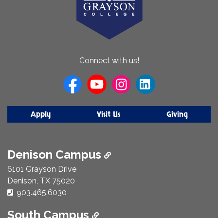
About
Connect with us!
Us
Apply
Visit Us
Giving
Denison Campus
6101 Grayson Drive
Denison, TX 75020
Phone Number:
903.465.6030
South Campus