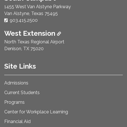
1455 West Van Alstyne Parkway
Van Alstyne, Texas 75495
Phone Number:
903.415.2500
West Extension
North Texas Regional Airport
Denison, TX 75020
Site Links
Admissions
Current Students
Programs
Center for Workplace Learning
Financial Aid