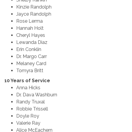
Kinzie Randolph
Jayce Randolph
Rose Lerma
Hannah Holt
Cheryl Hayes
Lewanda Diaz
Erin Conklin
Dr. Margo Carr
Melaney Card
Tomyra Britt
10 Years of Service
Anna Hicks
Dr. Dava Washburn
Randy Truxal
Robbie Trissell
Doyle Roy
Valerie Ray
Alice McEachern