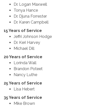
Dr. Logan Maxwell
Tonya Hance
Dr. Djuna Forrester
Dr. Karen Campbell
15 Years of Service
Jeffri Johnson Hodge
Dr. Keri Harvey
Michael Dill
20 Years of Service
Lorinda Wall
Brandon Poteet
Nancy Luthe
25 Years of Service
Lisa Hebert
35 Years of Service
Mike Brown