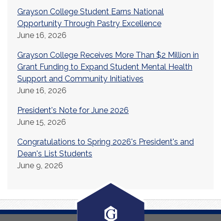
Grayson College Student Earns National
Opportunity Through Pastry Excellence
June 16, 2026
Grayson College Receives More Than $2 Million in
Grant Funding to Expand Student Mental Health
Support and Community Initiatives
June 16, 2026
President's Note for June 2026
June 15, 2026
Congratulations to Spring 2026's President's and
Dean's List Students
June 9, 2026