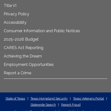
Title VI
Privacy Policy
Accessibility
Consumer Information and Public Notices
2025-2026 Budget
CARES Act Reporting
Achieving the Dream
Employment Opportunities
Report a Crime
State
State of Texas
|
Texas Homeland Security
|
Texas Veterans Portal
|
Statewide Search
|
Report Fraud
Required