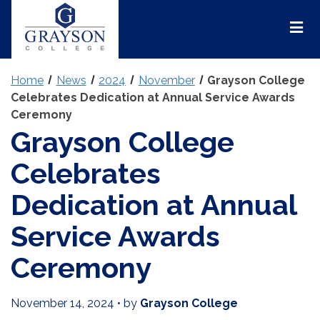
Grayson
College
Mai
Men
Home
News
2024
November
Grayson College
Celebrates Dedication at Annual Service Awards
Ceremony
Grayson College
Celebrates
Dedication at Annual
Service Awards
Ceremony
November 14, 2024
•
by
Grayson College