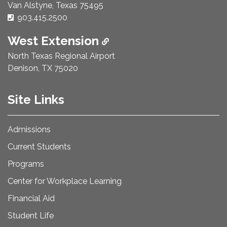
Van Alstyne, Texas 75495
Phone Number:
903.415.2500
West Extension
North Texas Regional Airport
Denison, TX 75020
Site Links
Admissions
Current Students
Programs
Center for Workplace Learning
Financial Aid
Student Life