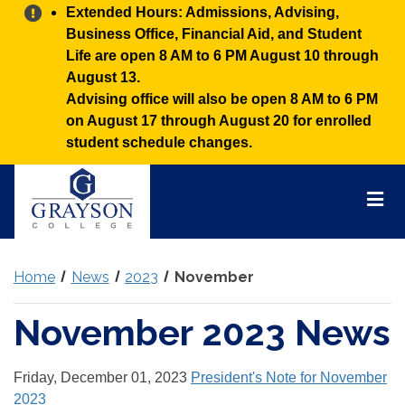
Alert:
Extended Hours: Admissions, Advising,
Business Office, Financial Aid, and Student
Life are open 8 AM to 6 PM August 10 through
August 13.
Advising office will also be open 8 AM to 6 PM
on August 17 through August 20 for enrolled
student schedule changes.
Grayson
College
Mai
Men
Home
News
2023
November
November 2023 News
Friday, December 01, 2023
President's Note for November
2023