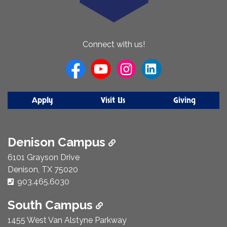
About
Connect with us!
Us
Apply
Visit Us
Giving
Denison Campus
6101 Grayson Drive
Denison, TX 75020
Phone Number:
903.465.6030
South Campus
1455 West Van Alstyne Parkway