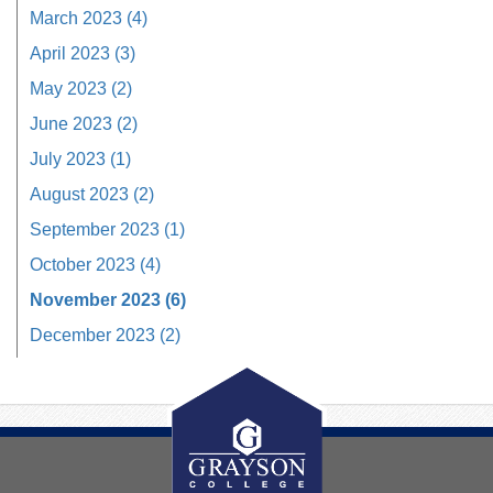
March 2023 (4)
April 2023 (3)
May 2023 (2)
June 2023 (2)
July 2023 (1)
August 2023 (2)
September 2023 (1)
October 2023 (4)
November 2023 (6)
December 2023 (2)