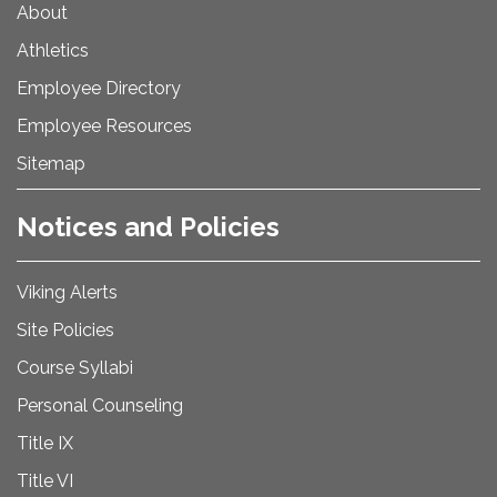
About
Athletics
Employee Directory
Employee Resources
Sitemap
Notices and Policies
Viking Alerts
Site Policies
Course Syllabi
Personal Counseling
Title IX
Title VI