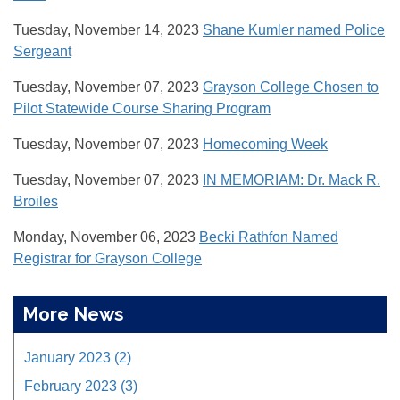
Tuesday, November 14, 2023
Shane Kumler named Police
Sergeant
Tuesday, November 07, 2023
Grayson College Chosen to
Pilot Statewide Course Sharing Program
Tuesday, November 07, 2023
Homecoming Week
Tuesday, November 07, 2023
IN MEMORIAM: Dr. Mack R.
Broiles
Monday, November 06, 2023
Becki Rathfon Named
Registrar for Grayson College
More News
January 2023 (2)
February 2023 (3)