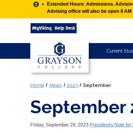
Alert:
Extended Hours: Admissions, Advising,
Advising office will also be open 8 A
Search
MyViking
Help Desk
grayson.edu
via
google
Grayson
Current Stu
College
Home
News
2023
September
September 
Friday, September 29, 2023
President's Note fo