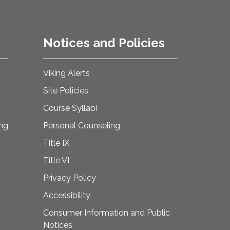
Notices and Policies
Viking Alerts
Site Policies
Course Syllabi
ing
Personal Counseling
Title IX
Title VI
Privacy Policy
Accessibility
Consumer Information and Public
Notices