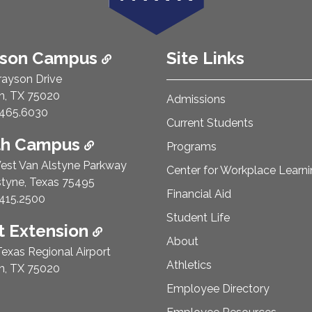
ison Campus
Site Links
rayson Drive
n, TX 75020
Admissions
e Number:
465.6030
Current Students
th Campus
Programs
est Van Alstyne Parkway
Center for Workplace Learn
styne, Texas 75495
Financial Aid
e Number:
415.2500
Student Life
 Extension
About
exas Regional Airport
Athletics
n, TX 75020
Employee Directory