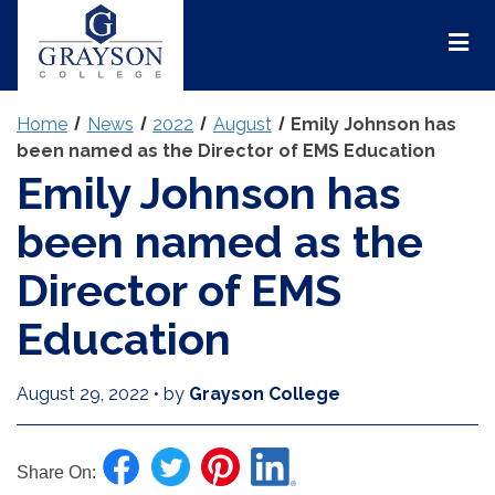
Grayson
College
Mai
Men
Home
News
2022
August
Emily Johnson has
been named as the Director of EMS Education
Emily Johnson has
been named as the
Director of EMS
Education
August 29, 2022
•
by
Grayson College
Share On: