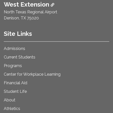
West Extension
North Texas Regional Airport
Denison, TX 75020
Site Links
Admissions
Current Students
Programs
Center for Workplace Learning
Financial Aid
Student Life
About
Athletics