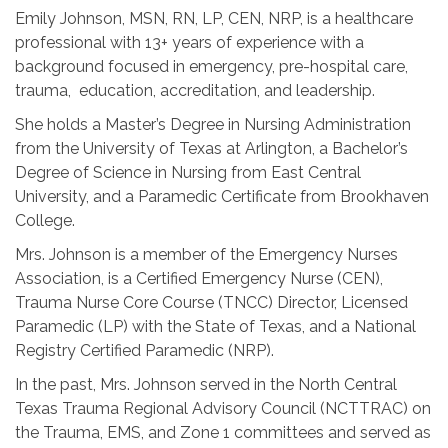
Emily Johnson, MSN, RN, LP, CEN, NRP, is a healthcare
professional with 13+ years of experience with a
background focused in emergency, pre-hospital care,
trauma, education, accreditation, and leadership.
She holds a Master’s Degree in Nursing Administration
from the University of Texas at Arlington, a Bachelor’s
Degree of Science in Nursing from East Central
University, and a Paramedic Certificate from Brookhaven
College.
Mrs. Johnson is a member of the Emergency Nurses
Association, is a Certified Emergency Nurse (CEN),
Trauma Nurse Core Course (TNCC) Director, Licensed
Paramedic (LP) with the State of Texas, and a National
Registry Certified Paramedic (NRP).
In the past, Mrs. Johnson served in the North Central
Texas Trauma Regional Advisory Council (NCTTRAC) on
the Trauma, EMS, and Zone 1 committees and served as