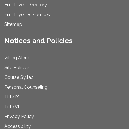
Employee Directory
Employee Resources
Sitemap
Notices and Policies
Viking Alerts
Site Policies
Course Syllabi
Personal Counseling
Title IX
Title VI
Privacy Policy
Accessibility