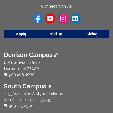
About
Connect with us!
Us
Apply
Visit Us
Giving
Denison Campus
6101 Grayson Drive
Denison, TX 75020
Phone Number:
903.465.6030
South Campus
1455 West Van Alstyne Parkway
Van Alstyne, Texas 75495
Phone Number:
903.415.2500