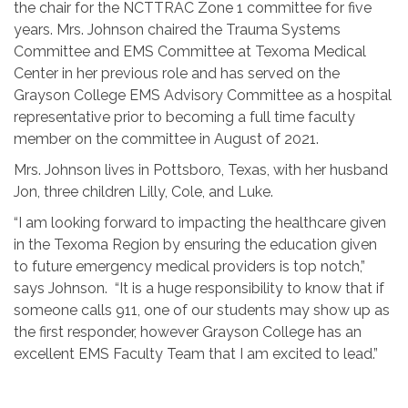
the chair for the NCTTRAC Zone 1 committee for five
years. Mrs. Johnson chaired the Trauma Systems
Committee and EMS Committee at Texoma Medical
Center in her previous role and has served on the
Grayson College EMS Advisory Committee as a hospital
representative prior to becoming a full time faculty
member on the committee in August of 2021.
Mrs. Johnson lives in Pottsboro, Texas, with her husband
Jon, three children Lilly, Cole, and Luke.
“I am looking forward to impacting the healthcare given
in the Texoma Region by ensuring the education given
to future emergency medical providers is top notch,”
says Johnson. “It is a huge responsibility to know that if
someone calls 911, one of our students may show up as
the first responder, however Grayson College has an
excellent EMS Faculty Team that I am excited to lead.”