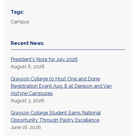
Tags:
Campus
Recent News
President's Note for July 2026
August 6, 2026
Grayson College to Host One and Done
Registration Event Aug. 8 at Denison and Van
Alstyne Campuses
August 3, 2026
Grayson College Student Earns National
Opportunity Through Pastry Excellence
June 16, 2026