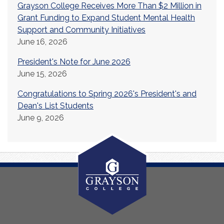
Grayson College Receives More Than $2 Million in
Grant Funding to Expand Student Mental Health
Support and Community Initiatives
June 16, 2026
President's Note for June 2026
June 15, 2026
Congratulations to Spring 2026's President's and
Dean's List Students
June 9, 2026