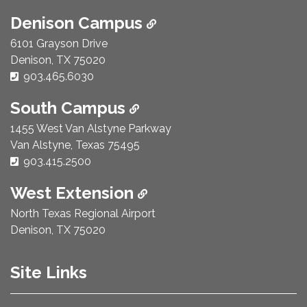
Denison Campus
6101 Grayson Drive
Denison, TX 75020
Phone Number:
903.465.6030
South Campus
1455 West Van Alstyne Parkway
Van Alstyne, Texas 75495
Phone Number:
903.415.2500
West Extension
North Texas Regional Airport
Denison, TX 75020
Site Links