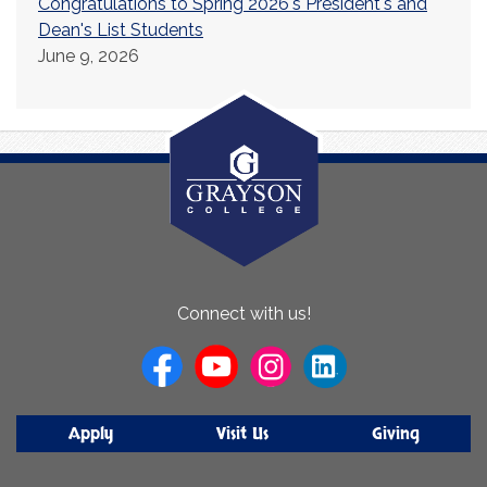
Congratulations to Spring 2026's President's and
Dean's List Students
June 9, 2026
About
Connect with us!
Us
Apply
Visit Us
Giving