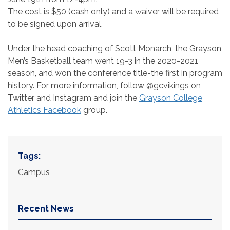
The cost is $50 (cash only) and a waiver will be required
to be signed upon arrival.
Under the head coaching of Scott Monarch, the Grayson
Men’s Basketball team went 19-3 in the 2020-2021
season, and won the conference title-the first in program
history. For more information, follow @gcvikings on
Twitter and Instagram and join the
Grayson College
Athletics Facebook
group.
Tags:
Campus
Recent News