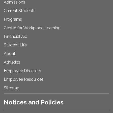
Admissions
Current Students
Programs
Center for Workplace Learning
Financial Aid
Student Life
About
Athletics
Employee Directory
Employee Resources
Sitemap
Notices and Policies