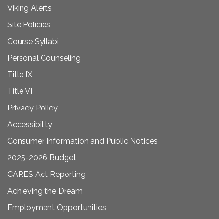
Viking Alerts
Site Policies
Course Syllabi
Personal Counseling
Title IX
Title VI
Privacy Policy
Accessibility
Consumer Information and Public Notices
2025-2026 Budget
CARES Act Reporting
Achieving the Dream
Employment Opportunities