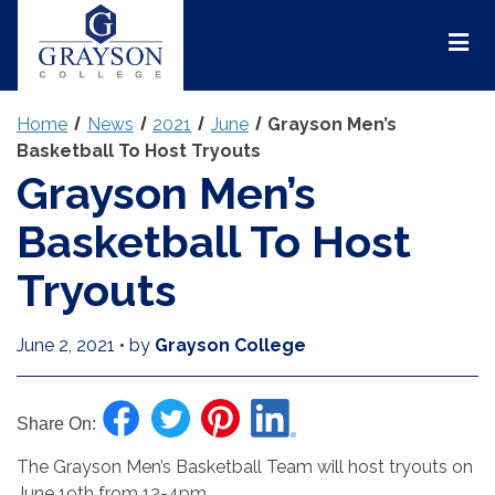
Grayson
College
Mai
Men
Home
News
2021
June
Grayson Men’s
Basketball To Host Tryouts
Grayson Men’s
Basketball To Host
Tryouts
June 2, 2021
•
by
Grayson College
Share On:
The Grayson Men’s Basketball Team will host tryouts on
June 19th from 12-4pm.