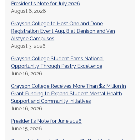
President's Note for July 2026
August 6, 2026
Grayson College to Host One and Done
Registration Event Aug. 8 at Denison and Van
Alstyne Campuses
August 3, 2026
Grayson College Student Earns National
Opportunity Through Pastry Excellence
June 16, 2026
Grayson College Receives More Than $2 Million in
Grant Funding to Expand Student Mental Health
Support and Community Initiatives
June 16, 2026
President's Note for June 2026
June 15, 2026