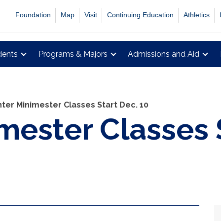
Foundation
Map
Visit
Continuing Education
Athletics
dents
Programs & Majors
Admissions and Aid
ter Minimester Classes Start Dec. 10
mester Classes 