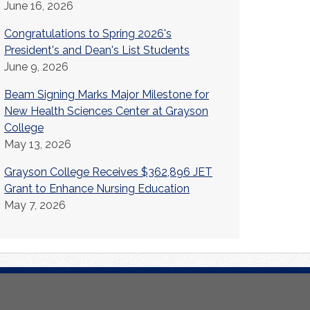
June 16, 2026
Congratulations to Spring 2026's
President's and Dean's List Students
June 9, 2026
Beam Signing Marks Major Milestone for
New Health Sciences Center at Grayson
College
May 13, 2026
Grayson College Receives $362,896 JET
Grant to Enhance Nursing Education
May 7, 2026