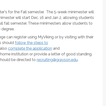
er's for the Fall semester. The 5-week minimester will
imester will start Dec. 16 and Jan 2, allowing students
full fall semester. These minimesters allow students to
o degree.
ge can register using MyViking or by visiting with their
s should
follow the steps to
 also
complete the application
and
ome institution or provide a letter of good standing.
should be directed to
recruiting@grayson.edu
.