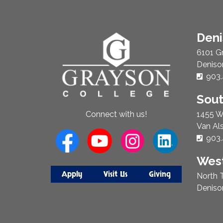
About
Den
Us
6101 G
Deniso
Phon
903.
Sou
1455 W
Connect with us!
Van Al
Phon
903.
West
Apply
Visit Us
Giving
North T
Deniso