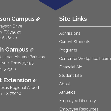
ison Campus
Site Links
rayson Drive
n, TX 75020
Admissions
e Number:
465.6030
Current Students
th Campus
Programs
est Van Alstyne Parkway
Center for Workplace Learn
styne, Texas 75495
Financial Aid
e Number:
415.2500
Student Life
 Extension
About
exas Regional Airport
Athletics
n, TX 75020
Employee Directory
Employee Resources