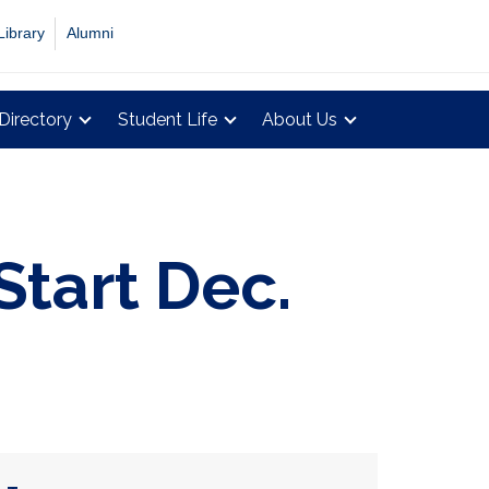
Library
Alumni
Directory
Student Life
About Us
Start Dec.