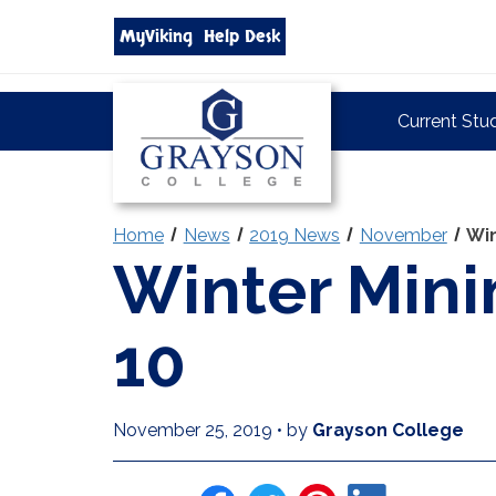
Search
MyViking
Help Desk
grayson.edu
via
google
Grayson
Current Stu
College
Home
News
2019 News
November
Win
Winter Mini
10
November 25, 2019
•
by
Grayson College