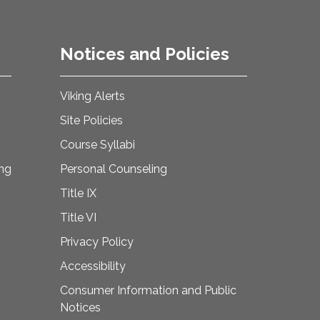
Notices and Policies
Viking Alerts
Site Policies
Course Syllabi
ing
Personal Counseling
Title IX
Title VI
Privacy Policy
Accessibility
Consumer Information and Public
Notices