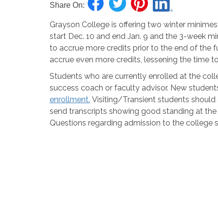
Share On:
Grayson College is offering two winter minimest
start Dec. 10 and end Jan. 9 and the 3-week min
to accrue more credits prior to the end of the 
accrue even more credits, lessening the time t
Students who are currently enrolled at the colle
success coach or faculty advisor.
New student
enrollment.
Visiting/Transient stud
ents should
send
transcripts
showing good standing at the h
Questions regarding admission to the college