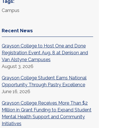
Tags:
Campus
Recent News
Grayson College to Host One and Done
Registration Event Aug. 8 at Denison and
Van Alstyne Campuses
August 3, 2026
Grayson College Student Earns National
Opportunity Through Pastry Excellence
June 16, 2026
Grayson College Receives More Than $2
Million in Grant Funding to Expand Student
Mental Health Support and Community
Initiatives