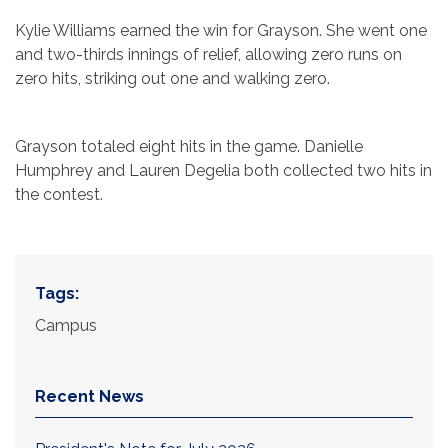
Kylie Williams earned the win for Grayson. She went one
and two-thirds innings of relief, allowing zero runs on
zero hits, striking out one and walking zero.
Grayson totaled eight hits in the game. Danielle
Humphrey and Lauren Degelia both collected two hits in
the contest.
Tags:
Campus
Recent News