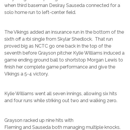
when third baseman Desiray Sauseda connected for a
solo home run to left-center field.
The Vikings added an insurance run in the bottom of the
sixth off a rbi single from Skylar Shedlock. That run
proved big as NCTC go one back in the top of the
seventh before Grayson pitcher Kylie Williams induced a
game ending ground ball to shortstop Morgan Lewis to
finish her complete game performance and give the
Vikings a 5-4 victory.
Kylie Williams went all seven innings, allowing six hits
and four runs while striking out two and walking zero.
Grayson racked up nine hits with
Fleming and Sauseda both managing multiple knocks.