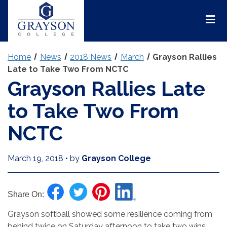
Grayson
College
Mai
Men
Home
News
2018 News
March
Grayson Rallies
Late to Take Two From NCTC
Grayson Rallies Late
to Take Two From
NCTC
March 19, 2018
•
by
Grayson College
Share On:
Grayson softball showed some resilience coming from
behind twice on Saturday afternoon to take two wins