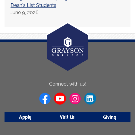
Dean's List Students
June 9, 2026
About
Connect with us!
Us
Apply
Visit Us
Giving