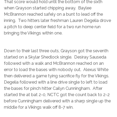
That score would hold until the bottom of the sixth
when Grayson started chipping away. Baylee
McBrannon reached safely on a bunt to lead off the
inning. Two hitters later freshman Lauren Degelia drove
a pitch to deep center field for a two run home run
bringing the Vikings within one.
Down to their last three outs, Grayson got the seventh
started on a Skylar Shedlock single. Desiray Sauseda
followed with a walk and McBrannon reached on an
error to load the bases with nobody out. Alexus White
then delivered a game tying sacrifice fly for the Vikings.
Degelia followed with a line drive single to left to load
the bases for pinch hitter Cailyn Cunningham. After
started the at bat 2-0, NCTC got the count back to 2-2
before Cunningham delivered with a sharp single up the
middle for a Vikings walk off 8-7 win.