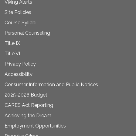
Viking Alerts
Site Policies
Course Syllabi
Personal Counseling
Title IX
Title VI
Privacy Policy
Accessibility
Consumer Information and Public Notices
2025-2026 Budget
CARES Act Reporting
Achieving the Dream
Employment Opportunities