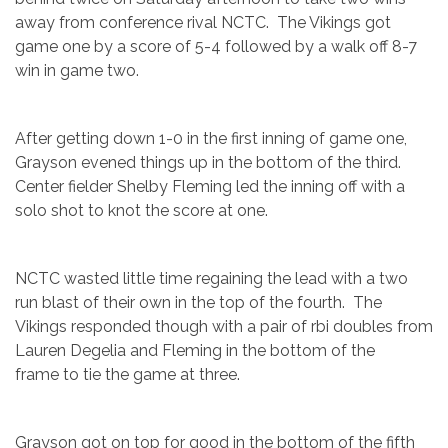
away from conference rival NCTC. The Vikings got
game one by a score of 5-4 followed by a walk off 8-7
win in game two.
After getting down 1-0 in the first inning of game one,
Grayson evened things up in the bottom of the third.
Center fielder Shelby Fleming led the inning off with a
solo shot to knot the score at one.
NCTC wasted little time regaining the lead with a two
run blast of their own in the top of the fourth. The
Vikings responded though with a pair of rbi doubles from
Lauren Degelia and Fleming in the bottom of the
frame to tie the game at three.
Grayson got on top for good in the bottom of the fifth