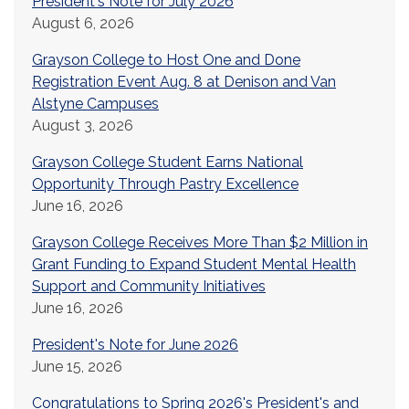
President's Note for July 2026
August 6, 2026
Grayson College to Host One and Done
Registration Event Aug. 8 at Denison and Van
Alstyne Campuses
August 3, 2026
Grayson College Student Earns National
Opportunity Through Pastry Excellence
June 16, 2026
Grayson College Receives More Than $2 Million in
Grant Funding to Expand Student Mental Health
Support and Community Initiatives
June 16, 2026
President's Note for June 2026
June 15, 2026
Congratulations to Spring 2026's President's and