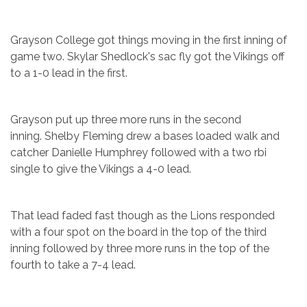
Grayson College got things moving in the first inning of
game two. Skylar Shedlock's sac fly got the Vikings off
to a 1-0 lead in the first.
Grayson put up three more runs in the second
inning. Shelby Fleming drew a bases loaded walk and
catcher Danielle Humphrey followed with a two rbi
single to give the Vikings a 4-0 lead.
That lead faded fast though as the Lions responded
with a four spot on the board in the top of the third
inning followed by three more runs in the top of the
fourth to take a 7-4 lead.