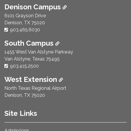
Denison Campus
6101 Grayson Drive
Denison, TX 75020
Phone Number:
903.465.6030
South Campus
1455 West Van Alstyne Parkway
Van Alstyne, Texas 75495
Phone Number:
903.415.2500
West Extension
North Texas Regional Airport
Denison, TX 75020
Site Links
Admissions