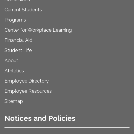
Current Students
Programs
Center for Workplace Learning
Financial Aid
Student Life
About
Athletics
Employee Directory
Employee Resources
Sitemap
Notices and Policies