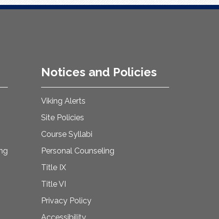
Notices and Policies
Viking Alerts
Site Policies
Course Syllabi
ing
Personal Counseling
Title IX
Title VI
Privacy Policy
Accessibility