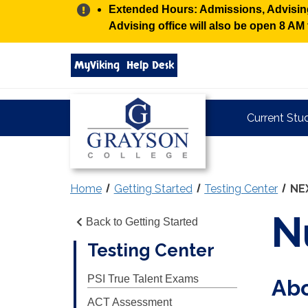
Alert:
Extended Hours: Admissions, Advising,
Advising office will also be open 8 A
Search
MyViking
Help Desk
grayson.edu
via
google
Grayson
Current Stu
College
Home
Getting Started
Testing Center
NE
N
Back to Getting Started
Testing Center
PSI True Talent Exams
Ab
ACT Assessment