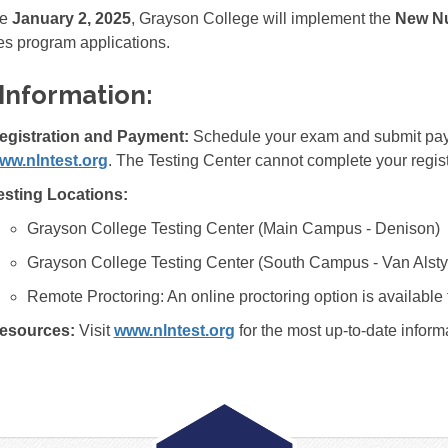
ve
January 2, 2025
, Grayson College will implement the
New Nu
s program applications.
Information:
egistration and Payment:
Schedule your exam and submit paym
ww.nlntest.org
. The Testing Center cannot complete your regist
esting Locations:
Grayson College Testing Center (Main Campus - Denison)
Grayson College Testing Center (South Campus - Van Alsty
Remote Proctoring: An online proctoring option is available 
esources:
Visit
www.nlntest.org
for the most up-to-date inform