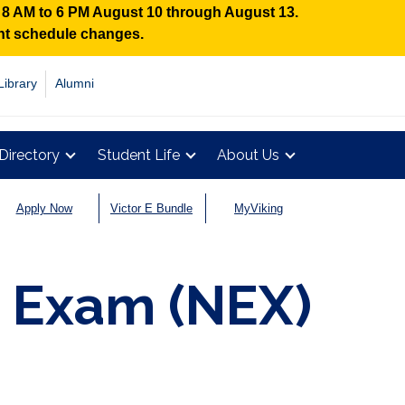
n 8 AM to 6 PM August 10 through August 13.
ent schedule changes.
Library
Alumni
Directory
Student Life
About Us
Apply Now
Victor E Bundle
MyViking
 Exam (NEX)