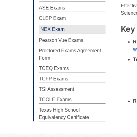
Effecti
ASE Exams
Science
CLEP Exam
Key 
NEX Exam
Pearson Vue Exams
R
w
Proctored Exams Agreement
Form
T
TCEQ Exams
TCFP Exams
TSI Assessment
TCOLE Exams
R
Texas High School
Equivalency Certificate