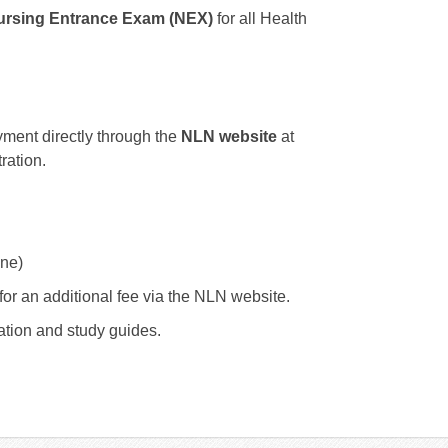
rsing Entrance Exam (NEX)
for all Health
ent directly through the
NLN website
at
ration.
ne)
for an additional fee via the NLN website.
ation and study guides.