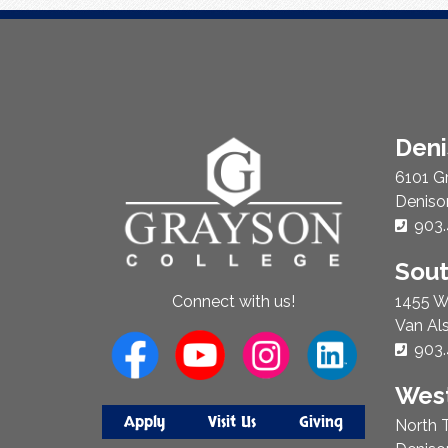
About
Den
Us
6101 G
Deniso
Phon
903.
Sou
1455 W
Connect with us!
Van Al
Phon
903.
West
Apply
Visit Us
Giving
North T