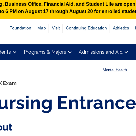
 Business Office, Financial Aid, and Student Life are ope
M to 6 PM on August 17 through August 20 for enrolled stud
Foundation
Map
Visit
Continuing Education
Athletics
dents
Programs & Majors
Admissions and Aid
Mental Health
X Exam
ursing Entrance
out