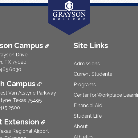
ison Campus
Site Links
rayson Drive
n, TX 75020
Admissions
e Number:
465.6030
Current Students
th Campus
Programs
est Van Alstyne Parkway
Center for Workplace Learn
styne, Texas 75495
Financial Aid
e Number:
415.2500
Student Life
 Extension
About
exas Regional Airport
Athletics