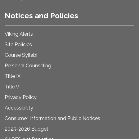
Notices and Policies
Viking Alerts
Site Policies
Course Syllabi
Personal Counseling
Title IX
Title VI
Privacy Policy
Accessibility
Consumer Information and Public Notices
2025-2026 Budget