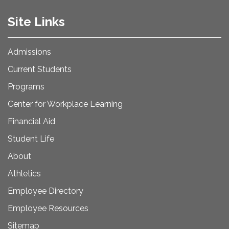
Site Links
Admissions
Current Students
Programs
Center for Workplace Learning
Financial Aid
Student Life
About
Athletics
Employee Directory
Employee Resources
Sitemap