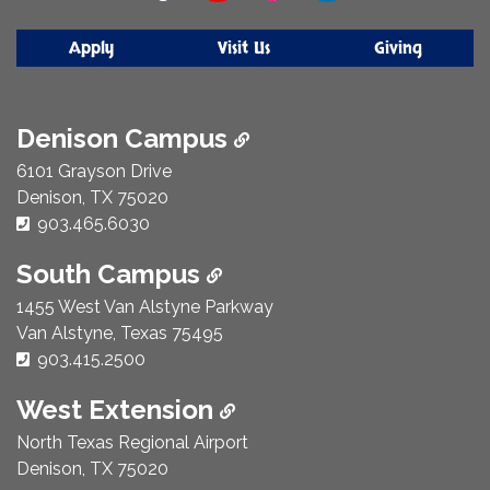
Apply
Visit Us
Giving
Denison Campus
6101 Grayson Drive
Denison, TX 75020
Phone Number:
903.465.6030
South Campus
1455 West Van Alstyne Parkway
Van Alstyne, Texas 75495
Phone Number:
903.415.2500
West Extension
North Texas Regional Airport
Denison, TX 75020