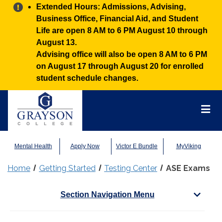
Alert:
Extended Hours: Admissions, Advising,
Business Office, Financial Aid, and Student
Life are open 8 AM to 6 PM August 10 through
August 13.
Advising office will also be open 8 AM to 6 PM
on August 17 through August 20 for enrolled
student schedule changes.
Grayson
College
Mai
Men
Mental Health
Apply Now
Victor E Bundle
MyViking
Home
Getting Started
Testing Center
ASE Exams
Section Navigation Menu