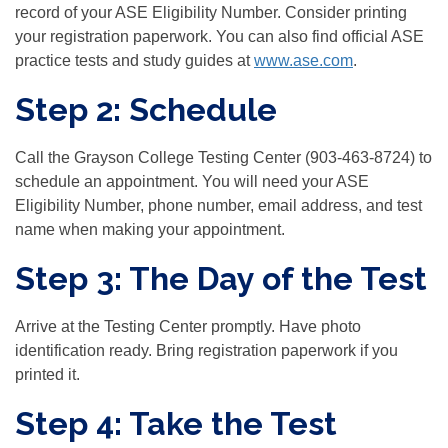
record of your
ASE Eligibility Number
. Consider printing
your registration paperwork. You can also find official ASE
practice tests and study guides at
www.ase.com
.
Step 2: Schedule
Call the Grayson College Testing Center (903-463-8724) to
schedule an appointment. You will need your
ASE
Eligibility Number, phone number, email address, and test
name
when making your appointment.
Step 3: The Day of the Test
Arrive at the Testing Center promptly. Have photo
identification ready. Bring registration paperwork if you
printed it.
Step 4: Take the Test