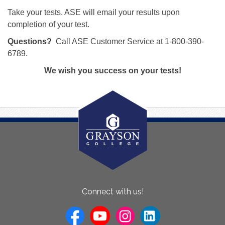
Take your tests. ASE will email your results upon
completion of your test.
Questions?
Call ASE Customer Service at 1-800-390-
6789.
We wish you success on your tests!
About
Connect with us!
Us