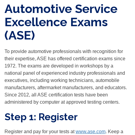
Automotive Service
Excellence Exams
(ASE)
To provide automotive professionals with recognition for
their expertise, ASE has offered certification exams since
1972. The exams are developed in workshops by a
national panel of experienced industry professionals and
executives, including working technicians, automobile
manufacturers, aftermarket manufacturers, and educators.
Since 2012, all ASE certification tests have been
administered by computer at approved testing centers.
Step 1: Register
Register and pay for your tests at
www.ase.com
. Keep a