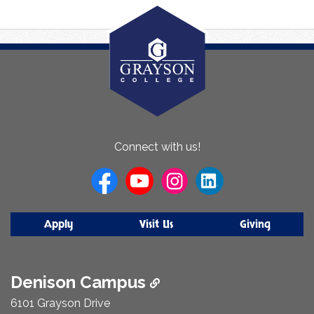
About
Connect with us!
Us
Apply
Visit Us
Giving
Denison Campus
6101 Grayson Drive