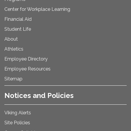
Center for Workplace Learning
Financial Aid
Student Life
About
Athletics
Employee Directory
Employee Resources
Sitemap
Notices and Policies
Viking Alerts
Site Policies