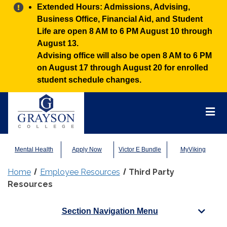
Alert:
Extended Hours: Admissions, Advising,
Business Office, Financial Aid, and Student
Life are open 8 AM to 6 PM August 10 through
August 13.
Advising office will also be open 8 AM to 6 PM
on August 17 through August 20 for enrolled
student schedule changes.
Grayson
College
Mai
Men
Mental Health
Apply Now
Victor E Bundle
MyViking
Home
Employee Resources
Third Party
Resources
Section Navigation Menu