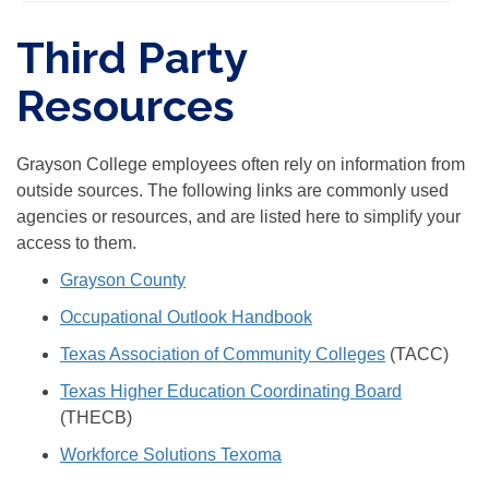
Third Party
Resources
Grayson College employees often rely on information from
outside sources. The following links are commonly used
agencies or resources, and are listed here to simplify your
access to them.
Grayson County
Occupational Outlook Handbook
Texas Association of Community Colleges
(TACC)
Texas Higher Education Coordinating Board
(THECB)
Workforce Solutions Texoma