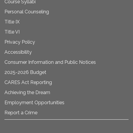
Course Syllabi
Personal Counseling
Title IX
Title VI
Privacy Policy
Accessibility
Consumer Information and Public Notices
2025-2026 Budget
CARES Act Reporting
Achieving the Dream
Employment Opportunities
Report a Crime