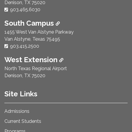
Denison, TX 75020
Phone Number:
903.465.6030
South Campus
1455 West Van Alstyne Parkway
Van Alstyne, Texas 75495
Phone Number:
903.415.2500
West Extension
North Texas Regional Airport
Denison, TX 75020
Site Links
Admissions
Current Students
Programs