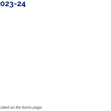
2023-24
ocated on the forms page.