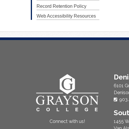
Record Retention Policy
Web Accessibility Resources
About
Den
Us
6101 G
Deniso
Phon
903.
Sou
1455 W
Connect with us!
Van Al