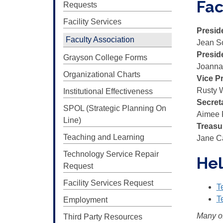
Fac
Requests
Facility Services
Presid
Faculty Association
Jean S
Presid
Grayson College Forms
Joanna
Organizational Charts
Vice P
Rusty 
Institutional Effectiveness
Secret
SPOL (Strategic Planning On
Aimee 
Line)
Treasu
Teaching and Learning
Jane C
Technology Service Repair
Hel
Request
Facility Services Request
T
T
Employment
Many of
Third Party Resources