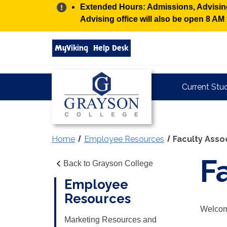
Alert:
Extended Hours: Admissions, Advising,
Advising office will also be open 8 A
Search
MyViking
Help Desk
grayson.edu
via
google
Grayson
Current Stu
College
Home
Employee Resources
Faculty Asso
F
Back to Grayson College
Employee
Resources
Welcome
Marketing Resources and