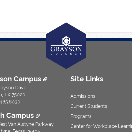
ison Campus
Site Links
rayson Drive
n, TX 75020
Admissions
e Number:
465.6030
Current Students
th Campus
Programs
est Van Alstyne Parkway
Center for Workplace Learn
styne, Texas 75495