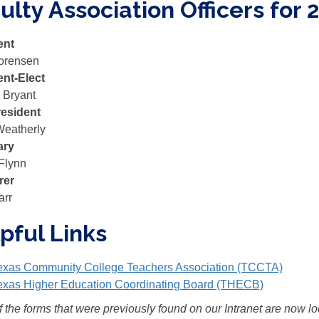
ulty Association Officers for 
ent
orensen
ent-Elect
 Bryant
resident
Weatherly
ary
Flynn
rer
arr
pful Links
exas Community College Teachers Association (TCCTA)
exas Higher Education Coordinating Board (THECB)
 the forms that were previously found on our Intranet are now l