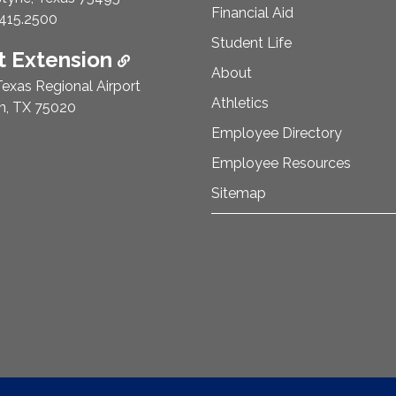
Financial Aid
e Number:
415.2500
Student Life
 Extension
About
exas Regional Airport
Athletics
n, TX 75020
Employee Directory
Employee Resources
Sitemap