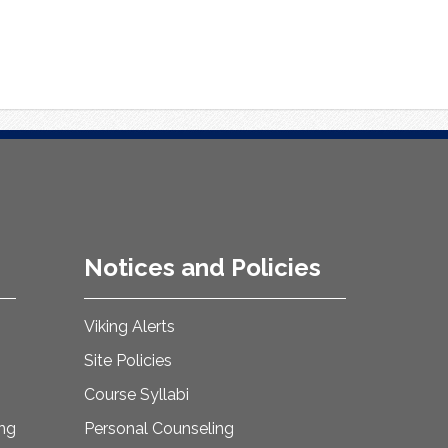
Notices and Policies
Viking Alerts
Site Policies
Course Syllabi
ing
Personal Counseling