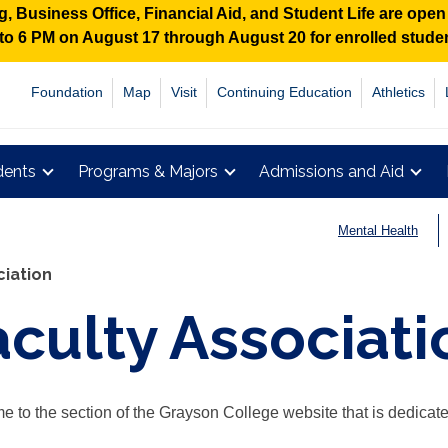
 Business Office, Financial Aid, and Student Life are ope
M to 6 PM on August 17 through August 20 for enrolled stud
Foundation
Map
Visit
Continuing Education
Athletics
dents
Programs & Majors
Admissions and Aid
Mental Health
ciation
aculty Associati
 to the section of the Grayson College website that is dedicate