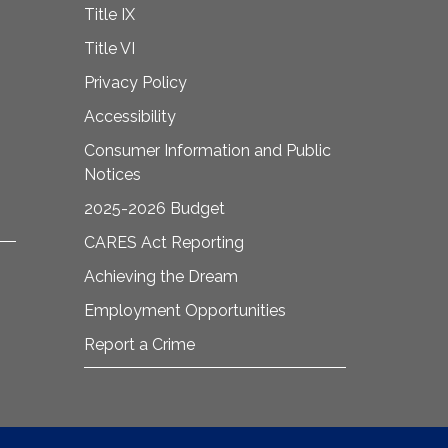
Title IX
Title VI
Privacy Policy
Accessibility
Consumer Information and Public
Notices
2025-2026 Budget
CARES Act Reporting
Achieving the Dream
Employment Opportunities
Report a Crime