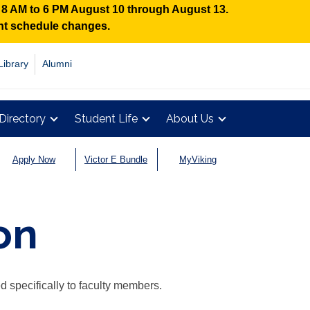
n 8 AM to 6 PM August 10 through August 13.
ent schedule changes.
Library
Alumni
Directory
Student Life
About Us
Apply Now
Victor E Bundle
MyViking
on
d specifically to faculty members.