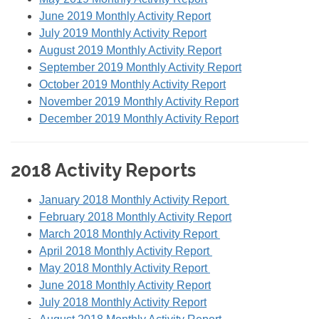
June 2019 Monthly Activity Report
July 2019 Monthly Activity Report
August 2019 Monthly Activity Report
September 2019 Monthly Activity Report
October 2019 Monthly Activity Report
November 2019 Monthly Activity Report
December 2019 Monthly Activity Report
2018 Activity Reports
January 2018 Monthly Activity Report
February 2018 Monthly Activity Report
March 2018 Monthly Activity Report
April 2018 Monthly Activity Report
May 2018 Monthly Activity Report
June 2018 Monthly Activity Report
July 2018 Monthly Activity Report