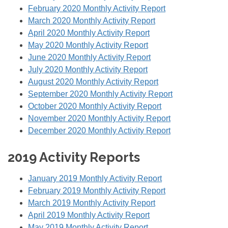
February 2020 Monthly Activity Report
March 2020 Monthly Activity Report
April 2020 Monthly Activity Report
May 2020 Monthly Activity Report
June 2020 Monthly Activity Report
July 2020 Monthly Activity Report
August 2020 Monthly Activity Report
September 2020 Monthly Activity Report
October 2020 Monthly Activity Report
November 2020 Monthly Activity Report
December 2020 Monthly Activity Report
2019 Activity Reports
January 2019 Monthly Activity Report
February 2019 Monthly Activity Report
March 2019 Monthly Activity Report
April 2019 Monthly Activity Report
May 2019 Monthly Activity Report