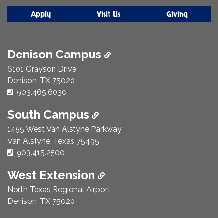
Apply
Visit Us
Giving
Denison Campus
6101 Grayson Drive
Denison, TX 75020
Phone Number:
903.465.6030
South Campus
1455 West Van Alstyne Parkway
Van Alstyne, Texas 75495
Phone Number:
903.415.2500
West Extension
North Texas Regional Airport
Denison, TX 75020