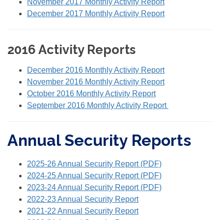
November 2017 Monthly Activity Report
December 2017 Monthly Activity Report
2016 Activity Reports
December 2016 Monthly Activity Report
November 2016 Monthly Activity Report
October 2016 Monthly Activity Report
September 2016 Monthly Activity Report
Annual Security Reports
2025-26 Annual Security Report (PDF)
2024-25 Annual Security Report (PDF)
2023-24 Annual Security Report (PDF)
2022-23 Annual Security Report
2021-22 Annual Security Report