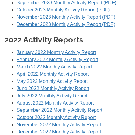
September 2023 Monthly Activity Report (PDF)
October 2023 Monthly Activity Report (PDF)
November 2023 Monthly Activity Report (PDF)
December 2023 Monthly Activity Report (PDF)
2022 Activity Reports
January 2022 Monthly Activity Report
February 2022 Monthly Activity Report
March 2022 Monthly Activity Report
April 2022 Monthly Activity Report
May 2022 Monthly Activity Report
June 2022 Monthly Activity Report
July 2022 Monthly Activity Report
August 2022 Monthly Activity Report
September 2022 Monthly Activity Report
October 2022 Monthly Activity Report
November 2022 Monthly Activity Report
December 2022 Monthly Activity Report