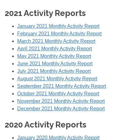
2021 Activity Reports
January 2021 Monthly Activity Report
February 2021 Monthly Activity Report
March 2021 Monthly Activity Report
April 2021 Monthly Activity Report
May 2021 Monthly Activity Report
June 2021 Monthly Activity Report
July 2021 Monthly Activity Report
August 2021 Monthly Activity Report
September 2021 Monthly Activity Report
October 2021 Monthly Activity Report
November 2021 Monthly Activity Report
December 2021 Monthly Activity Report
2020 Activity Reports
January 2020 Monthly Activity Report