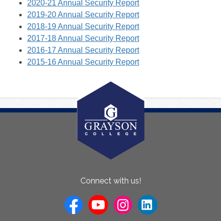
2020-21 Annual Security Report
2019-20 Annual Security Report
2018-19 Annual Security Report
2017-18 Annual Security Report
2016-17 Annual Security Report
2015-16 Annual Security Report
About
Connect with us!
Us