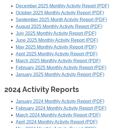
December 2025 Monthly Activity Report (PDF)
October 2025 Monthly Activity Report (PDF)
September 2025 Month Activity Report (PDF)
August 2025 Monthly Activity Report (PDF)
July 2025 Monthly Activity Report (PDF)
June 2025 Monthly Activity Report (PDF)
May 2025 Monthly Activity Report (PDF)
April 2025 Monthly Activity Report (PDF)
March 2025 Monthly Activity Report (PDF)
February 2025 Monthly Activity Report (PDF)
January 2025 Monthly Activity Report (PDF)
2024 Activity Reports
January 2024 Monthly Activity Report (PDF)
February 2024 Monthly Activity Report (PDF)
March 2024 Monthly Activity Report (PDF)
April 2024 Monthly Activity Report (PDF)