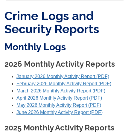
Crime Logs and
Security Reports
Monthly Logs
2026 Monthly Activity Reports
January 2026 Monthly Activity Report (PDF)
February 2026 Monthly Activity Report (PDF)
March 2026 Monthly Activity Report (PDF)
April 2026 Monthly Activity Report (PDF)
May 2026 Monthly Activity Report (PDF)
June 2026 Monthly Activity Report (PDF)
2025 Monthly Activity Reports