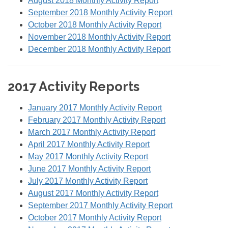
August 2018 Monthly Activity Report
September 2018 Monthly Activity Report
October 2018 Monthly Activity Report
November 2018 Monthly Activity Report
December 2018 Monthly Activity Report
2017 Activity Reports
January 2017 Monthly Activity Report
February 2017 Monthly Activity Report
March 2017 Monthly Activity Report
April 2017 Monthly Activity Report
May 2017 Monthly Activity Report
June 2017 Monthly Activity Report
July 2017 Monthly Activity Report
August 2017 Monthly Activity Report
September 2017 Monthly Activity Report
October 2017 Monthly Activity Report