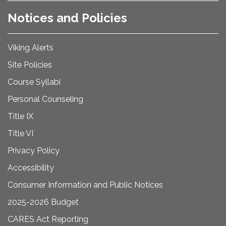
Notices and Policies
Viking Alerts
Site Policies
Course Syllabi
Personal Counseling
Title IX
Title VI
Privacy Policy
Accessibility
Consumer Information and Public Notices
2025-2026 Budget
CARES Act Reporting