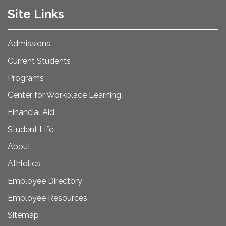
Site Links
Admissions
Current Students
Programs
Center for Workplace Learning
Financial Aid
Student Life
About
Athletics
Employee Directory
Employee Resources
Sitemap