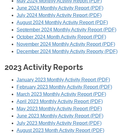
May 2024 Monthly Activity Report (PDF)
June 2024 Monthly Activity Report (PDF)
July 2024 Monthly Activity Report (PDF)
August 2024 Monthly Activity Report (PDF)
September 2024 Monthly Activity Report (PDF)
October 2024 Month Activity Report (PDF)
November 2024 Monthly Activity Report (PDF)
December 2024 Monthly Activity Reporty (PDF)
2023 Activity Reports
January 2023 Monthly Activity Report (PDF)
February 2023 Monthly Activity Report (PDF)
March 2023 Monthly Activity Report (PDF)
April 2023 Monthly Activity Report (PDF)
May 2023 Monthly Activity Report (PDF)
June 2023 Monthly Activity Report (PDF)
July 2023 Monthly Activity Report (PDF)
August 2023 Month Activity Report (PDF)