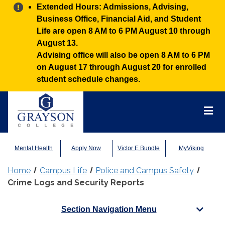
Alert:
Extended Hours: Admissions, Advising,
Business Office, Financial Aid, and Student
Life are open 8 AM to 6 PM August 10 through
August 13.
Advising office will also be open 8 AM to 6 PM
on August 17 through August 20 for enrolled
student schedule changes.
Grayson
College
Mai
Men
Mental Health
Apply Now
Victor E Bundle
MyViking
Home
Campus Life
Police and Campus Safety
Crime Logs and Security Reports
Section Navigation Menu