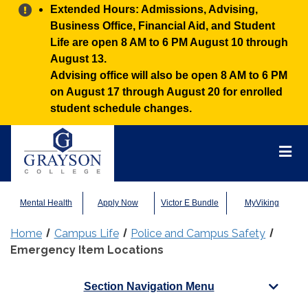
Alert:
Extended Hours: Admissions, Advising,
Business Office, Financial Aid, and Student
Life are open 8 AM to 6 PM August 10 through
August 13.
Advising office will also be open 8 AM to 6 PM
on August 17 through August 20 for enrolled
student schedule changes.
Grayson
College
Mai
Men
Mental Health
Apply Now
Victor E Bundle
MyViking
Home
Campus Life
Police and Campus Safety
Emergency Item Locations
Section Navigation Menu