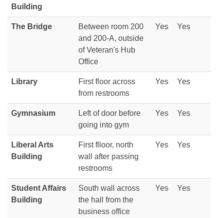
Building
The Bridge
Between room 200
Yes
Yes
and 200-A, outside
of Veteran's Hub
Office
Library
First floor across
Yes
Yes
from restrooms
Gymnasium
Left of door before
Yes
Yes
going into gym
Liberal Arts
First flloor, north
Yes
Yes
Building
wall after passing
restrooms
Student Affairs
South wall across
Yes
Yes
Building
the hall from the
business office