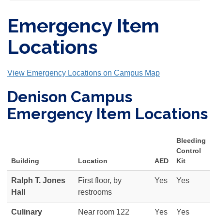
Emergency Item
Locations
View Emergency Locations on Campus Map
Denison Campus
Emergency Item Locations
Bleeding
Control
Building
Location
AED
Kit
Ralph T. Jones
First floor, by
Yes
Yes
Hall
restrooms
Culinary
Near room 122
Yes
Yes