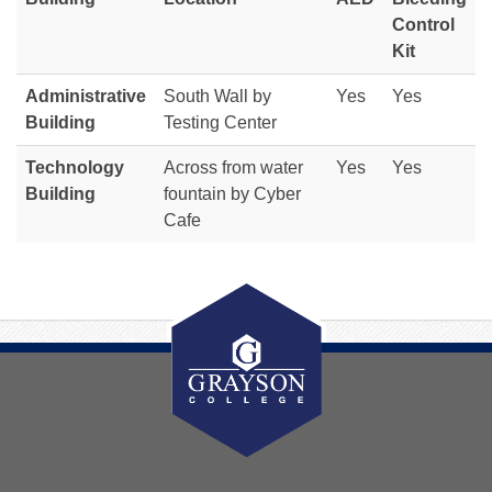
Control
Kit
Administrative
South Wall by
Yes
Yes
Building
Testing Center
Technology
Across from water
Yes
Yes
Building
fountain by Cyber
Cafe