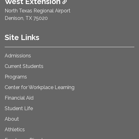
West Extension
North Texas Regional Airport
Denison, TX 75020
Site Links
Admissions
Current Students
Programs
Center for Workplace Learning
Financial Aid
Student Life
About
Athletics