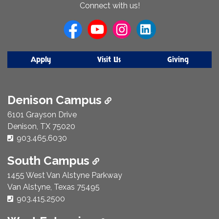
About
Connect with us!
Us
Apply
Visit Us
Giving
Denison Campus
6101 Grayson Drive
Denison, TX 75020
Phone Number:
903.465.6030
South Campus
1455 West Van Alstyne Parkway
Van Alstyne, Texas 75495
Phone Number:
903.415.2500