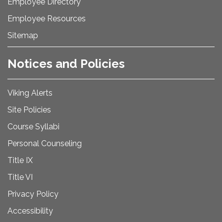
Employee Directory
Employee Resources
Sitemap
Notices and Policies
Viking Alerts
Site Policies
Course Syllabi
Personal Counseling
Title IX
Title VI
Privacy Policy
Accessibility