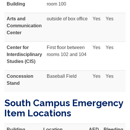
Building
room 100
Arts and
outside of box office
Yes
Yes
Communication
Center
Center for
First floor between
Yes
Yes
Interdisciplinary
rooms 102 and 104
Studies (CIS)
Concession
Baseball Field
Yes
Yes
Stand
South Campus Emergency
Item Locations
Building
Location
AED
Bleeding