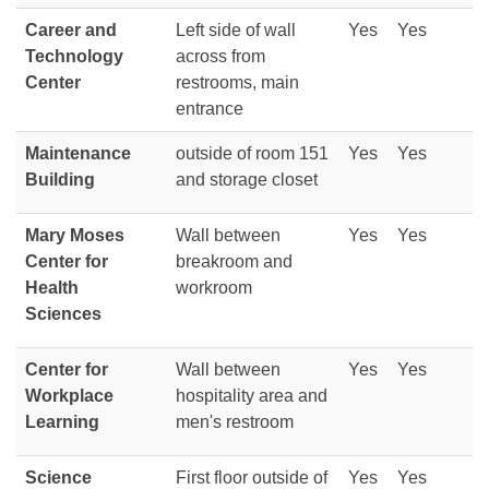
Career and
Left side of wall
Yes
Yes
Technology
across from
Center
restrooms, main
entrance
Maintenance
outside of room 151
Yes
Yes
Building
and storage closet
Mary Moses
Wall between
Yes
Yes
Center for
breakroom and
Health
workroom
Sciences
Center for
Wall between
Yes
Yes
Workplace
hospitality area and
Learning
men's restroom
Science
First floor outside of
Yes
Yes