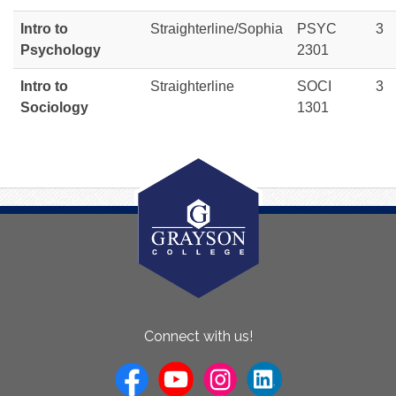
Intro to
Straighterline/Sophia
PSYC
3
Psychology
2301
Intro to
Straighterline
SOCI
3
Sociology
1301
About
Connect with us!
Us