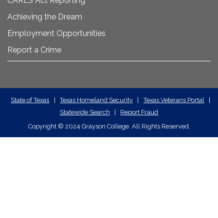
CARES Act Reporting
Achieving the Dream
Employment Opportunities
Report a Crime
State
State of Texas
|
Texas Homeland Security
|
Texas Veterans Portal
|
Statewide Search
|
Report Fraud
Required
Copyright
©
2024 Grayson College. All Rights Reserved.
Links