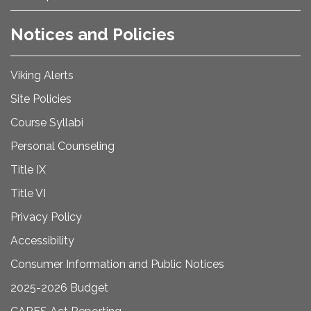
Notices and Policies
Viking Alerts
Site Policies
Course Syllabi
Personal Counseling
Title IX
Title VI
Privacy Policy
Accessibility
Consumer Information and Public Notices
2025-2026 Budget