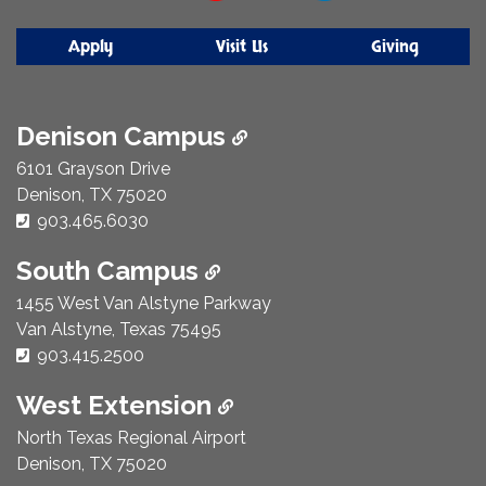
Apply
Visit Us
Giving
Denison Campus
6101 Grayson Drive
Denison, TX 75020
Phone Number:
903.465.6030
South Campus
1455 West Van Alstyne Parkway
Van Alstyne, Texas 75495
Phone Number:
903.415.2500
West Extension
North Texas Regional Airport
Denison, TX 75020