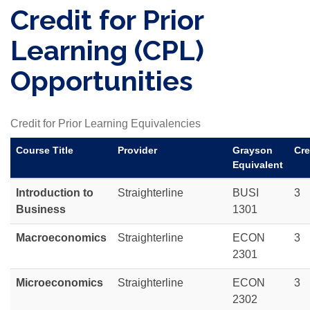
Credit for Prior
Learning (CPL)
Opportunities
Credit for Prior Learning Equivalencies
Course Title
Provider
Grayson
Cre
Equivalent
Introduction to
Straighterline
BUSI
3
Business
1301
Macroeconomics
Straighterline
ECON
3
2301
Microeconomics
Straighterline
ECON
3
2302