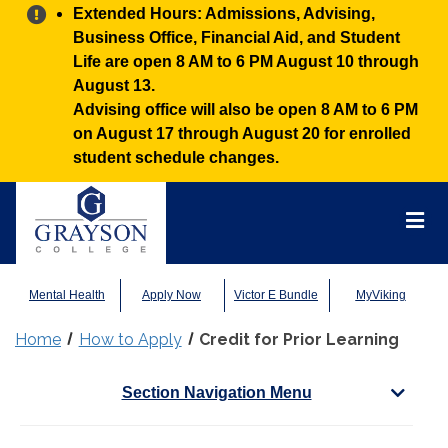
Alert:
Extended Hours: Admissions, Advising,
Business Office, Financial Aid, and Student
Life are open 8 AM to 6 PM August 10 through
August 13.
Advising office will also be open 8 AM to 6 PM
on August 17 through August 20 for enrolled
student schedule changes.
Grayson
College
Mai
Men
Mental Health
Apply Now
Victor E Bundle
MyViking
Home
How to Apply
Credit for Prior Learning
Section Navigation Menu