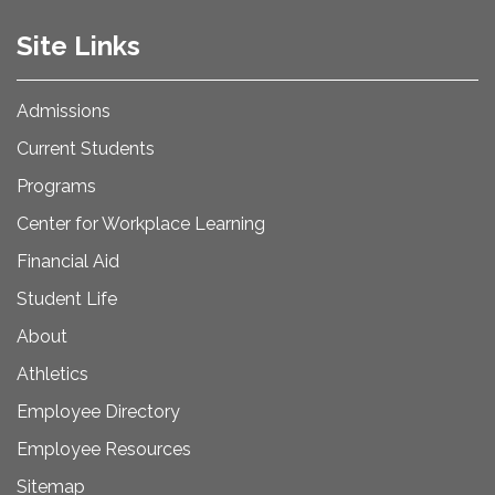
Site Links
Admissions
Current Students
Programs
Center for Workplace Learning
Financial Aid
Student Life
About
Athletics
Employee Directory
Employee Resources
Sitemap