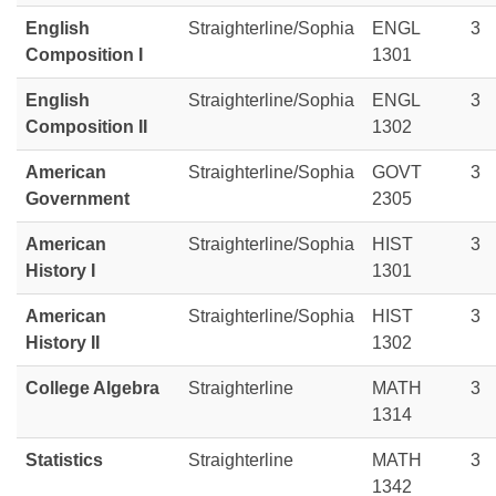
English
Straighterline/Sophia
ENGL
3
Composition I
1301
English
Straighterline/Sophia
ENGL
3
Composition II
1302
American
Straighterline/Sophia
GOVT
3
Government
2305
American
Straighterline/Sophia
HIST
3
History I
1301
American
Straighterline/Sophia
HIST
3
History II
1302
College Algebra
Straighterline
MATH
3
1314
Statistics
Straighterline
MATH
3
1342