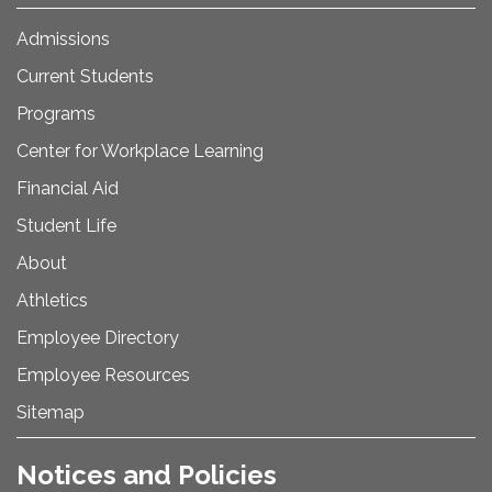
Admissions
Current Students
Programs
Center for Workplace Learning
Financial Aid
Student Life
About
Athletics
Employee Directory
Employee Resources
Sitemap
Notices and Policies