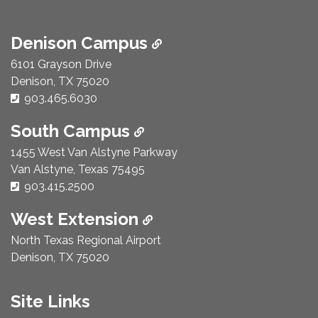
Denison Campus
6101 Grayson Drive
Denison, TX 75020
Phone Number:
903.465.6030
South Campus
1455 West Van Alstyne Parkway
Van Alstyne, Texas 75495
Phone Number:
903.415.2500
West Extension
North Texas Regional Airport
Denison, TX 75020
Site Links