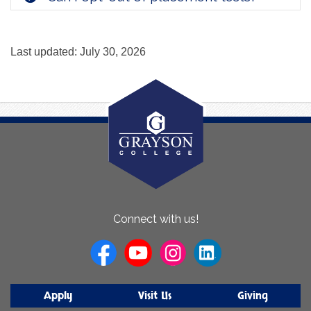
Last updated: July 30, 2026
About
Connect with us!
Us
Apply
Visit Us
Giving