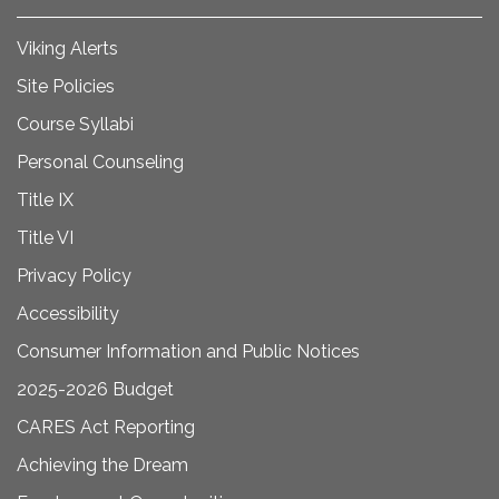
Viking Alerts
Site Policies
Course Syllabi
Personal Counseling
Title IX
Title VI
Privacy Policy
Accessibility
Consumer Information and Public Notices
2025-2026 Budget
CARES Act Reporting
Achieving the Dream