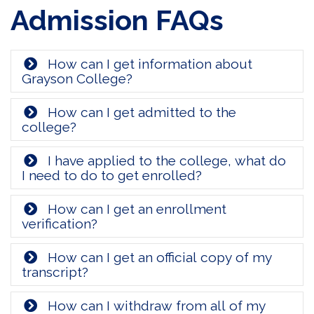
Admission FAQs
How can I get information about
Grayson College?
How can I get admitted to the
college?
I have applied to the college, what do
I need to do to get enrolled?
How can I get an enrollment
verification?
How can I get an official copy of my
transcript?
How can I withdraw from all of my