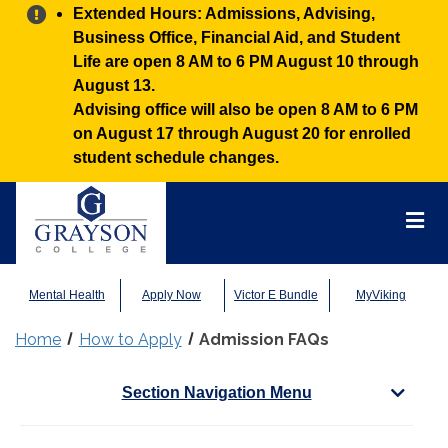
Alert:
Extended Hours: Admissions, Advising,
Business Office, Financial Aid, and Student
Life are open 8 AM to 6 PM August 10 through
August 13.
Advising office will also be open 8 AM to 6 PM
on August 17 through August 20 for enrolled
student schedule changes.
Grayson
College
Mai
Men
Mental Health
Apply Now
Victor E Bundle
MyViking
Home
How to Apply
Admission FAQs
Section Navigation Menu