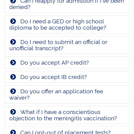
Can I reapply for admission if I've been
denied?
Do I need a GED or high school
diploma to be accepted to college?
Do I need to submit an official or
unofficial transcript?
Do you accept AP credit?
Do you accept IB credit?
Do you offer an application fee
waiver?
What if I have a conscientious
objection to the meningitis vaccination?
Can I opt-out of placement tests?