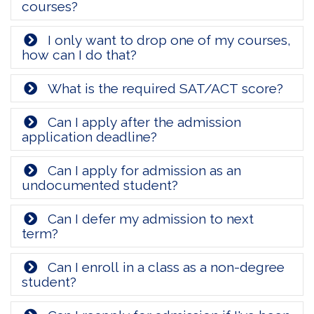
courses?
I only want to drop one of my courses,
how can I do that?
What is the required SAT/ACT score?
Can I apply after the admission
application deadline?
Can I apply for admission as an
undocumented student?
Can I defer my admission to next
term?
Can I enroll in a class as a non-degree
student?