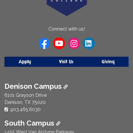
About
Connect with us!
Us
Apply
Visit Us
Giving
Denison Campus
6101 Grayson Drive
Denison, TX 75020
Phone Number:
903.465.6030
South Campus
1455 West Van Alstyne Parkway