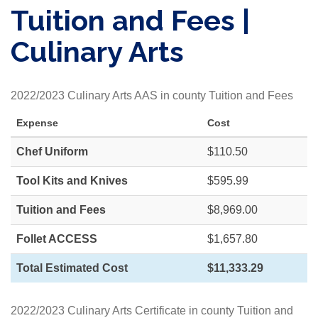
Tuition and Fees |
Culinary Arts
2022/2023 Culinary Arts AAS in county Tuition and Fees
Expense
Cost
Chef Uniform
$110.50
Tool Kits and Knives
$595.99
Tuition and Fees
$8,969.00
Follet ACCESS
$1,657.80
Total Estimated Cost
$11,333.29
2022/2023 Culinary Arts Certificate in county Tuition and