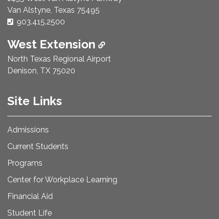
Van Alstyne, Texas 75495
Phone Number:
903.415.2500
West Extension
North Texas Regional Airport
Denison, TX 75020
Site Links
Admissions
Current Students
Programs
Center for Workplace Learning
Financial Aid
Student Life