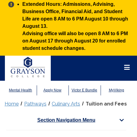
Alert:
Extended Hours: Admissions, Advising,
Business Office, Financial Aid, and Student
Life are open 8 AM to 6 PM August 10 through
August 13.
Advising office will also be open 8 AM to 6 PM
on August 17 through August 20 for enrolled
student schedule changes.
Grayson
College
Mai
Men
Mental Health
Apply Now
Victor E Bundle
MyViking
Home
Pathways
Culinary Arts
Tuition and Fees
Section Navigation Menu