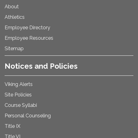
About
Athletics
Employee Directory
Employee Resources
Sitemap
Notices and Policies
Viking Alerts
Site Policies
Course Syllabi
Personal Counseling
Title IX
Title VI