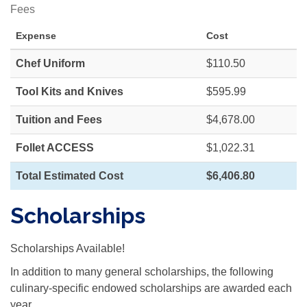
Fees
Expense
Cost
Chef Uniform
$110.50
Tool Kits and Knives
$595.99
Tuition and Fees
$4,678.00
Follet ACCESS
$1,022.31
Total Estimated Cost
$6,406.80
Scholarships
Scholarships Available!
In addition to many general scholarships, the following
culinary-specific endowed scholarships are awarded each
year.