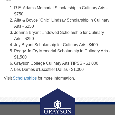
R.E. Adams Memorial Scholarship in Culinary Arts -
$750
Alfa & Boyce "Chic" Lindsay Scholarship in Culinary
Arts - $250
Joanna Bryant Endowed Scholarship for Culinary
Arts - $250
Joy Bryant Scholarship for Culinary Arts -$400
Peggy Jo Fry Memorial Scholarship in Culinary Arts -
$1,500
Grayson College Culinary Arts TIPSS - $1,000
Les Dames d'Escoffier Dallas - $1,000
Visit
Scholarships
for more information.