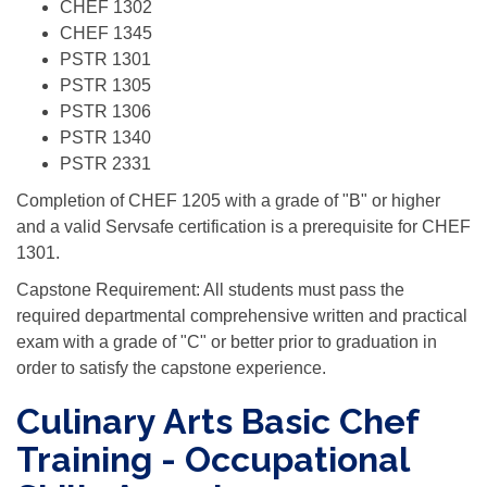
CHEF 1302
CHEF 1345
PSTR 1301
PSTR 1305
PSTR 1306
PSTR 1340
PSTR 2331
Completion of CHEF 1205 with a grade of "B" or higher
and a valid Servsafe certification is a prerequisite for CHEF
1301.
Capstone Requirement: All students must pass the
required departmental comprehensive written and practical
exam with a grade of "C" or better prior to graduation in
order to satisfy the capstone experience.
Culinary Arts Basic Chef
Training - Occupational