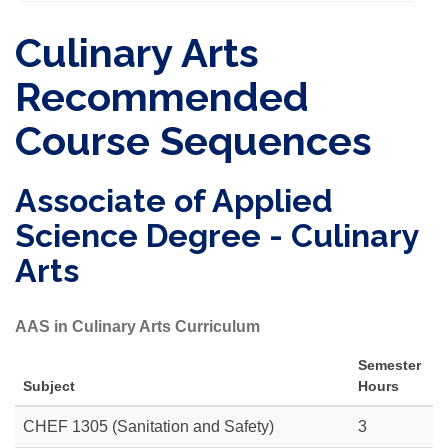
Culinary Arts
Recommended
Course Sequences
Associate of Applied
Science Degree - Culinary
Arts
AAS in Culinary Arts Curriculum
Semester
Subject
Hours
CHEF 1305 (Sanitation and Safety)
3