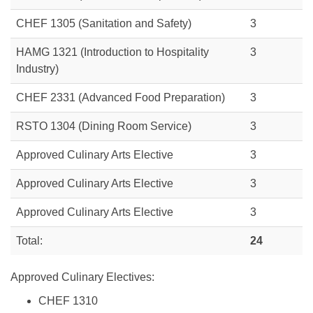
CHEF 1305
(Sanitation and Safety)
3
HAMG 1321 (Introduction to Hospitality
3
Industry)
CHEF 2331 (Advanced Food Preparation)
3
RSTO 1304 (Dining Room Service)
3
Approved Culinary Arts Elective
3
Approved Culinary Arts Elective
3
Approved Culinary Arts Elective
3
Total:
24
Approved Culinary Electives:
CHEF 1310