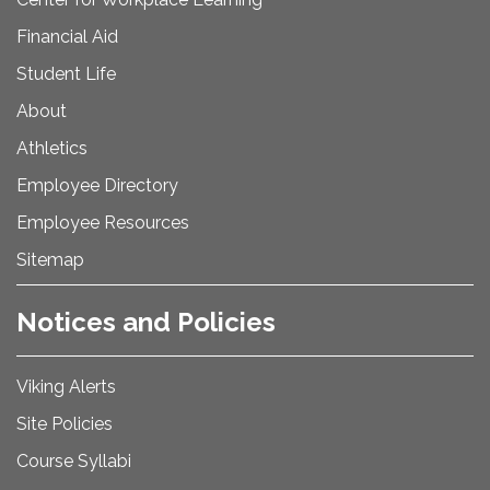
Financial Aid
Student Life
About
Athletics
Employee Directory
Employee Resources
Sitemap
Notices and Policies
Viking Alerts
Site Policies
Course Syllabi