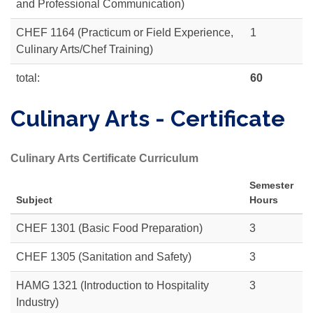
and Professional Communication)
CHEF 1164 (Practicum or Field Experience,
1
Culinary Arts/Chef Training)
total:
60
Culinary Arts - Certificate
Culinary Arts Certificate Curriculum
Semester
Subject
Hours
CHEF 1301 (Basic Food Preparation)
3
CHEF 1305
(Sanitation and Safety)
3
HAMG 1321 (Introduction to Hospitality
3
Industry)