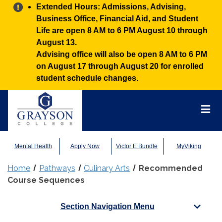
Alert:
Extended Hours: Admissions, Advising,
Business Office, Financial Aid, and Student
Life are open 8 AM to 6 PM August 10 through
August 13.
Advising office will also be open 8 AM to 6 PM
on August 17 through August 20 for enrolled
student schedule changes.
Grayson
College
Mai
Men
Mental Health
Apply Now
Victor E Bundle
MyViking
Home
Pathways
Culinary Arts
Recommended
Course Sequences
Section Navigation Menu