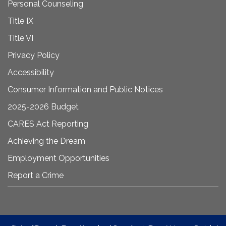
Personal Counseling
Title IX
Title VI
Privacy Policy
Accessibility
Consumer Information and Public Notices
2025-2026 Budget
CARES Act Reporting
Achieving the Dream
Employment Opportunities
Report a Crime