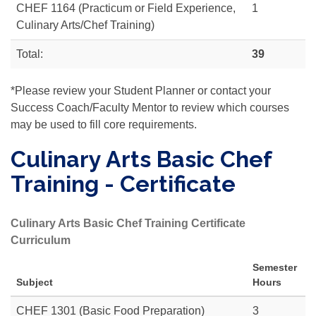
CHEF 1164 (Practicum or Field Experience,
1
Culinary Arts/Chef Training)
Total:
39
*Please review your Student Planner or contact your
Success Coach/Faculty Mentor to review which courses
may be used to fill core requirements.
Culinary Arts Basic Chef
Training - Certificate
Culinary Arts Basic Chef Training Certificate
Curriculum
Semester
Subject
Hours
CHEF 1301 (Basic Food Preparation)
3