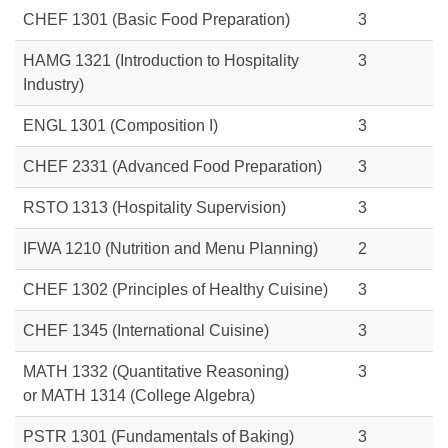
CHEF 1301 (Basic Food Preparation)
3
HAMG 1321 (Introduction to Hospitality
3
Industry)
ENGL 1301 (Composition I)
3
CHEF 2331 (Advanced Food Preparation)
3
RSTO 1313
(Hospitality Supervision)
3
IFWA 1210 (Nutrition and Menu Planning)
2
CHEF 1302 (Principles of Healthy Cuisine)
3
CHEF 1345 (International Cuisine)
3
MATH 1332 (Quantitative Reasoning)
3
or MATH 1314 (College Algebra)
PSTR 1301 (Fundamentals of Baking)
3