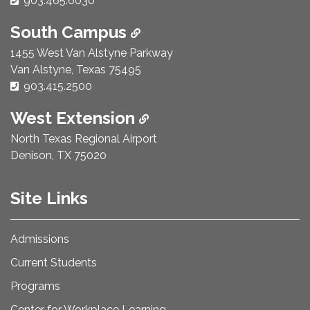
903.465.6030
South Campus
1455 West Van Alstyne Parkway
Van Alstyne, Texas 75495
Phone Number:
903.415.2500
West Extension
North Texas Regional Airport
Denison, TX 75020
Site Links
Admissions
Current Students
Programs
Center for Workplace Learning