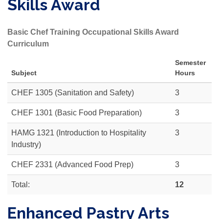
Skills Award
Basic Chef Training Occupational Skills Award
Curriculum
Semester
Subject
Hours
CHEF 1305
(Sanitation and Safety)
3
CHEF 1301 (Basic Food Preparation)
3
HAMG 1321 (Introduction to Hospitality
3
Industry)
CHEF 2331
(Advanced Food Prep)
3
Total:
12
Enhanced Pastry Arts