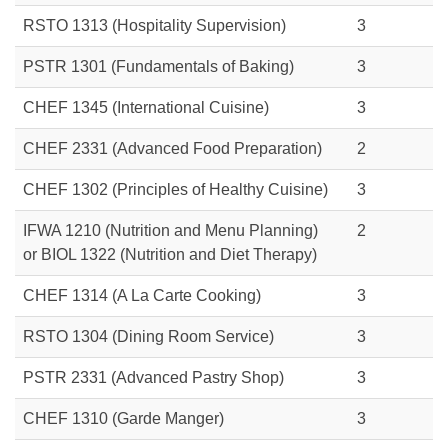
RSTO 1313
(Hospitality Supervision)
3
PSTR 1301 (Fundamentals of Baking)
3
CHEF 1345 (International Cuisine)
3
CHEF 2331 (Advanced Food Preparation)
2
CHEF 1302 (Principles of Healthy Cuisine)
3
IFWA 1210 (Nutrition and Menu Planning)
2
or
BIOL 1322 (Nutrition and Diet Therapy)
CHEF 1314 (A La Carte Cooking)
3
RSTO 1304 (Dining Room Service)
3
PSTR 2331 (Advanced Pastry Shop)
3
CHEF 1310 (Garde Manger)
3