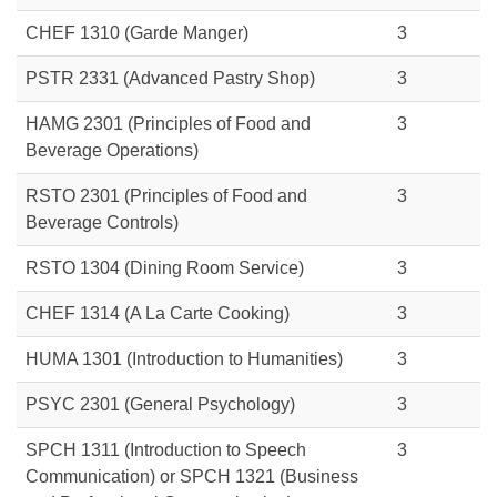
CHEF 1310 (Garde Manger)
3
PSTR 2331 (Advanced Pastry Shop)
3
HAMG 2301 (Principles of Food and
3
Beverage Operations)
RSTO 2301
(Principles of Food and
3
Beverage Controls)
RSTO 1304 (Dining Room Service)
3
CHEF 1314 (A La Carte Cooking)
3
HUMA 1301
(Introduction to Humanities)
3
PSYC 2301
(General Psychology)
3
SPCH 1311 (Introduction to Speech
3
Communication) or
SPCH 1321 (Business