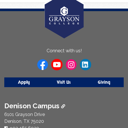
About
Connect with us!
Us
Apply
Visit Us
Giving
Denison Campus
6101 Grayson Drive
Denison, TX 75020
Phone Number: