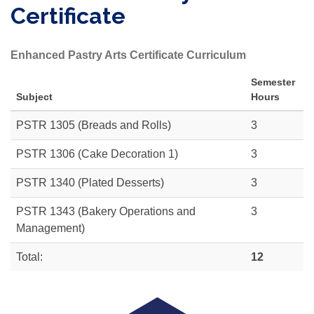
Certificate
Enhanced Pastry Arts Certificate Curriculum
Semester
Subject
Hours
PSTR 1305
(Breads and Rolls)
3
PSTR 1306
(Cake Decoration 1)
3
PSTR 1340
(Plated Desserts)
3
PSTR 1343
(Bakery Operations and
3
Management)
Total:
12