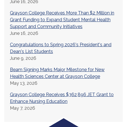
June 16, 2026
Grayson College Receives More Than $2 Million in
Grant Funding to Expand Student Mental Health
Support and Community Initiatives
June 16, 2026
Congratulations to Spring 2026's President's and
Dean's List Students
June 9, 2026
Beam Signing Marks Major Milestone for New
Health Sciences Center at Grayson College
May 13, 2026
Grayson College Receives $362,896 JET Grant to
Enhance Nursing Education
May 7, 2026