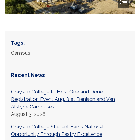
Tags:
Campus
Recent News
Grayson College to Host One and Done
Registration Event Aug. 8 at Denison and Van
Alstyne Campuses
August 3, 2026
Grayson College Student Earns National
Opportunity Through Pastry Excellence