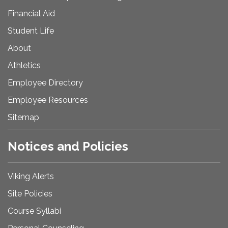
Financial Aid
Student Life
About
Athletics
Employee Directory
Employee Resources
Sitemap
Notices and Policies
Viking Alerts
Site Policies
Course Syllabi