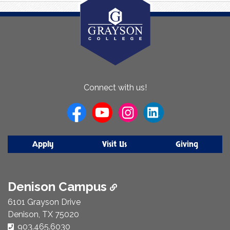
About
Connect with us!
Us
Apply
Visit Us
Giving
Denison Campus
6101 Grayson Drive
Denison, TX 75020
Phone Number:
903.465.6030