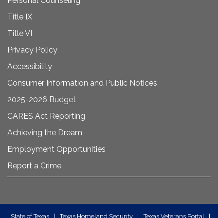
Personal Counseling
Title IX
Title VI
Privacy Policy
Accessibility
Consumer Information and Public Notices
2025-2026 Budget
CARES Act Reporting
Achieving the Dream
Employment Opportunities
Report a Crime
State of Texas
|
Texas Homeland Security
|
Texas Veterans Portal
|