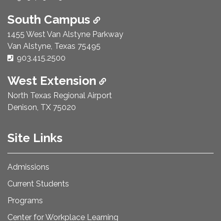
South Campus
1455 West Van Alstyne Parkway
Van Alstyne, Texas 75495
Phone Number:
903.415.2500
West Extension
North Texas Regional Airport
Denison, TX 75020
Site Links
Admissions
Current Students
Programs
Center for Workplace Learning