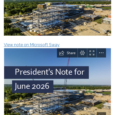
View note on Microsoft Sway