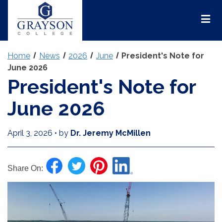
Grayson
College
Mai
Men
Home
News
2026
June
President's Note for
June 2026
President's Note for
June 2026
April 3, 2026
•
by
Dr. Jeremy McMillen
Share On: