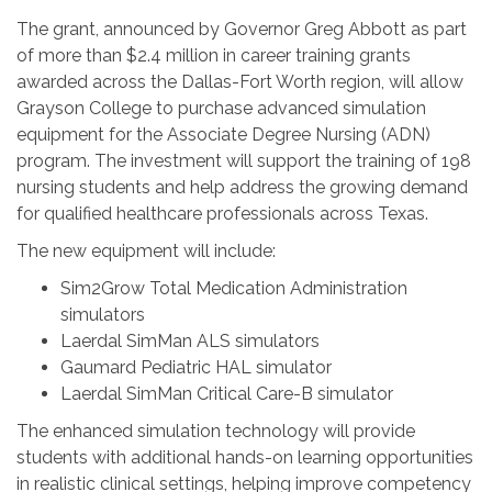
The grant, announced by Governor Greg Abbott as part
of more than $2.4 million in career training grants
awarded across the Dallas-Fort Worth region, will allow
Grayson College to purchase advanced simulation
equipment for the Associate Degree Nursing (ADN)
program. The investment will support the training of 198
nursing students and help address the growing demand
for qualified healthcare professionals across Texas.
The new equipment will include:
Sim2Grow Total Medication Administration
simulators
Laerdal SimMan ALS simulators
Gaumard Pediatric HAL simulator
Laerdal SimMan Critical Care-B simulator
The enhanced simulation technology will provide
students with additional hands-on learning opportunities
in realistic clinical settings, helping improve competency