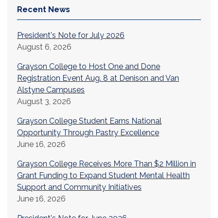
Recent News
President's Note for July 2026
August 6, 2026
Grayson College to Host One and Done
Registration Event Aug. 8 at Denison and Van
Alstyne Campuses
August 3, 2026
Grayson College Student Earns National
Opportunity Through Pastry Excellence
June 16, 2026
Grayson College Receives More Than $2 Million in
Grant Funding to Expand Student Mental Health
Support and Community Initiatives
June 16, 2026