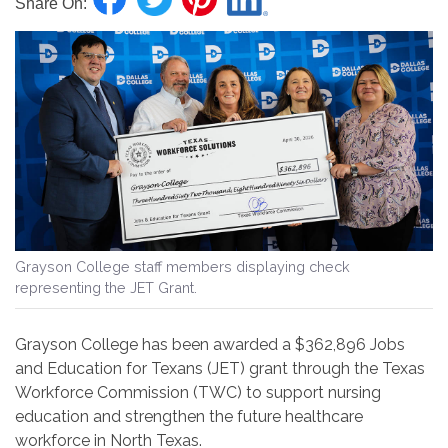
Share On:
Grayson College staff members displaying check
representing the JET Grant.
Grayson College has been awarded a $362,896 Jobs
and Education for Texans (JET) grant through the Texas
Workforce Commission (TWC) to support nursing
education and strengthen the future healthcare
workforce in North Texas.