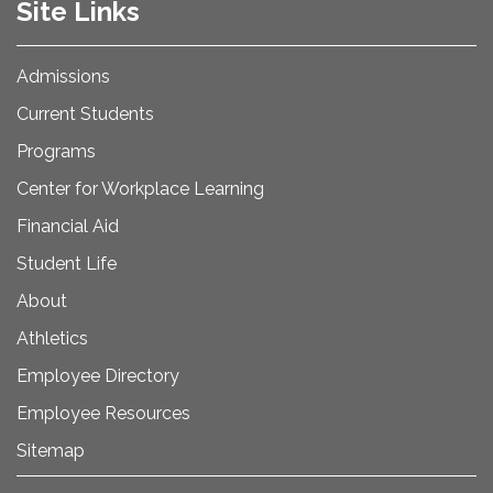
Site Links
Admissions
Current Students
Programs
Center for Workplace Learning
Financial Aid
Student Life
About
Athletics
Employee Directory
Employee Resources
Sitemap