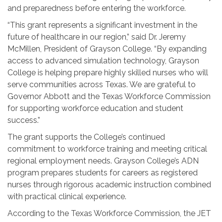
and preparedness before entering the workforce.
“This grant represents a significant investment in the
future of healthcare in our region,” said Dr. Jeremy
McMillen, President of Grayson College. “By expanding
access to advanced simulation technology, Grayson
College is helping prepare highly skilled nurses who will
serve communities across Texas. We are grateful to
Governor Abbott and the Texas Workforce Commission
for supporting workforce education and student
success.”
The grant supports the College’s continued
commitment to workforce training and meeting critical
regional employment needs. Grayson College’s ADN
program prepares students for careers as registered
nurses through rigorous academic instruction combined
with practical clinical experience.
According to the Texas Workforce Commission, the JET