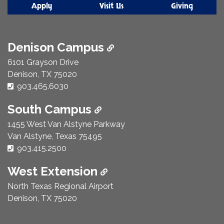
Apply
Visit Us
Giving
Denison Campus
6101 Grayson Drive
Denison, TX 75020
Phone Number:
903.465.6030
South Campus
1455 West Van Alstyne Parkway
Van Alstyne, Texas 75495
Phone Number:
903.415.2500
West Extension
North Texas Regional Airport
Denison, TX 75020