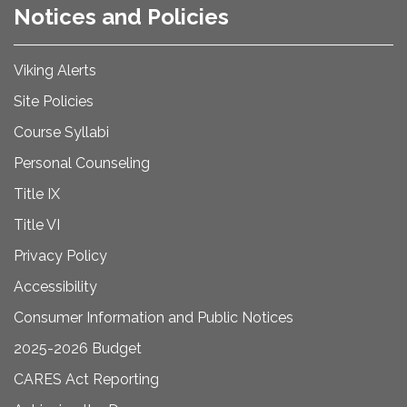
Notices and Policies
Viking Alerts
Site Policies
Course Syllabi
Personal Counseling
Title IX
Title VI
Privacy Policy
Accessibility
Consumer Information and Public Notices
2025-2026 Budget
CARES Act Reporting