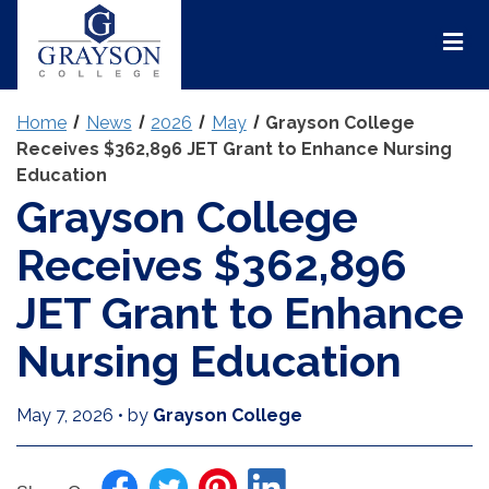
Grayson
College
Mai
Men
Home
News
2026
May
Grayson College
Receives $362,896 JET Grant to Enhance Nursing
Education
Grayson College
Receives $362,896
JET Grant to Enhance
Nursing Education
May 7, 2026
•
by
Grayson College