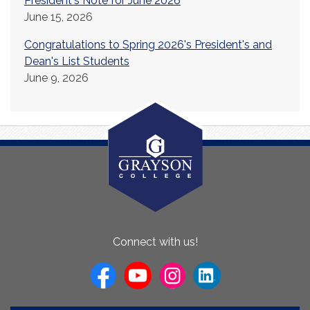
President's Note for June 2026
June 15, 2026
Congratulations to Spring 2026's President's and
Dean's List Students
June 9, 2026
About
Connect with us!
Us