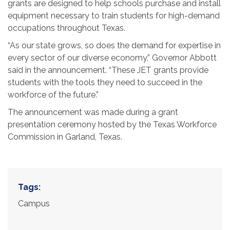
grants are designed to help schools purchase and install
equipment necessary to train students for high-demand
occupations throughout Texas.
“As our state grows, so does the demand for expertise in
every sector of our diverse economy,” Governor Abbott
said in the announcement. “These JET grants provide
students with the tools they need to succeed in the
workforce of the future.”
The announcement was made during a grant
presentation ceremony hosted by the Texas Workforce
Commission in Garland, Texas.
Tags:
Campus