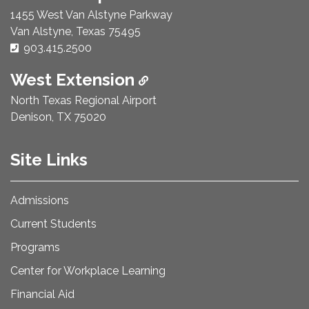
1455 West Van Alstyne Parkway
Van Alstyne, Texas 75495
Phone Number:
903.415.2500
West Extension
North Texas Regional Airport
Denison, TX 75020
Site Links
Admissions
Current Students
Programs
Center for Workplace Learning
Financial Aid