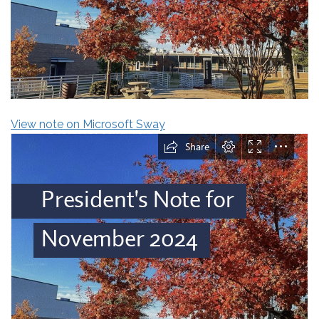
View note on Microsoft Sway