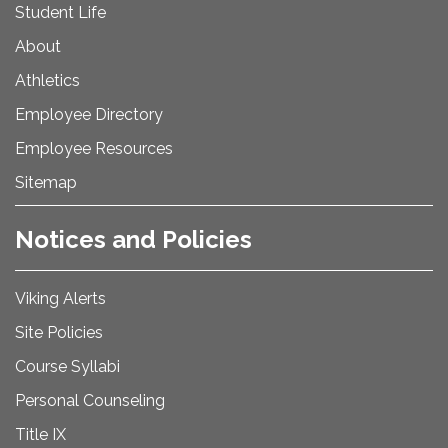
Student Life
About
Athletics
Employee Directory
Employee Resources
Sitemap
Notices and Policies
Viking Alerts
Site Policies
Course Syllabi
Personal Counseling
Title IX