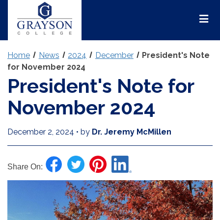
Grayson
College
Mai
Men
Home
News
2024
December
President's Note
for November 2024
President's Note for
November 2024
December 2, 2024
•
by
Dr. Jeremy McMillen
Share On: