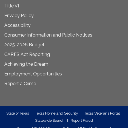
Title VI
Privacy Policy
Accessibility
Consumer Information and Public Notices
2025-2026 Budget
CARES Act Reporting
Achieving the Dream
Employment Opportunities
Report a Crime
State
State of Texas
|
Texas Homeland Security
|
Texas Veterans Portal
|
Statewide Search
|
Report Fraud
Required