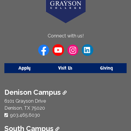
About
Connect with us!
Us
Apply
Visit Us
Giving
Denison Campus
6101 Grayson Drive
Denison, TX 75020
Phone Number:
903.465.6030
South Campus