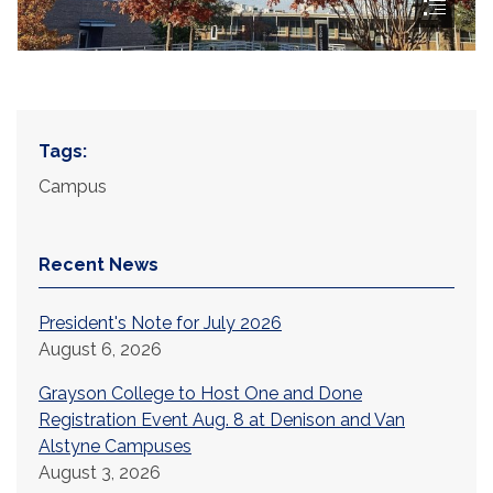
Tags:
Campus
Recent News
President's Note for July 2026
August 6, 2026
Grayson College to Host One and Done
Registration Event Aug. 8 at Denison and Van
Alstyne Campuses
August 3, 2026