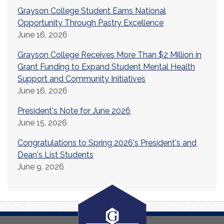
Grayson College Student Earns National
Opportunity Through Pastry Excellence
June 16, 2026
Grayson College Receives More Than $2 Million in
Grant Funding to Expand Student Mental Health
Support and Community Initiatives
June 16, 2026
President's Note for June 2026
June 15, 2026
Congratulations to Spring 2026's President's and
Dean's List Students
June 9, 2026