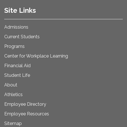
Site Links
Admissions
Current Students
Programs
Center for Workplace Learning
Financial Aid
Student Life
About
Athletics
Employee Directory
Employee Resources
Sitemap