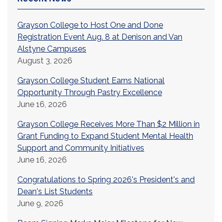
Grayson College to Host One and Done
Registration Event Aug. 8 at Denison and Van
Alstyne Campuses
August 3, 2026
Grayson College Student Earns National
Opportunity Through Pastry Excellence
June 16, 2026
Grayson College Receives More Than $2 Million in
Grant Funding to Expand Student Mental Health
Support and Community Initiatives
June 16, 2026
Congratulations to Spring 2026's President's and
Dean's List Students
June 9, 2026