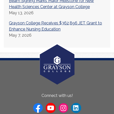
Beam Signing Marks Major Milestone for New
Health Sciences Center at Grayson College
May 13, 2026
Grayson College Receives $362,896 JET Grant to
Enhance Nursing Education
May 7, 2026
About
Connect with us!
Us