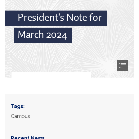
Tags:
Campus
Recent News