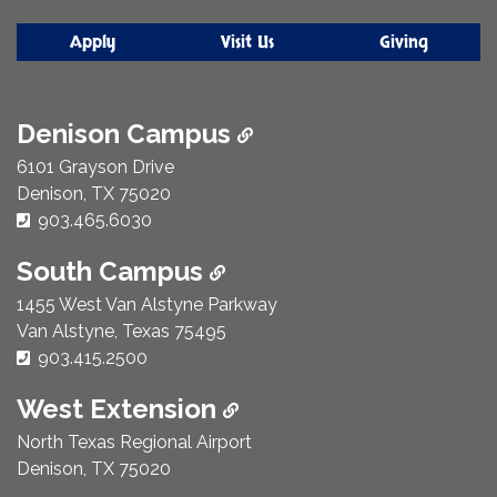
Apply
Visit Us
Giving
Denison Campus
6101 Grayson Drive
Denison, TX 75020
Phone Number:
903.465.6030
South Campus
1455 West Van Alstyne Parkway
Van Alstyne, Texas 75495
Phone Number:
903.415.2500
West Extension
North Texas Regional Airport
Denison, TX 75020