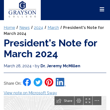
Grayson
College
Mai
Men
Home
News
2024
March
President's Note for
March 2024
President's Note for
March 2024
March 28, 2024
•
by
Dr. Jeremy McMillen
Share On:
View note on Microsoft Sway