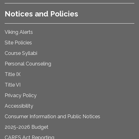
Notices and Policies
Viking Alerts
Site Policies
Course Syllabi
Personal Counseling
Title IX
Title VI
Privacy Policy
Accessibility
Consumer Information and Public Notices
2025-2026 Budget
CARES Act Reporting