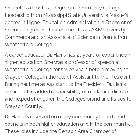
She holds a Doctoral degree in Community College
Leadership from Mississippi State University, a Master’s
degree in Higher Education Administration, a Bachelor of
Science degree in Theater from Texas A&M University
Commerce and an Associate of Science in Drama from
Weatherford College.
A career educator, Dr. Harris has 21 years of experience in
higher education. She was a professor of speech at
Weatherford College for seven years before moving to
Grayson College in the role of Assistant to the President.
During her time as Assistant to the President, Dr. Harris
assumed the added responsibility of marketing director
and helped strengthen the College’s brand and its ties to
Grayson County.
Dr. Harris has served on many community boards and
councils in both higher education and in the community.
These roles include the Denison Area Chamber of