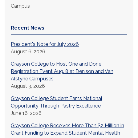
Campus
Recent News
President's Note for July 2026
August 6, 2026
Grayson College to Host One and Done
Registration Event Aug. 8 at Denison and Van
Alstyne Campuses
August 3, 2026
Grayson College Student Earns National
Opportunity Through Pastry Excellence
June 16, 2026
Grayson College Receives More Than $2 Million in
Grant Funding to Expand Student Mental Health