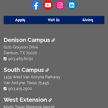
Apply
Visit Us
Giving
Denison Campus
6101 Grayson Drive
Denison, TX 75020
Phone Number:
903.465.6030
South Campus
1455 West Van Alstyne Parkway
Van Alstyne, Texas 75495
Phone Number:
903.415.2500
West Extension
North Texas Regional Airport