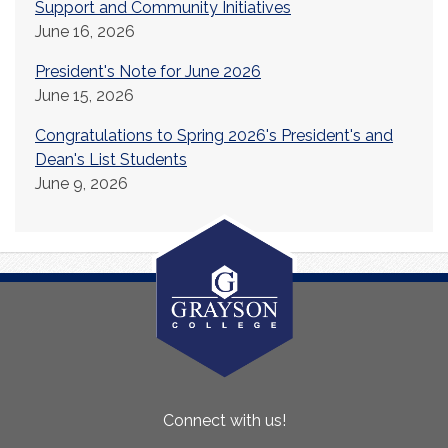
Support and Community Initiatives
June 16, 2026
President's Note for June 2026
June 15, 2026
Congratulations to Spring 2026's President's and
Dean's List Students
June 9, 2026
About
Connect with us!
Us