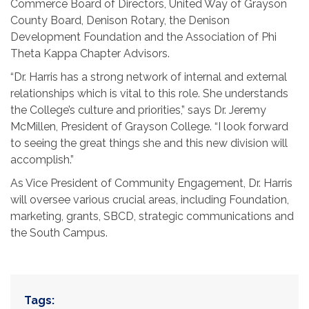
Commerce Board of Directors, United Way of Grayson
County Board, Denison Rotary, the Denison
Development Foundation and the Association of Phi
Theta Kappa Chapter Advisors.
“Dr. Harris has a strong network of internal and external
relationships which is vital to this role. She understands
the College’s culture and priorities,” says Dr. Jeremy
McMillen, President of Grayson College. “I look forward
to seeing the great things she and this new division will
accomplish.”
As Vice President of Community Engagement, Dr. Harris
will oversee various crucial areas, including Foundation,
marketing, grants, SBCD, strategic communications and
the South Campus.
Tags: