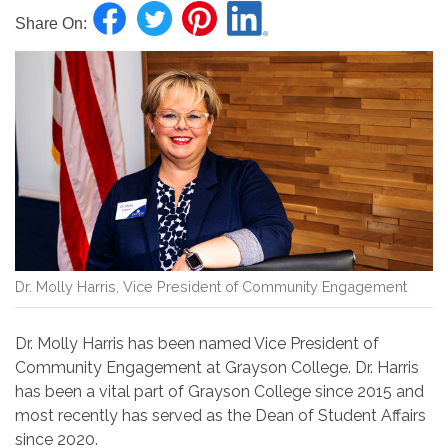
Share On:
Dr. Molly Harris, Vice President of Community Engagement
Dr. Molly Harris has been named Vice President of
Community Engagement at Grayson College. Dr. Harris
has been a vital part of Grayson College since 2015 and
most recently has served as the Dean of Student Affairs
since 2020.