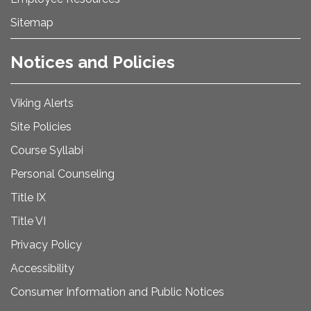
Sitemap
Notices and Policies
Viking Alerts
Site Policies
Course Syllabi
Personal Counseling
Title IX
Title VI
Privacy Policy
Accessibility
Consumer Information and Public Notices