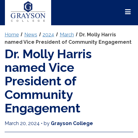
Grayson
College
Mai
Men
Home
News
2024
March
Dr. Molly Harris
named Vice President of Community Engagement
Dr. Molly Harris
named Vice
President of
Community
Engagement
March 20, 2024
•
by
Grayson College