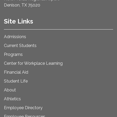
Denison, TX 75020
Site Links
Admissions
Current Students
Programs
Center for Workplace Learning
Financial Aid
Student Life
About
Athletics
Employee Directory
Employee Resources