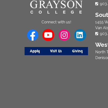
Phon
903.
Sou
1455 W
Connect with us!
Van Al
Phon
903.
West
Apply
Visit Us
Giving
North T
Deniso