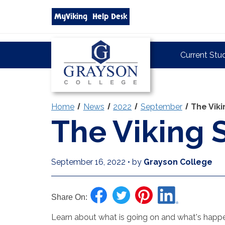
Search
MyViking
Help Desk
grayson.edu
via
google
Grayson
Current Stu
College
Home
News
2022
September
The Vik
The Viking
September 16, 2022
•
by
Grayson College
Share On:
Learn about what is going on and what's happen