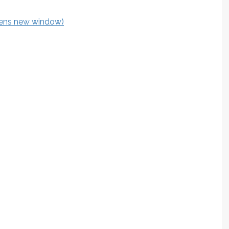
pens new window)