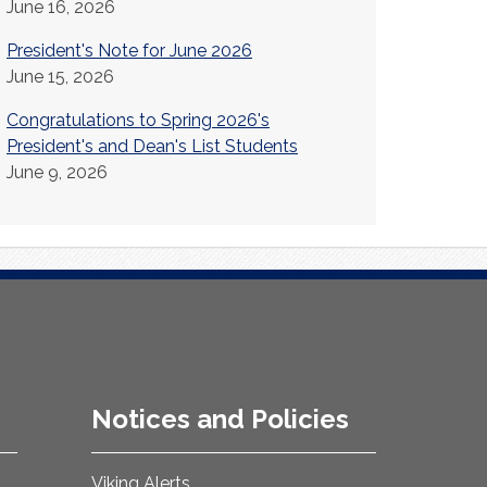
June 16, 2026
President's Note for June 2026
June 15, 2026
Congratulations to Spring 2026's
President's and Dean's List Students
June 9, 2026
Notices and Policies
Viking Alerts