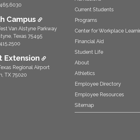
e Number:
465.6030
Current Students
th Campus
Programs
est Van Alstyne Parkway
Center for Workplace Learn
styne, Texas 75495
Financial Aid
e Number:
415.2500
Student Life
 Extension
About
exas Regional Airport
Athletics
n, TX 75020
Employee Directory
Employee Resources
Sitemap