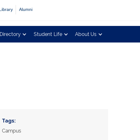
Library
Alumni
Directory
Student Life
About Us
Tags:
Campus