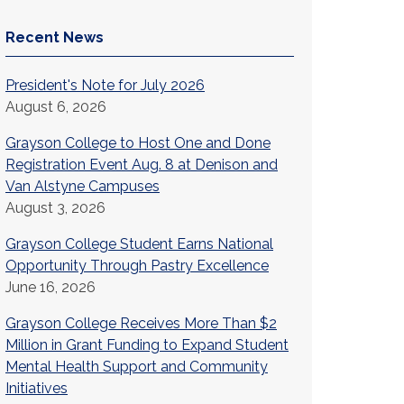
Recent News
President's Note for July 2026
August 6, 2026
Grayson College to Host One and Done
Registration Event Aug. 8 at Denison and
Van Alstyne Campuses
August 3, 2026
Grayson College Student Earns National
Opportunity Through Pastry Excellence
June 16, 2026
Grayson College Receives More Than $2
Million in Grant Funding to Expand Student
Mental Health Support and Community
Initiatives