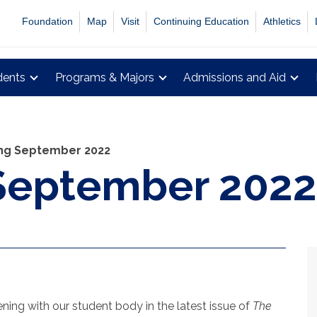
Foundation
Map
Visit
Continuing Education
Athletics
dents
Programs & Majors
Admissions and Aid
ing September 2022
 September 2022
ing with our student body in the latest issue of
The