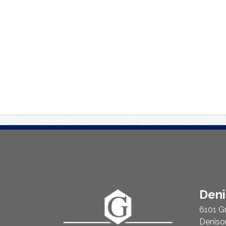
About
Den
Us
6101 G
Deniso