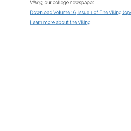
Viking,
our college newspaper.
Download Volume 16, Issue 1 of The Viking (o
Learn more about the Viking