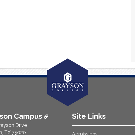
ison Campus
Site Links
rayson Drive
n, TX 75020
Admissions