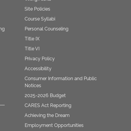
Site Policies
Course Syllabi
ing
Personal Counseling
Title IX
Title VI
Privacy Policy
Accessibility
Consumer Information and Public
Notices
2025-2026 Budget
CARES Act Reporting
Achieving the Dream
Employment Opportunities