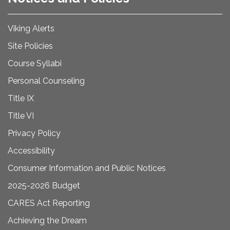
Viking Alerts
Site Policies
Course Syllabi
Personal Counseling
Title IX
Title VI
Privacy Policy
Accessibility
Consumer Information and Public Notices
2025-2026 Budget
CARES Act Reporting
Achieving the Dream