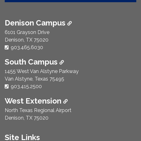
Denison Campus
6101 Grayson Drive
Denison, TX 75020
Phone Number:
903.465.6030
South Campus
1455 West Van Alstyne Parkway
Van Alstyne, Texas 75495
Phone Number:
903.415.2500
West Extension
North Texas Regional Airport
Denison, TX 75020
Site Links