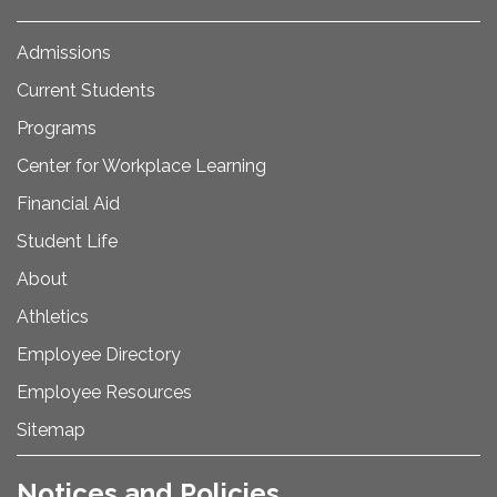
Admissions
Current Students
Programs
Center for Workplace Learning
Financial Aid
Student Life
About
Athletics
Employee Directory
Employee Resources
Sitemap
Notices and Policies