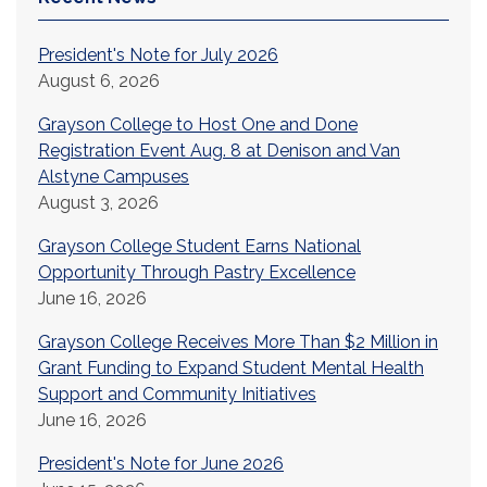
President's Note for July 2026
August 6, 2026
Grayson College to Host One and Done
Registration Event Aug. 8 at Denison and Van
Alstyne Campuses
August 3, 2026
Grayson College Student Earns National
Opportunity Through Pastry Excellence
June 16, 2026
Grayson College Receives More Than $2 Million in
Grant Funding to Expand Student Mental Health
Support and Community Initiatives
June 16, 2026
President's Note for June 2026