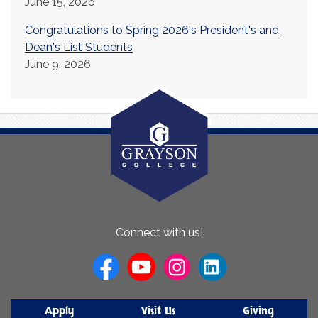
June 15, 2026
Congratulations to Spring 2026's President's and
Dean's List Students
June 9, 2026
About
Connect with us!
Us
Apply
Visit Us
Giving