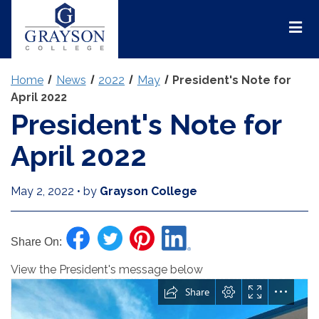
Grayson
College
Mai
Men
Home
News
2022
May
President's Note for
April 2022
President's Note for
April 2022
May 2, 2022
•
by
Grayson College
Share On:
View the President's message below