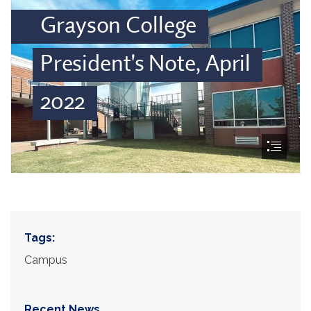
Tags:
Campus
Recent News