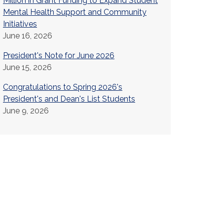
Million in Grant Funding to Expand Student
Mental Health Support and Community
Initiatives
June 16, 2026
President's Note for June 2026
June 15, 2026
Congratulations to Spring 2026's
President's and Dean's List Students
June 9, 2026