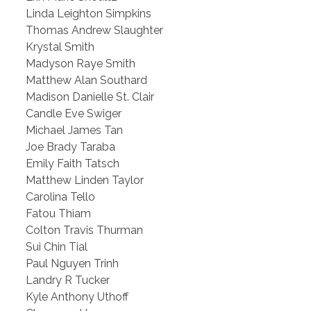
Linda Leighton Simpkins
Thomas Andrew Slaughter
Krystal Smith
Madyson Raye Smith
Matthew Alan Southard
Madison Danielle St. Clair
Candle Eve Swiger
Michael James Tan
Joe Brady Taraba
Emily Faith Tatsch
Matthew Linden Taylor
Carolina Tello
Fatou Thiam
Colton Travis Thurman
Sui Chin Tial
Paul Nguyen Trinh
Landry R Tucker
Kyle Anthony Uthoff