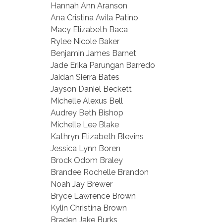
Hannah Ann Aranson
Ana Cristina Avila Patino
Macy Elizabeth Baca
Rylee Nicole Baker
Benjamin James Barnet
Jade Erika Parungan Barredo
Jaidan Sierra Bates
Jayson Daniel Beckett
Michelle Alexus Bell
Audrey Beth Bishop
Michelle Lee Blake
Kathryn Elizabeth Blevins
Jessica Lynn Boren
Brock Odom Braley
Brandee Rochelle Brandon
Noah Jay Brewer
Bryce Lawrence Brown
Kylin Christina Brown
Braden Jake Burks