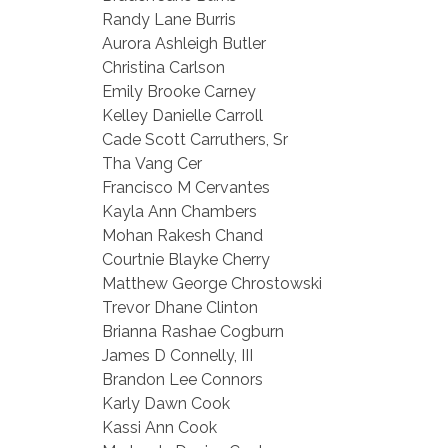
Randy Lane Burris
Aurora Ashleigh Butler
Christina Carlson
Emily Brooke Carney
Kelley Danielle Carroll
Cade Scott Carruthers, Sr
Tha Vang Cer
Francisco M Cervantes
Kayla Ann Chambers
Mohan Rakesh Chand
Courtnie Blayke Cherry
Matthew George Chrostowski
Trevor Dhane Clinton
Brianna Rashae Cogburn
James D Connelly, III
Brandon Lee Connors
Karly Dawn Cook
Kassi Ann Cook