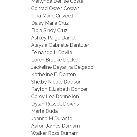
Marlynda Denise Costa
Conrad Owen Cowan
Tina Marie Criswell
Daisy Maria Cruz
Elbia Sindy Cruz
Ashley Paige Daniel
Alaysia Gabrielle Dantzler
Fernando L Davila
Loren Brooke Decker
Jackeline Deyanira Delgado
Katherine E. Denton
Shelby Nicole Dodson
Payton Elizabeth Doncer
Corey Lee Donnellon
Dylan Russell Downs
Marta Duda
Joanna M Durante
Aaron James Durham
Walker Ross Durham