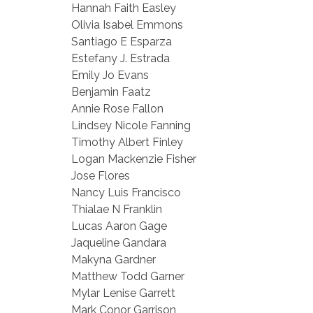
Hannah Faith Easley
Olivia Isabel Emmons
Santiago E Esparza
Estefany J. Estrada
Emily Jo Evans
Benjamin Faatz
Annie Rose Fallon
Lindsey Nicole Fanning
Timothy Albert Finley
Logan Mackenzie Fisher
Jose Flores
Nancy Luis Francisco
Thialae N Franklin
Lucas Aaron Gage
Jaqueline Gandara
Makyna Gardner
Matthew Todd Garner
Mylar Lenise Garrett
Mark Conor Garrison