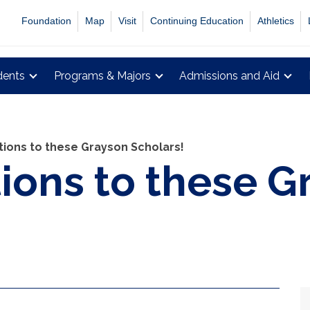
Foundation
Map
Visit
Continuing Education
Athletics
dents
Programs & Majors
Admissions and Aid
tions to these Grayson Scholars!
ions to these G