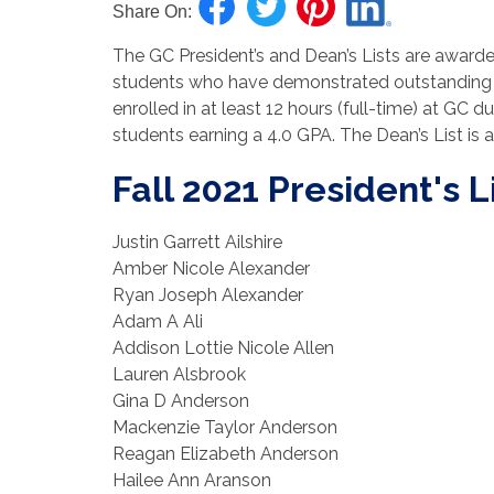
Share On:
The GC President’s and Dean’s Lists are awarde
students who have demonstrated outstanding 
enrolled in at least 12 hours (full-time) at GC d
students earning a 4.0 GPA. The Dean’s List is
Fall 2021 President's L
Justin Garrett Ailshire
Amber Nicole Alexander
Ryan Joseph Alexander
Adam A Ali
Addison Lottie Nicole Allen
Lauren Alsbrook
Gina D Anderson
Mackenzie Taylor Anderson
Reagan Elizabeth Anderson
Hailee Ann Aranson