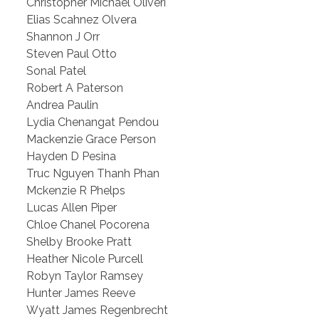
Christopher Michael Oliveri
Elias Scahnez Olvera
Shannon J Orr
Steven Paul Otto
Sonal Patel
Robert A Paterson
Andrea Paulin
Lydia Chenangat Pendou
Mackenzie Grace Person
Hayden D Pesina
Truc Nguyen Thanh Phan
Mckenzie R Phelps
Lucas Allen Piper
Chloe Chanel Pocorena
Shelby Brooke Pratt
Heather Nicole Purcell
Robyn Taylor Ramsey
Hunter James Reeve
Wyatt James Regenbrecht