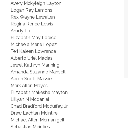
Avery Mckyleigh Layton
Logan Ray Lemons
Rex Wayne Lewallen
Regina Renee Lewis
Amdy Lo
Elizabeth May Lodico
Michaela Marie Lopez
Teri Kaleen Lowrance
Alberto Uriel Macias
Jewel Kathryn Manning
Amanda Suzanne Mansell
Aaron Scott Massie
Mark Allen Mayes
Elizabeth Makesha Mayton
Lillyan N Mcdaniel
Chad Bradford Mcduffey, Jr
Drew Lachlan Mcintire
Michael Allen Mcmanigell
Sebastian Meintjes