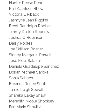
Hunter Reese Reno
Kari Kathleen Rhew
Victoria L Riback
Jasmyne Jean Riggins
Brent Randolph Robbins
Jimmy Dalton Roberts
Joshua Q Robinson
Daisy Robles
Joe William Rosner
Sidney Margaret Rowell
Jose Fidel Salazar
Daniela Guadalupe Sanchez
Dorian Michael Saroka
Sonja Schuch
Breanna Renee Scott
Jamie Leigh Sewell
Shareka Lakay Shaw
Meredith Nicole Shockley
Erin Marie Shoultz