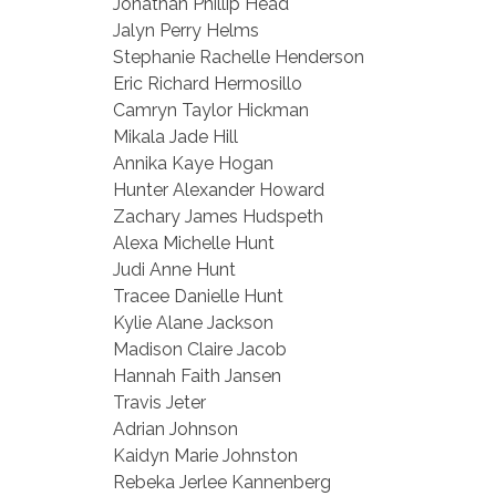
Jonathan Phillip Head
Jalyn Perry Helms
Stephanie Rachelle Henderson
Eric Richard Hermosillo
Camryn Taylor Hickman
Mikala Jade Hill
Annika Kaye Hogan
Hunter Alexander Howard
Zachary James Hudspeth
Alexa Michelle Hunt
Judi Anne Hunt
Tracee Danielle Hunt
Kylie Alane Jackson
Madison Claire Jacob
Hannah Faith Jansen
Travis Jeter
Adrian Johnson
Kaidyn Marie Johnston
Rebeka Jerlee Kannenberg