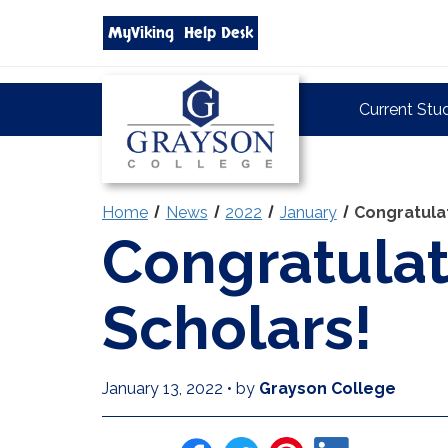
Search
MyViking
Help Desk
grayson.edu
via
google
Grayson
Current Stu
College
Home
News
2022
January
Congratula
Congratulat
Scholars!
January 13, 2022
•
by
Grayson College