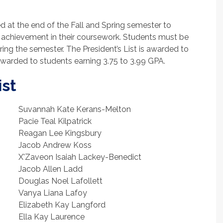
d at the end of the Fall and Spring semester to
achievement in their coursework. Students must be
uring the semester. The President’s List is awarded to
 awarded to students earning 3.75 to 3.99 GPA.
ist
Suvannah Kate Kerans-Melton
Pacie Teal Kilpatrick
Reagan Lee Kingsbury
Jacob Andrew Koss
X'Zaveon Isaiah Lackey-Benedict
Jacob Allen Ladd
Douglas Noel Lafollett
Vanya Liana Lafoy
Elizabeth Kay Langford
Ella Kay Laurence