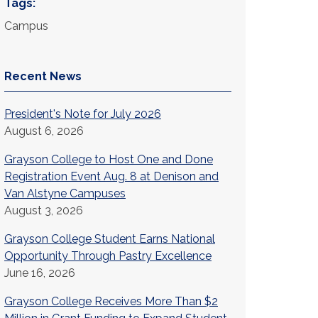
Tags:
Campus
Recent News
President's Note for July 2026
August 6, 2026
Grayson College to Host One and Done
Registration Event Aug. 8 at Denison and
Van Alstyne Campuses
August 3, 2026
Grayson College Student Earns National
Opportunity Through Pastry Excellence
June 16, 2026
Grayson College Receives More Than $2