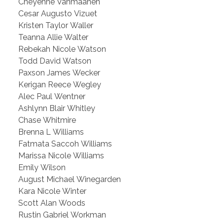
Cheyenne Vanmaanen
Cesar Augusto Vizuet
Kristen Taylor Waller
Teanna Allie Walter
Rebekah Nicole Watson
Todd David Watson
Paxson James Wecker
Kerigan Reece Wegley
Alec Paul Wentner
Ashlynn Blair Whitley
Chase Whitmire
Brenna L Williams
Fatmata Saccoh Williams
Marissa Nicole Williams
Emily Wilson
August Michael Winegarden
Kara Nicole Winter
Scott Alan Woods
Rustin Gabriel Workman