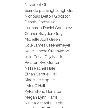
Navpreet Gill
Surinderpal Singh Singh Gill
Nicholas Delton Goldston
Dennis Gonzalez
Leonardo Daniel Gonzalez
Conner Brayden Gray
Michelle April Green
Cole James Greenameyer
Katie Janene Greenwood
Julio Cesar Grijalva, Jr
Preston Rye Gunter
Nikki Rachel Hale
Ethan Samuel Hall
Madeline Hope Hall
Tyler C Hall
Kyler Stone Hamilton
Megan Lynn Harris
Nakita Ashanta Harris