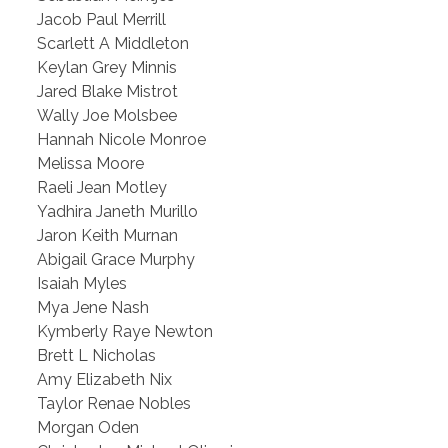
Jacob Paul Merrill
Scarlett A Middleton
Keylan Grey Minnis
Jared Blake Mistrot
Wally Joe Molsbee
Hannah Nicole Monroe
Melissa Moore
Raeli Jean Motley
Yadhira Janeth Murillo
Jaron Keith Murnan
Abigail Grace Murphy
Isaiah Myles
Mya Jene Nash
Kymberly Raye Newton
Brett L Nicholas
Amy Elizabeth Nix
Taylor Renae Nobles
Morgan Oden