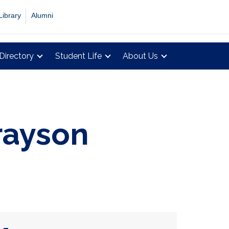
Library
Alumni
Directory
Student Life
About Us
rayson