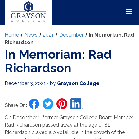
Grayson
College
Mai
Men
Home
News
2021
December
In Memoriam: Rad
Richardson
In Memoriam: Rad
Richardson
December 3, 2021
•
by
Grayson College
Share On:
On December 1, former Grayson College Board Member
Rad Richardson passed away at the age of 81.
Richardson played a pivotal role in the growth of the