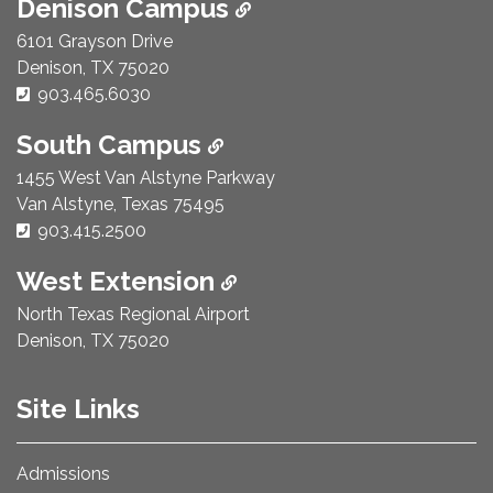
Denison Campus
6101 Grayson Drive
Denison, TX 75020
Phone Number:
903.465.6030
South Campus
1455 West Van Alstyne Parkway
Van Alstyne, Texas 75495
Phone Number:
903.415.2500
West Extension
North Texas Regional Airport
Denison, TX 75020
Site Links
Admissions