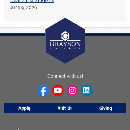
Dean's List Students
June 9, 2026
About
Connect with us!
Us
Apply
Visit Us
Giving