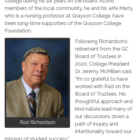
college during his six years on the board. Active
members of the local community, he and his wife Marty,
who is a nursing professor at Grayson College, have
been long-time supporters of the Grayson College
Foundation.
Following Richardson’s
retirement from the GC
Board of Trustees in
2020, College President
Dr. Jeremy McMillen said,
“I’m so grateful to have
worked with Rad on the
Board of Trustees. His
thoughtful approach and
kind nature lead many of
our discussions down a
Rad Richardson
path of inquiry and
intentionality toward our
mission of student success.”