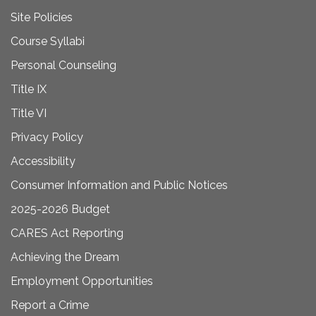
Site Policies
Course Syllabi
Personal Counseling
Title IX
Title VI
Privacy Policy
Accessibility
Consumer Information and Public Notices
2025-2026 Budget
CARES Act Reporting
Achieving the Dream
Employment Opportunities
Report a Crime