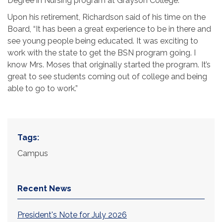
Degree in Nursing program at Grayson College.
Upon his retirement, Richardson said of his time on the
Board, “It has been a great experience to be in there and
see young people being educated. It was exciting to
work with the state to get the BSN program going. I
know Mrs. Moses that originally started the program. It’s
great to see students coming out of college and being
able to go to work.”
Tags:
Campus
Recent News
President's Note for July 2026