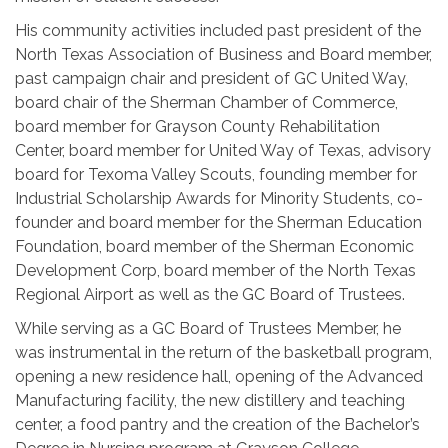
His community activities included past president of the
North Texas Association of Business and Board member,
past campaign chair and president of GC United Way,
board chair of the Sherman Chamber of Commerce,
board member for Grayson County Rehabilitation
Center, board member for United Way of Texas, advisory
board for Texoma Valley Scouts, founding member for
Industrial Scholarship Awards for Minority Students, co-
founder and board member for the Sherman Education
Foundation, board member of the Sherman Economic
Development Corp, board member of the North Texas
Regional Airport as well as the GC Board of Trustees.
While serving as a GC Board of Trustees Member, he
was instrumental in the return of the basketball program,
opening a new residence hall, opening of the Advanced
Manufacturing facility, the new distillery and teaching
center, a food pantry and the creation of the Bachelor’s