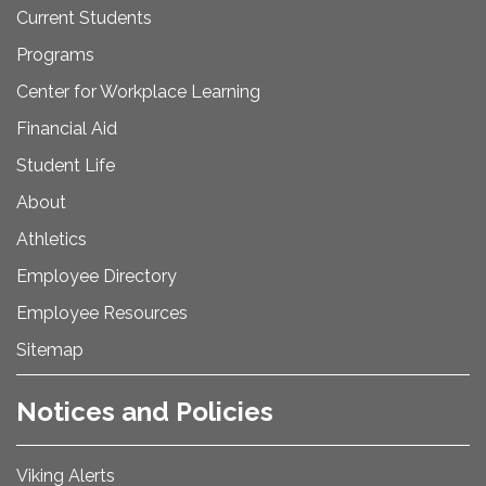
Current Students
Programs
Center for Workplace Learning
Financial Aid
Student Life
About
Athletics
Employee Directory
Employee Resources
Sitemap
Notices and Policies
Viking Alerts