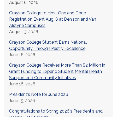
August 6, 2026
Grayson College to Host One and Done
Registration Event Aug. 8 at Denison and Van
Alstyne Campuses
August 3, 2026
Grayson College Student Earns National
Opportunity Through Pastry Excellence
June 16, 2026
Grayson College Receives More Than $2 Million in
Grant Funding to Expand Student Mental Health
Support and Community Initiatives
June 16, 2026
President's Note for June 2026
June 15, 2026
Congratulations to Spring 2026's President's and