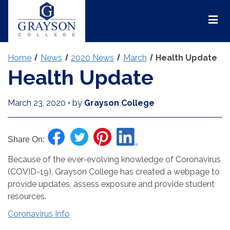
Grayson
College
Mai
Men
Home
News
2020 News
March
Health Update
Health Update
March 23, 2020
•
by
Grayson College
Share On:
Because of the ever-evolving knowledge of Coronavirus
(COVID-19), Grayson College has created a webpage to
provide updates, assess exposure and provide student
resources.
Coronavirus Info