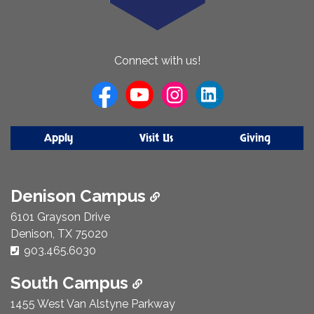
About
Connect with us!
Us
Apply
Visit Us
Giving
Denison Campus
6101 Grayson Drive
Denison, TX 75020
Phone Number:
903.465.6030
South Campus
1455 West Van Alstyne Parkway