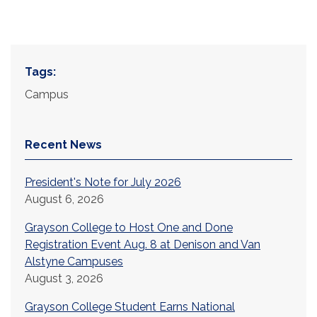
Tags:
Campus
Recent News
President's Note for July 2026
August 6, 2026
Grayson College to Host One and Done
Registration Event Aug. 8 at Denison and Van
Alstyne Campuses
August 3, 2026
Grayson College Student Earns National