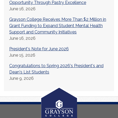
Opportunity Through Pastry Excellence
June 16, 2026
Grayson College Receives More Than $2 Million in
Grant Funding to Expand Student Mental Health
Support and Community Initiatives
June 16, 2026
President's Note for June 2026
June 15, 2026
Congratulations to Spring 2026's President's and
Dean's List Students
June 9, 2026