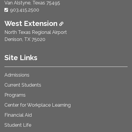
Van Alstyne, Texas 75495
Phone Number:
903.415.2500
West Extension
North Texas Regional Airport
Denison, TX 75020
Site Links
Admissions
Current Students
Programs
Center for Workplace Learning
Financial Aid
Student Life