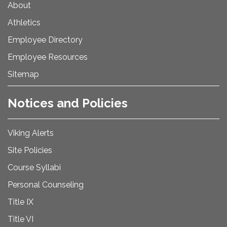
About
Athletics
Employee Directory
Employee Resources
Sitemap
Notices and Policies
Viking Alerts
Site Policies
Course Syllabi
Personal Counseling
Title IX
Title VI