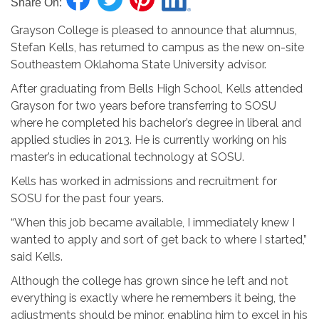
Share On:
Grayson College is pleased to announce that alumnus,
Stefan Kells, has returned to campus as the new on-site
Southeastern Oklahoma
State
University advisor.
After graduating from Bells High School, Kells attended
Grayson for two years before transferring to SOSU
where he completed his bachelor’s degree in liberal and
applied studies in 2013. He is currently working on his
master’s in educational technology at SOSU.
Kells has worked in admissions and recruitment
for
SOSU for the past four years.
“When this job became available, I immediately knew I
wanted to apply and sort of get back to where I started,”
said Kells.
Although the college has grown since he left and not
everything is exactly where he remembers it being, the
adjustments should be minor, enabling him to excel in his