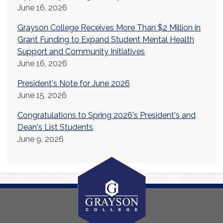
June 16, 2026
Grayson College Receives More Than $2 Million in
Grant Funding to Expand Student Mental Health
Support and Community Initiatives
June 16, 2026
President's Note for June 2026
June 15, 2026
Congratulations to Spring 2026's President's and
Dean's List Students
June 9, 2026