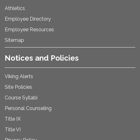
Athletics
Employee Directory
Employee Resources
Sitemap
Notices and Policies
Viking Alerts
Site Policies
Course Syllabi
Personal Counseling
Title IX
Title VI