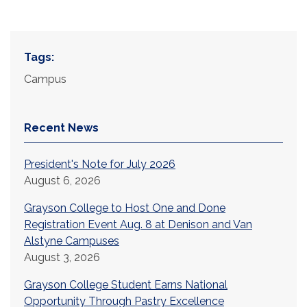
Tags:
Campus
Recent News
President's Note for July 2026
August 6, 2026
Grayson College to Host One and Done
Registration Event Aug. 8 at Denison and Van
Alstyne Campuses
August 3, 2026
Grayson College Student Earns National
Opportunity Through Pastry Excellence