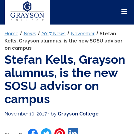
Grayson
College
Mai
Men
Home
News
2017 News
November
Stefan
Kells, Grayson alumnus, is the new SOSU advisor
on campus
Stefan Kells, Grayson
alumnus, is the new
SOSU advisor on
campus
November 10, 2017
•
by
Grayson College