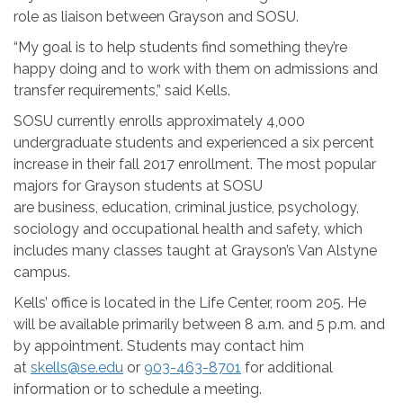
role as liaison between Grayson and SOSU.
“My goal is to help students find something they’re
happy doing and to work with them on admissions and
transfer requirements,” said Kells.
SOSU currently enrolls approximately 4,000
undergraduate students and experienced a six percent
increase in their fall 2017 enrollment. The most popular
majors for Grayson students at SOSU
are
business,
education, criminal justice, psychology,
sociology and occupational health and safety, which
includes many classes taught at Grayson’s Van Alstyne
campus.
Kells’ office is located in the Life Center, room 205. He
will be available primarily between
8 a.m. and 5 p.m.
and
by appointment. Students may contact him
at
skells@se.edu
or
903-463-8701
for additional
information or to schedule a meeting.