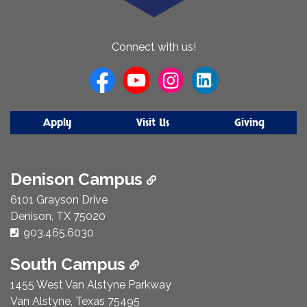
About
Connect with us!
Us
Apply
Visit Us
Giving
Denison Campus
6101 Grayson Drive
Denison, TX 75020
Phone Number:
903.465.6030
South Campus
1455 West Van Alstyne Parkway
Van Alstyne, Texas 75495