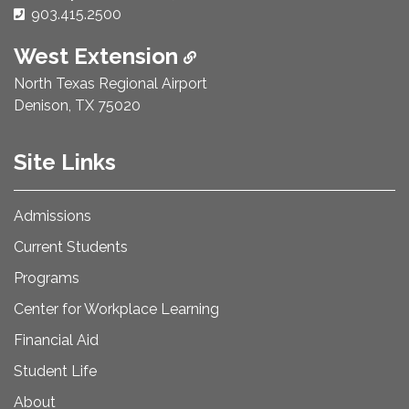
Phone Number:
903.415.2500
West Extension
North Texas Regional Airport
Denison, TX 75020
Site Links
Admissions
Current Students
Programs
Center for Workplace Learning
Financial Aid
Student Life
About