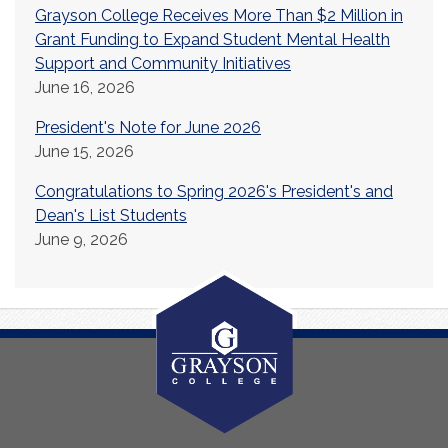
Grayson College Receives More Than $2 Million in
Grant Funding to Expand Student Mental Health
Support and Community Initiatives
June 16, 2026
President's Note for June 2026
June 15, 2026
Congratulations to Spring 2026's President's and
Dean's List Students
June 9, 2026