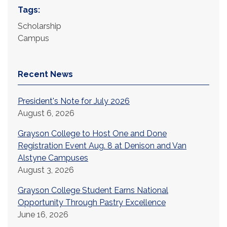
Tags:
Scholarship
Campus
Recent News
President's Note for July 2026
August 6, 2026
Grayson College to Host One and Done
Registration Event Aug. 8 at Denison and Van
Alstyne Campuses
August 3, 2026
Grayson College Student Earns National
Opportunity Through Pastry Excellence
June 16, 2026