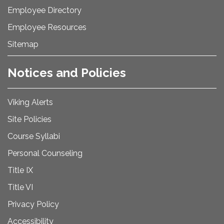
Employee Directory
Employee Resources
Sitemap
Notices and Policies
Viking Alerts
Site Policies
Course Syllabi
Personal Counseling
Title IX
Title VI
Privacy Policy
Accessibility