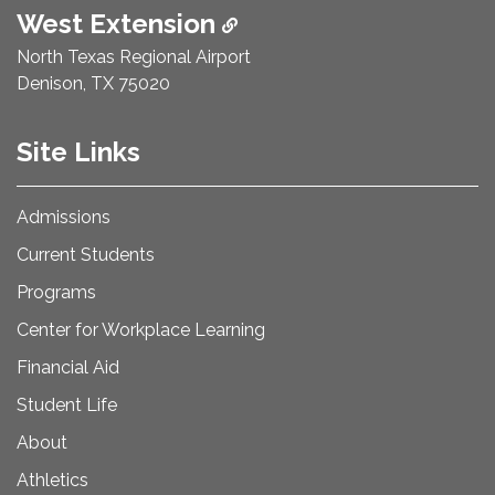
West Extension
North Texas Regional Airport
Denison, TX 75020
Site Links
Admissions
Current Students
Programs
Center for Workplace Learning
Financial Aid
Student Life
About
Athletics