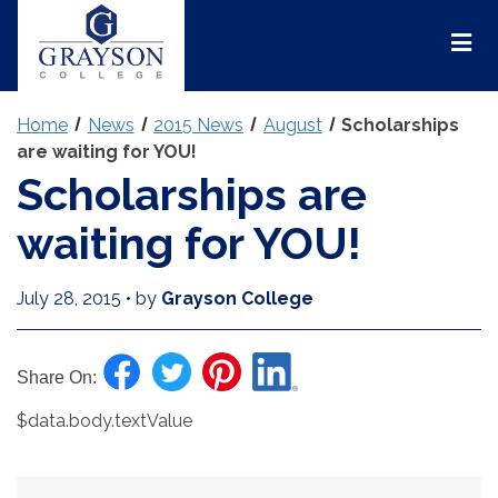
Grayson
College
Mai
Men
Home
News
2015 News
August
Scholarships
are waiting for YOU!
Scholarships are
waiting for YOU!
July 28, 2015
•
by
Grayson College
Share On:
$data.body.textValue