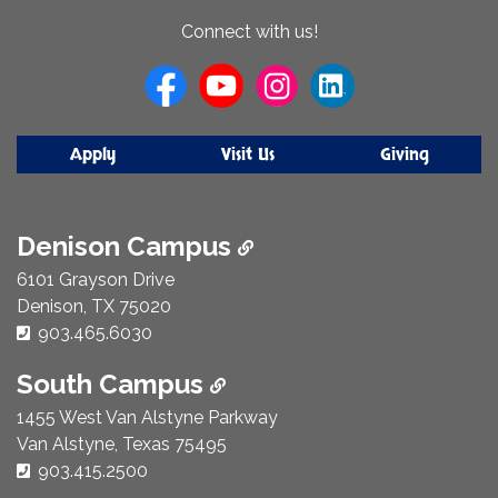
About
Connect with us!
Us
Apply
Visit Us
Giving
Denison Campus
6101 Grayson Drive
Denison, TX 75020
Phone Number:
903.465.6030
South Campus
1455 West Van Alstyne Parkway
Van Alstyne, Texas 75495
Phone Number:
903.415.2500