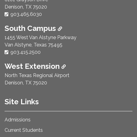
Denison, TX 75020
Phone Number:
903.465.6030
South Campus
1455 West Van Alstyne Parkway
Van Alstyne, Texas 75495
Phone Number:
903.415.2500
West Extension
North Texas Regional Airport
Denison, TX 75020
Site Links
Admissions
Current Students