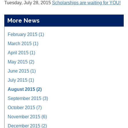
Tuesday, July 28, 2015
Scholarships are waiting for YOU!
More News
February 2015 (1)
March 2015 (1)
April 2015 (1)
May 2015 (2)
June 2015 (1)
July 2015 (1)
August 2015 (2)
September 2015 (3)
October 2015 (7)
November 2015 (6)
December 2015 (2)