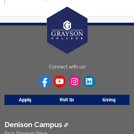
About
Connect with us!
Us
Apply
Visit Us
Giving
Denison Campus
6101 Grayson Drive