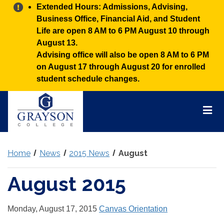
Alert:
Extended Hours: Admissions, Advising,
Business Office, Financial Aid, and Student
Life are open 8 AM to 6 PM August 10 through
August 13.
Advising office will also be open 8 AM to 6 PM
on August 17 through August 20 for enrolled
student schedule changes.
Grayson
College
Mai
Men
Home
News
2015 News
August
August 2015
Monday, August 17, 2015
Canvas Orientation