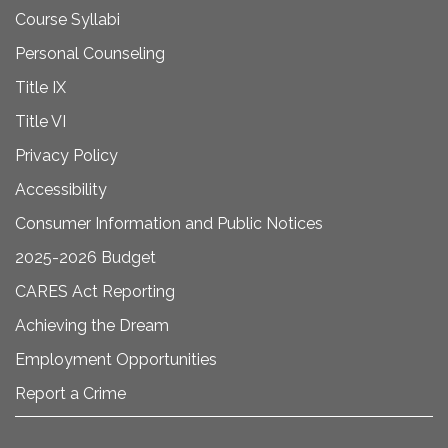
Course Syllabi
Personal Counseling
Title IX
Title VI
Privacy Policy
Accessibility
Consumer Information and Public Notices
2025-2026 Budget
CARES Act Reporting
Achieving the Dream
Employment Opportunities
Report a Crime