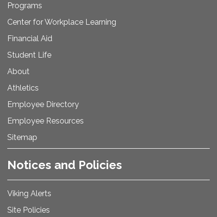
Programs
Center for Workplace Learning
Financial Aid
Student Life
About
Athletics
Employee Directory
Employee Resources
Sitemap
Notices and Policies
Viking Alerts
Site Policies