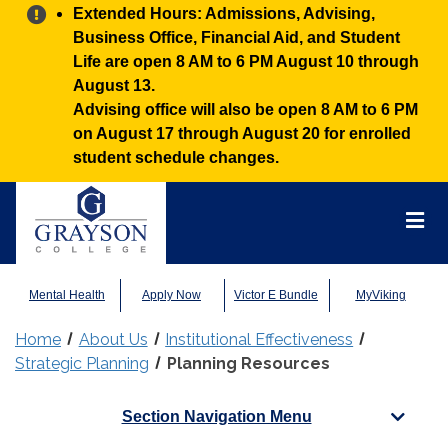
Alert:
Extended Hours: Admissions, Advising,
Business Office, Financial Aid, and Student
Life are open 8 AM to 6 PM August 10 through
August 13.
Advising office will also be open 8 AM to 6 PM
on August 17 through August 20 for enrolled
student schedule changes.
Grayson
College
Mai
Men
Mental Health
Apply Now
Victor E Bundle
MyViking
Home
About Us
Institutional Effectiveness
Strategic Planning
Planning Resources
Section Navigation Menu