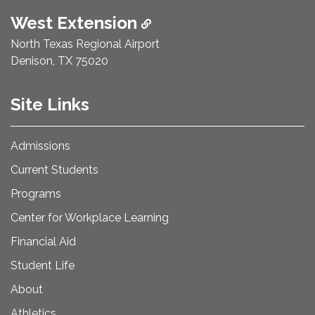
West Extension
North Texas Regional Airport
Denison, TX 75020
Site Links
Admissions
Current Students
Programs
Center for Workplace Learning
Financial Aid
Student Life
About
Athletics