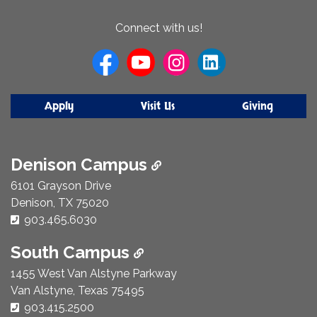
About
Connect with us!
Us
Apply
Visit Us
Giving
Denison Campus
6101 Grayson Drive
Denison, TX 75020
Phone Number:
903.465.6030
South Campus
1455 West Van Alstyne Parkway
Van Alstyne, Texas 75495
Phone Number:
903.415.2500