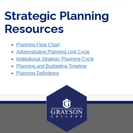
Strategic Planning
Resources
Planning Flow Chart
Administrative Planning Unit Cycle
Institutional Strategic Planning Cycle
Planning and Budgeting Timeline
Planning Definitions