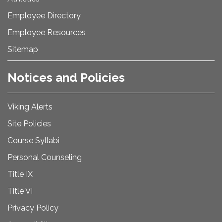
Employee Directory
Employee Resources
Sitemap
Notices and Policies
Viking Alerts
Site Policies
Course Syllabi
Personal Counseling
Title IX
Title VI
Privacy Policy