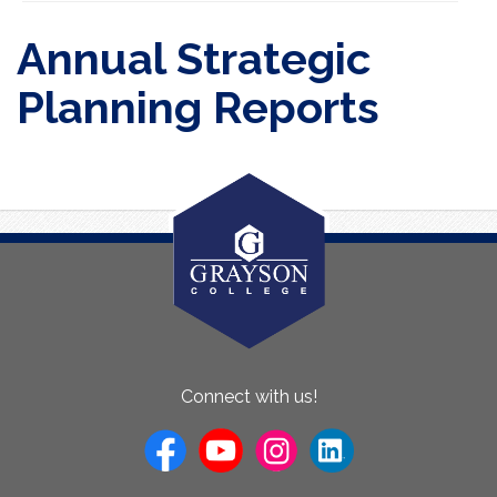
Annual Strategic
Planning Reports
About
Connect with us!
Us