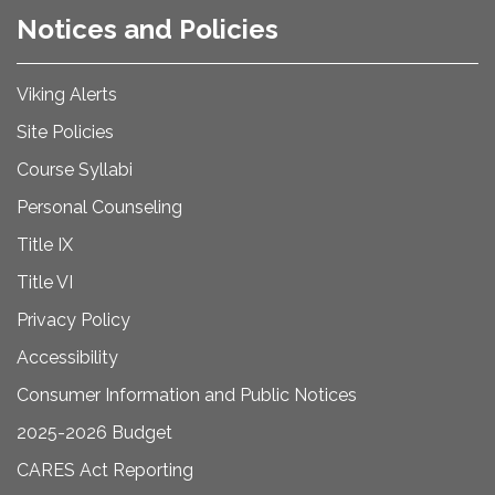
Notices and Policies
Viking Alerts
Site Policies
Course Syllabi
Personal Counseling
Title IX
Title VI
Privacy Policy
Accessibility
Consumer Information and Public Notices
2025-2026 Budget
CARES Act Reporting