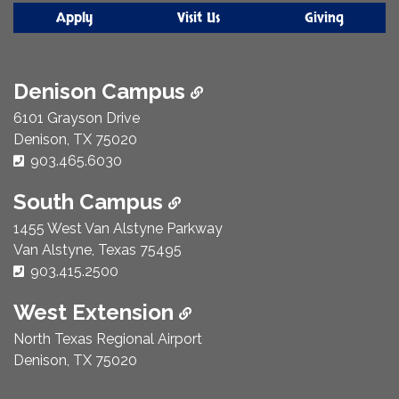
Apply
Visit Us
Giving
Denison Campus
6101 Grayson Drive
Denison, TX 75020
Phone Number:
903.465.6030
South Campus
1455 West Van Alstyne Parkway
Van Alstyne, Texas 75495
Phone Number:
903.415.2500
West Extension
North Texas Regional Airport
Denison, TX 75020