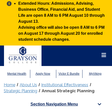
Alert:
Extended Hours: Admissions, Advising,
Business Office, Financial Aid, and Student
Life are open 8 AM to 6 PM August 10 through
August 13.
Advising office will also be open 8 AM to 6 PM
on August 17 through August 20 for enrolled
student schedule changes.
Grayson
College
Mai
Men
Mental Health
Apply Now
Victor E Bundle
MyViking
Home
About Us
Institutional Effectiveness
Strategic Planning
Annual Strategic Planning
Section Navigation Menu