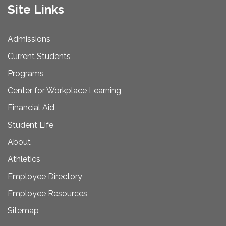
Site Links
Admissions
Current Students
Programs
Center for Workplace Learning
Financial Aid
Student Life
About
Athletics
Employee Directory
Employee Resources
Sitemap