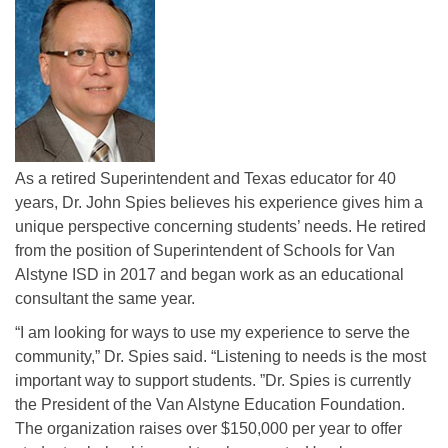
As a retired Superintendent and Texas educator for 40
years, Dr. John Spies believes his experience gives him a
unique perspective concerning students’ needs. He retired
from the position of Superintendent of Schools for Van
Alstyne ISD in 2017 and began work as an educational
consultant the same year.
“I am looking for ways to use my experience to serve the
community,” Dr. Spies said. “Listening to needs is the most
important way to support students. ”Dr. Spies is currently
the President of the Van Alstyne Education Foundation.
The organization raises over $150,000 per year to offer