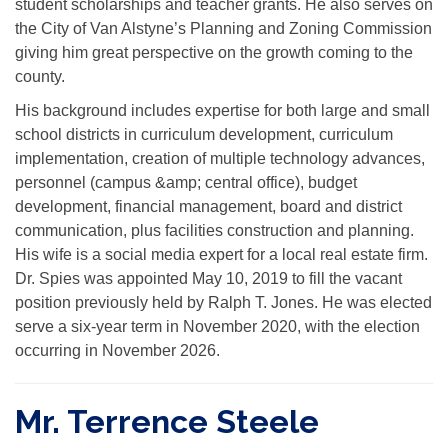
student scholarships and teacher grants. He also serves on
the City of Van Alstyne’s Planning and Zoning Commission
giving him great perspective on the growth coming to the
county.
His background includes expertise for both large and small
school districts in curriculum development, curriculum
implementation, creation of multiple technology advances,
personnel (campus &amp; central office), budget
development, financial management, board and district
communication, plus facilities construction and planning.
His wife is a social media expert for a local real estate firm.
Dr. Spies was appointed May 10, 2019 to fill the vacant
position previously held by Ralph T. Jones. He was elected
serve a six-year term in November 2020, with the election
occurring in November 2026.
Mr. Terrence Steele