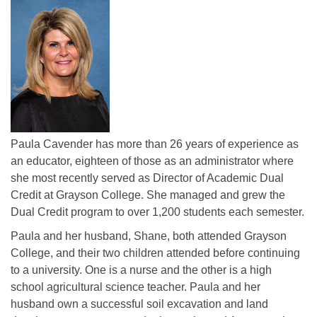
Paula Cavender has more than 26 years of experience as
an educator, eighteen of those as an administrator where
she most recently served as Director of Academic Dual
Credit at Grayson College. She managed and grew the
Dual Credit program to over 1,200 students each semester.
Paula and her husband, Shane, both attended Grayson
College, and their two children attended before continuing
to a university. One is a nurse and the other is a high
school agricultural science teacher. Paula and her
husband own a successful soil excavation and land