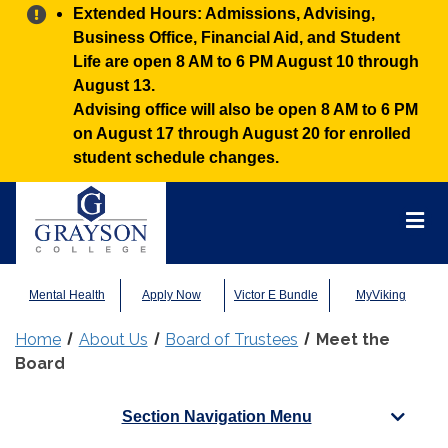
Alert:
Extended Hours: Admissions, Advising,
Business Office, Financial Aid, and Student
Life are open 8 AM to 6 PM August 10 through
August 13.
Advising office will also be open 8 AM to 6 PM
on August 17 through August 20 for enrolled
student schedule changes.
Grayson
College
Mai
Men
Mental Health
Apply Now
Victor E Bundle
MyViking
Home
About Us
Board of Trustees
Meet the
Board
Section Navigation Menu