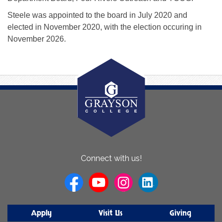
Steele was appointed to the board in July 2020 and
elected in November 2020, with the election occuring in
November 2026.
About
Connect with us!
Us
Apply
Visit Us
Giving