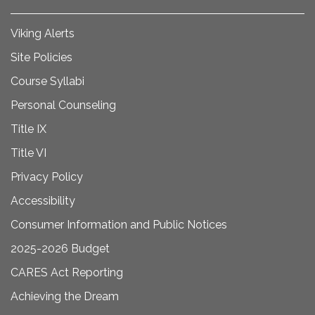
Viking Alerts
Site Policies
Course Syllabi
Personal Counseling
Title IX
Title VI
Privacy Policy
Accessibility
Consumer Information and Public Notices
2025-2026 Budget
CARES Act Reporting
Achieving the Dream