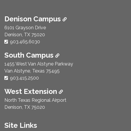
Denison Campus
6101 Grayson Drive
Denison, TX 75020
Phone Number:
903.465.6030
South Campus
1455 West Van Alstyne Parkway
Van Alstyne, Texas 75495
Phone Number:
903.415.2500
West Extension
North Texas Regional Airport
Denison, TX 75020
Site Links