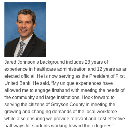
Jared Johnson’s background includes 23 years of
experience in healthcare administration and 12 years as an
elected official. He is now serving as the President of First
United Bank. He said, “My unique experiences have
allowed me to engage firsthand with meeting the needs of
the community and large institutions. I look forward to
serving the citizens of Grayson County in meeting the
growing and changing demands of the local workforce
while also ensuring we provide relevant and cost-effective
pathways for students working toward their degrees.”