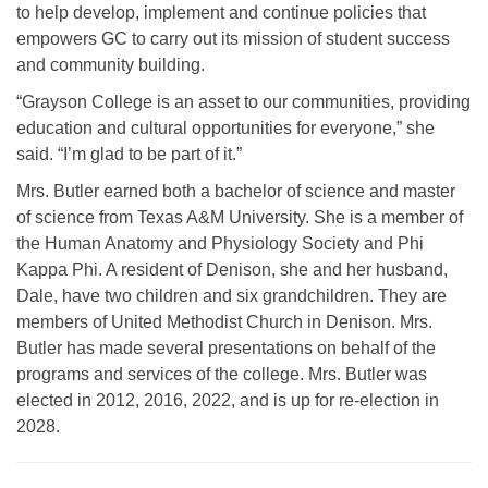
to help develop, implement and continue policies that
empowers GC to carry out its mission of student success
and community building.
“Grayson College is an asset to our communities, providing
education and cultural opportunities for everyone,” she
said. “I’m glad to be part of it.”
Mrs. Butler earned both a bachelor of science and master
of science from Texas A&M University. She is a member of
the Human Anatomy and Physiology Society and Phi
Kappa Phi. A resident of Denison, she and her husband,
Dale, have two children and six grandchildren. They are
members of United Methodist Church in Denison. Mrs.
Butler has made several presentations on behalf of the
programs and services of the college.
Mrs. Butler was
elected in 2012, 2016, 2022, and is up for re-election in
2028.