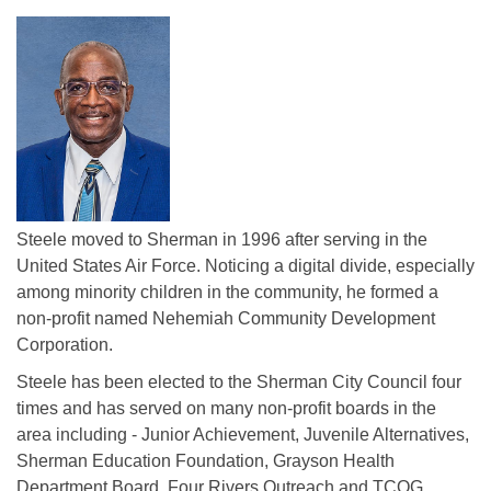
Steele moved to Sherman in 1996 after serving in the
United States Air Force. Noticing a digital divide, especially
among minority children in the community, he formed a
non-profit named Nehemiah Community Development
Corporation.
Steele has been elected to the Sherman City Council four
times and has served on many non-profit boards in the
area including - Junior Achievement, Juvenile Alternatives,
Sherman Education Foundation, Grayson Health
Department Board, Four Rivers Outreach and TCOG.