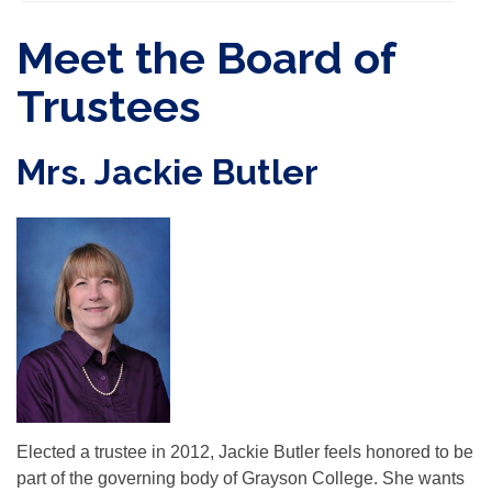
Meet the Board of
Trustees
Mrs. Jackie Butler
Elected a trustee in 2012, Jackie Butler feels honored to be
part of the governing body of Grayson College. She wants