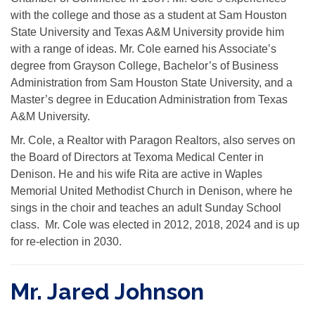
with the college and those as a student at Sam Houston
State University and Texas A&M University provide him
with a range of ideas. Mr. Cole earned his Associate’s
degree from Grayson College, Bachelor’s of Business
Administration from Sam Houston State University, and a
Master’s degree in Education Administration from Texas
A&M University.
Mr. Cole, a Realtor with Paragon Realtors, also serves on
the Board of Directors at Texoma Medical Center in
Denison. He and his wife Rita are active in Waples
Memorial United Methodist Church in Denison, where he
sings in the choir and teaches an adult Sunday School
class. Mr. Cole was elected in 2012, 2018, 2024 and is up
for re-election in 2030.
Mr. Jared Johnson