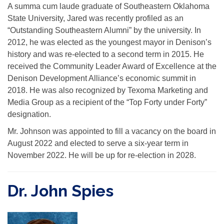
A summa cum laude graduate of Southeastern Oklahoma
State University, Jared was recently profiled as an
“Outstanding Southeastern Alumni” by the university. In
2012, he was elected as the youngest mayor in Denison’s
history and was re-elected to a second term in 2015. He
received the Community Leader Award of Excellence at the
Denison Development Alliance’s economic summit in
2018. He was also recognized by Texoma Marketing and
Media Group as a recipient of the “Top Forty under Forty”
designation.
Mr. Johnson was appointed to fill a vacancy on the board in
August 2022 and elected to serve a six-year term in
November 2022. He will be up for re-election in 2028.
Dr. John Spies