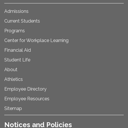
Admissions
Current Students
Programs
Center for Workplace Learning
Financial Aid
Student Life
About
Athletics
Employee Directory
Employee Resources
Sitemap
Notices and Policies