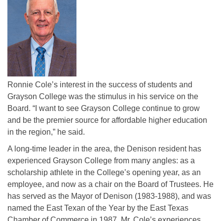
Ronnie Cole’s interest in the success of students and
Grayson College was the stimulus in his service on the
Board. “I want to see Grayson College continue to grow
and be the premier source for affordable higher education
in the region,” he said.
A long-time leader in the area, the Denison resident has
experienced Grayson College from many angles: as a
scholarship athlete in the College’s opening year, as an
employee, and now as a chair on the Board of Trustees. He
has served as the Mayor of Denison (1983-1988), and was
named the East Texan of the Year by the East Texas
Chamber of Commerce in 1987. Mr. Cole’s experiences