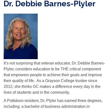
Dr. Debbie Barnes-Plyler
It’s not surprising that veteran educator, Dr. Debbie Barnes-
Plyler, considers education to be THE critical component
that empowers people to achieve their goals and improve
their quality of life. As a Grayson College trustee since
2012, she thinks GC makes a difference every day in the
lives of students and in the community.
A Pottsboro resident, Dr. Plyler has earned three degrees,
including: a bachelor of business administration in