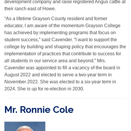
development company and raise registered Angus cattle at
their ranch east of Howe.
“As a lifetime Grayson County resident and former
educator, I am aware of the momentum Grayson College
has achieved by implementing programs that focus on
student success,” said Cavender. “I want to support the
college by building and shaping policy that encourages the
implementation of practices that contribute to success for
all students in our service area and beyond.” Mrs.
Cavender was appointed to fill a vacancy of the board in
August 2022 and elected to serve a two-year term in
November 2022. She was elected to a six-year term in
2024. She is up for re-election in 2030.
Mr. Ronnie Cole