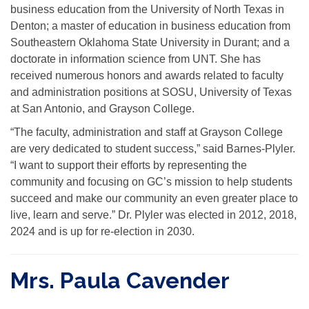
business education from the University of North Texas in
Denton; a master of education in business education from
Southeastern Oklahoma State University in Durant; and a
doctorate in information science from UNT. She has
received numerous honors and awards related to faculty
and administration positions at SOSU, University of Texas
at San Antonio, and Grayson College.
“The faculty, administration and staff at Grayson College
are very dedicated to student success,” said Barnes-Plyler.
“I want to support their efforts by representing the
community and focusing on GC’s mission to help students
succeed and make our community an even greater place to
live, learn and serve.” Dr. Plyler was elected in 2012, 2018,
2024 and is up for re-election in 2030.
Mrs. Paula Cavender