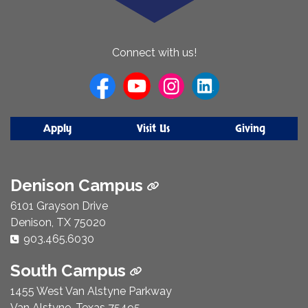
About Us
Connect with us!
Apply
Visit Us
Giving
Denison Campus
6101 Grayson Drive
Denison, TX 75020
Phone Number:
903.465.6030
South Campus
1455 West Van Alstyne Parkway
Van Alstyne, Texas 75495