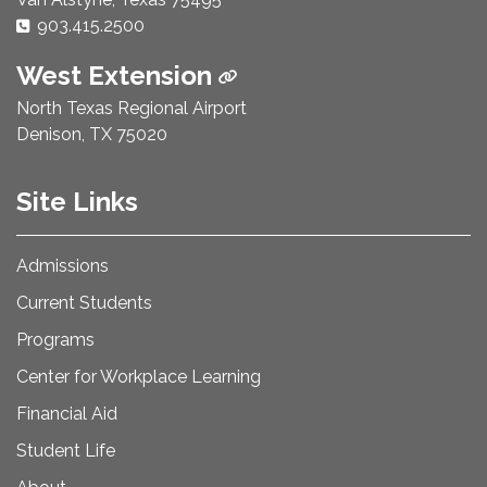
Phone Number:
903.415.2500
West Extension
North Texas Regional Airport
Denison, TX 75020
Site Links
Admissions
Current Students
Programs
Center for Workplace Learning
Financial Aid
Student Life