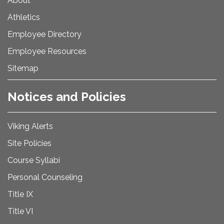
About
Athletics
Employee Directory
Employee Resources
Sitemap
Notices and Policies
Viking Alerts
Site Policies
Course Syllabi
Personal Counseling
Title IX
Title VI