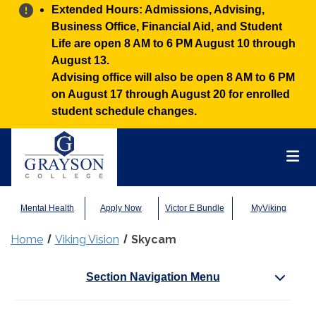
Alert:
Extended Hours: Admissions, Advising,
Business Office, Financial Aid, and Student
Life are open 8 AM to 6 PM August 10 through
August 13.
Advising office will also be open 8 AM to 6 PM
on August 17 through August 20 for enrolled
student schedule changes.
Grayson College
Mai
Mental Health
Apply Now
Victor E Bundle
MyViking
Home
Viking Vision
Skycam
Section Navigation Menu