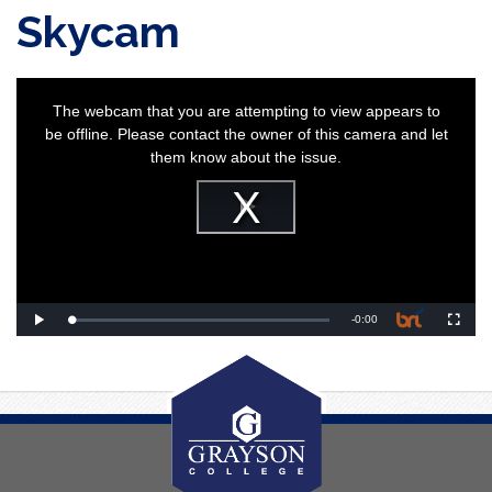
Skycam
This
is
a
The webcam that you are attempting to view appears to
modal
window.
be offline. Please contact the owner of this camera and let
them know about the issue.
Play
Video
Remaining
-
0:00
Loaded
:
Play
Fullscr
0%
Time