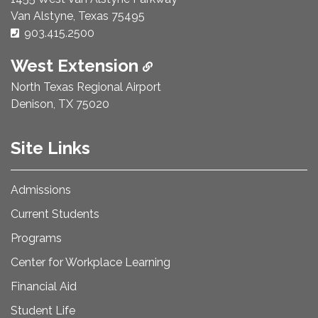
Van Alstyne, Texas 75495
Phone Number:
903.415.2500
West Extension
North Texas Regional Airport
Denison, TX 75020
Site Links
Admissions
Current Students
Programs
Center for Workplace Learning
Financial Aid
Student Life