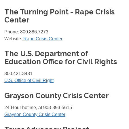
The Turning Point - Rape Crisis
Center
Phone: 800.886.7273
Website:
Rape Crisis Center
The U.S. Department of
Education Office for Civil Rights
800.421.3481
U.S. Office of Civil Right
Grayson County Crisis Center
24-Hour hotline, at 903-893-5615
Grayson County Crisis Center