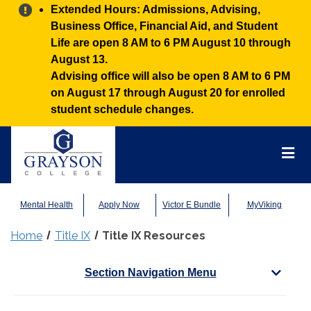
Alert:
Extended Hours: Admissions, Advising,
Business Office, Financial Aid, and Student
Life are open 8 AM to 6 PM August 10 through
August 13.
Advising office will also be open 8 AM to 6 PM
on August 17 through August 20 for enrolled
student schedule changes.
Grayson
College
Mai
Men
Mental Health
Apply Now
Victor E Bundle
MyViking
Home
Title IX
Title IX Resources
Section Navigation Menu