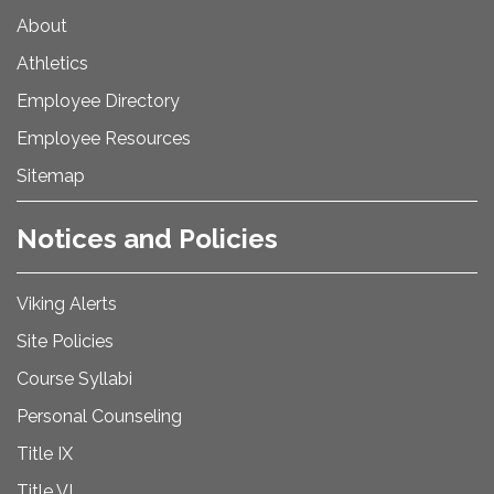
About
Athletics
Employee Directory
Employee Resources
Sitemap
Notices and Policies
Viking Alerts
Site Policies
Course Syllabi
Personal Counseling
Title IX
Title VI