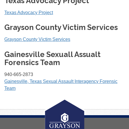
Texas Advocacy Project
Texas Advocacy Project
Grayson County Victim Services
Grayson County Victim Services
Gainesville Sexuall Assualt
Forensics Team
940-665-2873
Gainesville, Texas Sexual Assault Interagency Forensic
Team