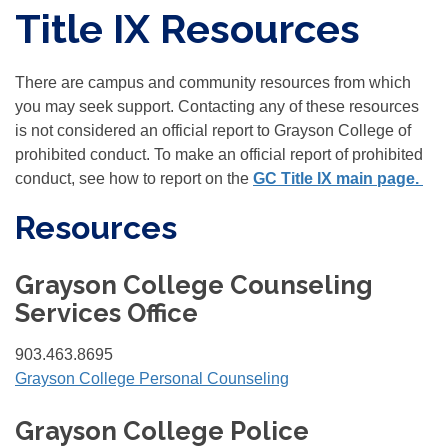
Title IX Resources
There are campus and community resources from which
you may seek support. Contacting any of these resources
is not considered an official report to Grayson College of
prohibited conduct. To make an official report of prohibited
conduct, see how to report on the
GC Title IX main page.
Resources
Grayson College Counseling
Services Office
903.463.8695
Grayson College Personal Counseling
Grayson College Police