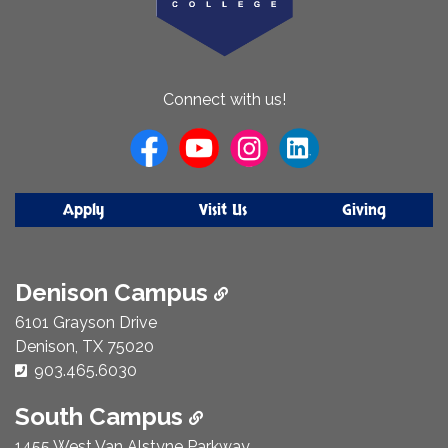
About
Connect with us!
Us
Apply
Visit Us
Giving
Denison Campus
6101 Grayson Drive
Denison, TX 75020
Phone Number:
903.465.6030
South Campus
1455 West Van Alstyne Parkway