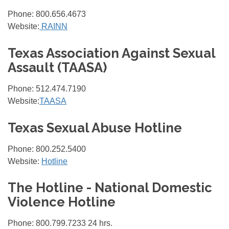
Phone: 800.656.4673
Website:
RAINN
Texas Association Against Sexual
Assault (TAASA)
Phone: 512.474.7190
Website:
TAASA
Texas Sexual Abuse Hotline
Phone: 800.252.5400
Website:
Hotline
The Hotline - National Domestic
Violence Hotline
Phone: 800.799.7233 24 hrs.