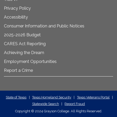
Privacy Policy
Accessibility
Consumer Information and Public Notices
2025-2026 Budget
CARES Act Reporting
Achieving the Dream
Employment Opportunities
Report a Crime
State
State of Texas
|
Texas Homeland Security
|
Texas Veterans Portal
|
Statewide Search
|
Report Fraud
Required
Copyright
©
2024 Grayson College. All Rights Reserved.