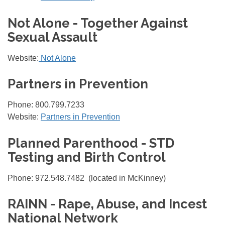
Not Alone - Together Against
Sexual Assault
Website:
Not Alone
Partners in Prevention
Phone: 800.799.7233
Website:
Partners in Prevention
Planned Parenthood - STD
Testing and Birth Control
Phone: 972.548.7482 (located in McKinney)
RAINN - Rape, Abuse, and Incest
National Network