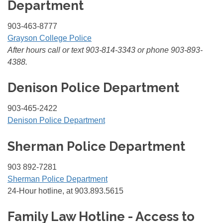
Department
903-463-8777
Grayson College Police
After hours call or text 903-814-3343 or phone 903-893-
4388.
Denison Police Department
903-465-2422
Denison Police Department
Sherman Police Department
903 892-7281
Sherman Police Department
24-Hour hotline, at 903.893.5615
Family Law Hotline - Access to