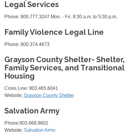
Legal Services
Phone: 800.777.3247 Mon. - Fri. 8:30 a.m. to 5:30 p.m.
Family Violence Legal Line
Phone: 800.374.4673
Grayson County Shelter- Shelter,
Family Services, and Transitional
Housing
Crisis Line: 903.465.6041
Website:
Grayson County Shelter
Salvation Army
Phone:903.868.9602
Website:
Salvation Army