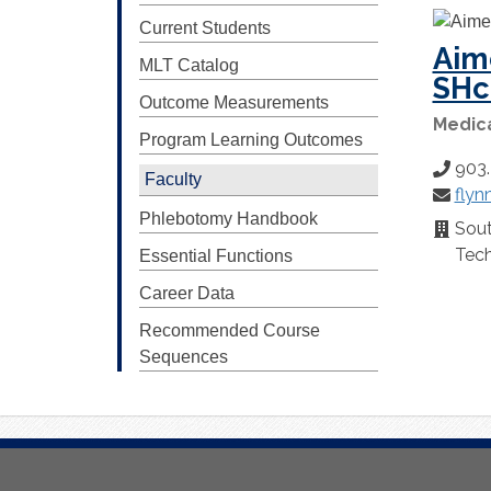
Current Students
Aim
MLT Catalog
SH
Outcome Measurements
Medic
Program Learning Outcomes
903
Phone
Faculty
flyn
Number
Email:
Phlebotomy Handbook
Sou
Locatio
Tech
Essential Functions
Career Data
Recommended Course
Sequences