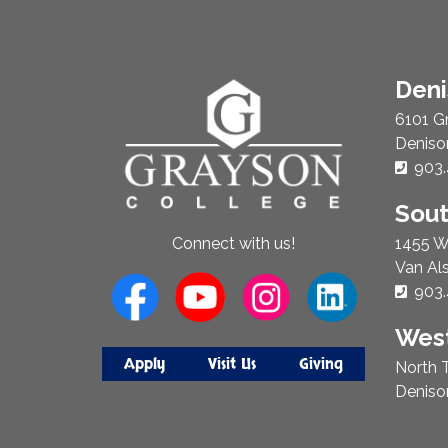
About
Den
Us
6101 G
Deniso
Phon
903.
Sou
1455 W
Connect with us!
Van Al
Phon
903.
West
Apply
Visit Us
Giving
North T
Deniso