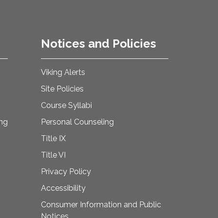
Notices and Policies
Viking Alerts
Site Policies
Course Syllabi
ing
Personal Counseling
Title IX
Title VI
Privacy Policy
Accessibility
Consumer Information and Public
Notices