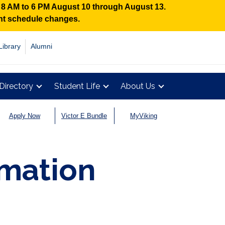
n 8 AM to 6 PM August 10 through August 13.
ent schedule changes.
Library
Alumni
Directory
Student Life
About Us
Apply Now
Victor E Bundle
MyViking
rmation