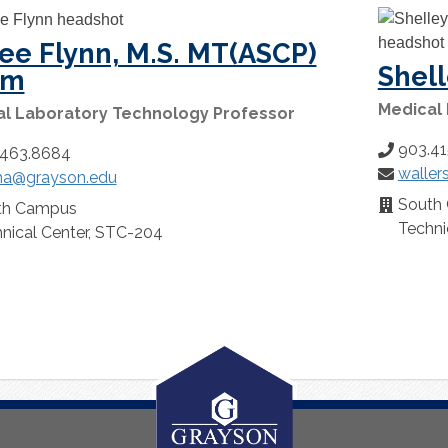
ee Flynn, M.S. MT(ASCP)
Shell
cm
Medical
al Laboratory Technology Professor
903.41
Phone
.463.8684
waller
Number:
Email:
na@grayson.edu
:
South
Location:
th Campus
n:
Techni
nical Center, STC-204