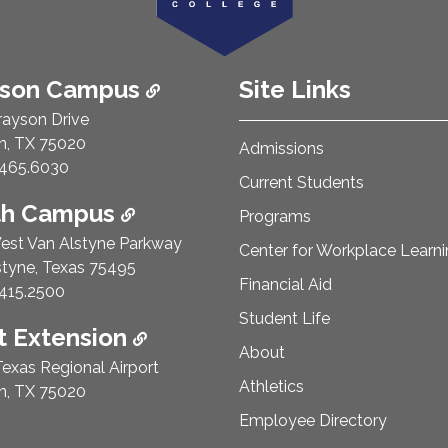
ison Campus
Site Links
rayson Drive
n, TX 75020
Admissions
e Number:
465.6030
Current Students
th Campus
Programs
est Van Alstyne Parkway
Center for Workplace Learn
styne, Texas 75495
Financial Aid
e Number:
415.2500
Student Life
 Extension
About
exas Regional Airport
Athletics
n, TX 75020
Employee Directory