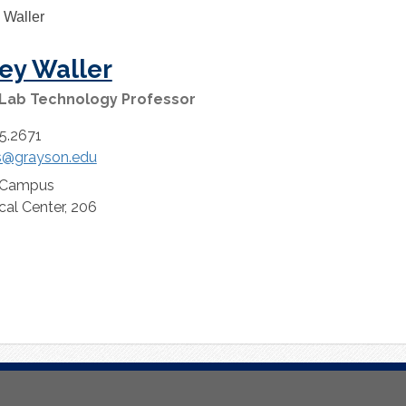
ey Waller
 Lab Technology Professor
5.2671
s@grayson.edu
 Campus
cal Center, 206