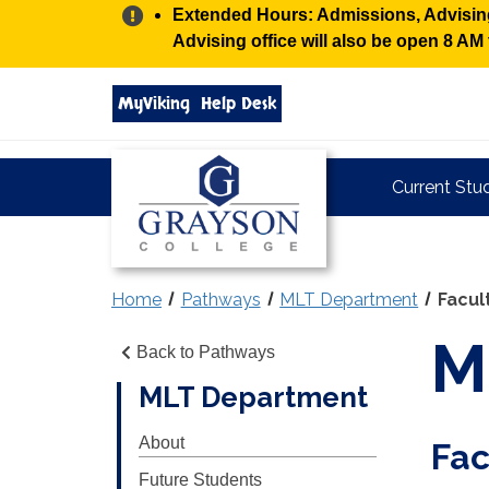
Alert:
Extended Hours: Admissions, Advising,
Advising office will also be open 8 A
Search
MyViking
Help Desk
grayson.edu
via
google
Grayson
Current Stu
College
Home
Pathways
MLT Department
Facul
M
Back to Pathways
MLT Department
About
Fac
Future Students