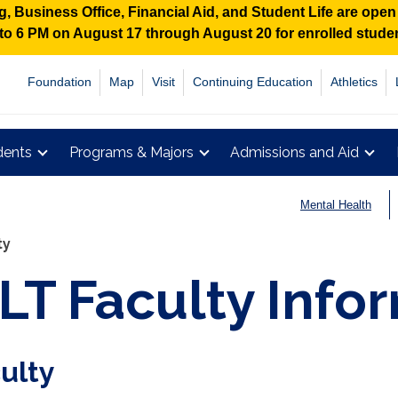
 Business Office, Financial Aid, and Student Life are ope
M to 6 PM on August 17 through August 20 for enrolled stud
Foundation
Map
Visit
Continuing Education
Athletics
dents
Programs & Majors
Admissions and Aid
Mental Health
ty
LT Faculty Info
ulty