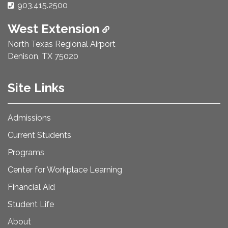
Phone Number:
903.415.2500
West Extension
North Texas Regional Airport
Denison, TX 75020
Site Links
Admissions
Current Students
Programs
Center for Workplace Learning
Financial Aid
Student Life
About