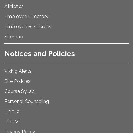
Athletics
Employee Directory
Employee Resources
Sitemap
Notices and Policies
Viking Alerts
Site Policies
Course Syllabi
Personal Counseling
Title IX
Title VI
Privacy Policy