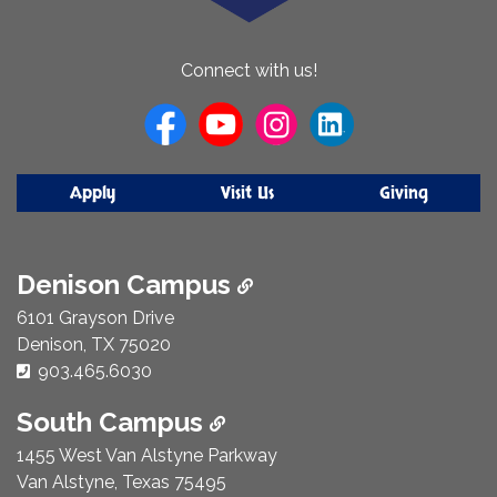
About
Connect with us!
Us
Apply
Visit Us
Giving
Denison Campus
6101 Grayson Drive
Denison, TX 75020
Phone Number:
903.465.6030
South Campus
1455 West Van Alstyne Parkway
Van Alstyne, Texas 75495