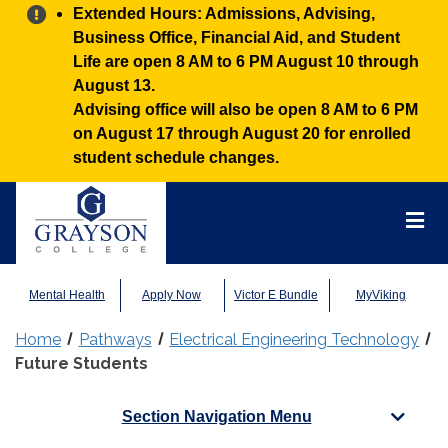
Alert:
Extended Hours: Admissions, Advising,
Business Office, Financial Aid, and Student
Life are open 8 AM to 6 PM August 10 through
August 13.
Advising office will also be open 8 AM to 6 PM
on August 17 through August 20 for enrolled
student schedule changes.
Grayson
College
Mai
Men
Mental Health
Apply Now
Victor E Bundle
MyViking
Home
Pathways
Electrical Engineering Technology
Future Students
Section Navigation Menu