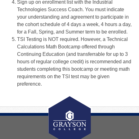
Sign up on enrollment list with the Industrial
Technologies Success Coach. You must indicate
your understanding and agreement to participate in
the cohort schedule of 4 days a week, 4 hours a day,
for a Fall, Spring, and Summer term to be enrolled.
TSI Testing is NOT required. However, a Technical
Calculations Math Bootcamp offered through
Continuing Education (and transferrable for up to 3
hours of regular college credit) is recommended and
students completing this bootcamp or meeting math
requirements on the TSI test may be given
preference.