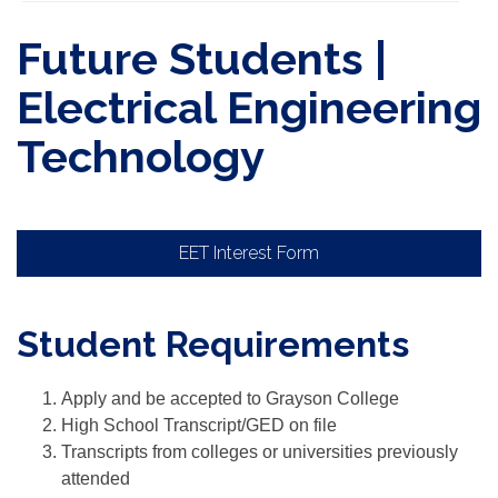
Future Students |
Electrical Engineering
Technology
EET Interest Form
Student Requirements
Apply and be accepted to Grayson College
High School Transcript/GED on file
Transcripts from colleges or universities previously
attended