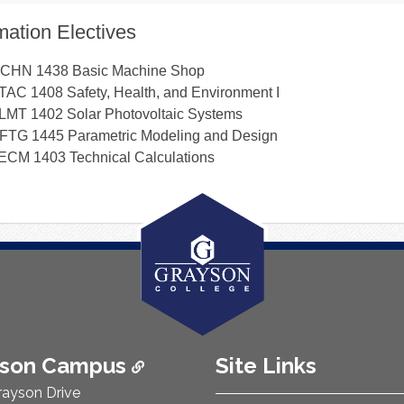
ation Electives
CHN 1438
Basic Machine Shop
TAC 1408
Safety, Health, and Environment I
LMT 1402
Solar Photovoltaic Systems
FTG 1445
Parametric Modeling and Design
ECM 1403
Technical Calculations
ison Campus
Site Links
rayson Drive