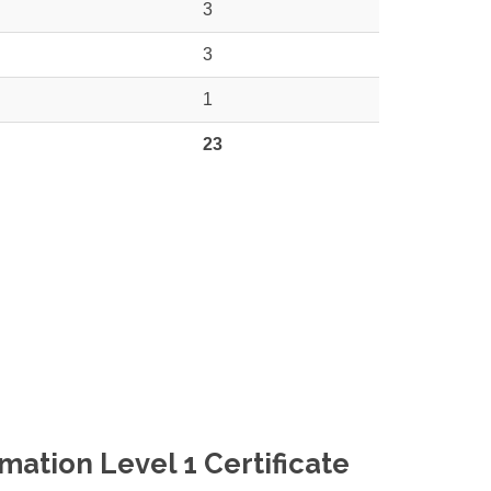
3
3
1
23
ation Level 1 Certificate