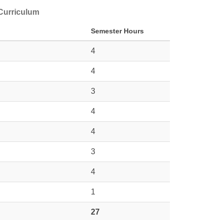
 Curriculum
Semester Hours
4
4
3
4
4
3
4
1
27