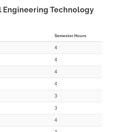
al Engineering Technology
Semester Hours
4
4
4
4
3
3
4