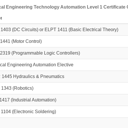
ical Engineering Technology Automation Level 1 Certificate
t
 1403
(DC Circuits) or
ELPT 1411
(Basic Electrical Theory)
1441
(Motor Control)
2319
(Programmable Logic Controllers)
ical Engineering Automation Elective
 1445
Hydraulics & Pneumatics
 1343
(Robotics)
1417
(Industrial Automation)
 1104
(Electronic Soldering)