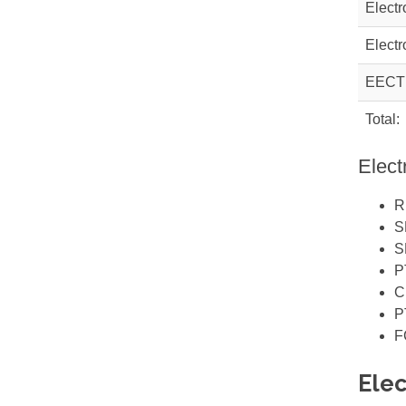
Electr
Electr
EECT
Total:
Elect
R
S
S
P
C
P
F
Elec