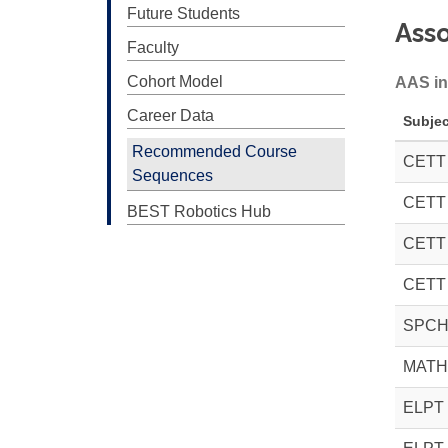
Future Students
Asso
Faculty
Cohort Model
AAS in
Career Data
Subjec
Recommended Course
CETT
Sequences
CETT
BEST Robotics Hub
CETT
CETT
SPCH
MATH
ELPT 