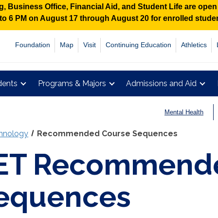
 Business Office, Financial Aid, and Student Life are ope
M to 6 PM on August 17 through August 20 for enrolled stud
Foundation
Map
Visit
Continuing Education
Athletics
dents
Programs & Majors
Admissions and Aid
Mental Health
chnology
Recommended Course Sequences
ET Recommende
equences