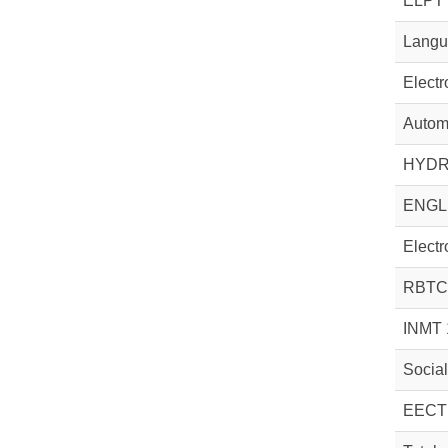
ELPT 
Langua
Electr
Automa
HYDR
ENGL
Electr
RBTC
INMT 
Socia
EECT