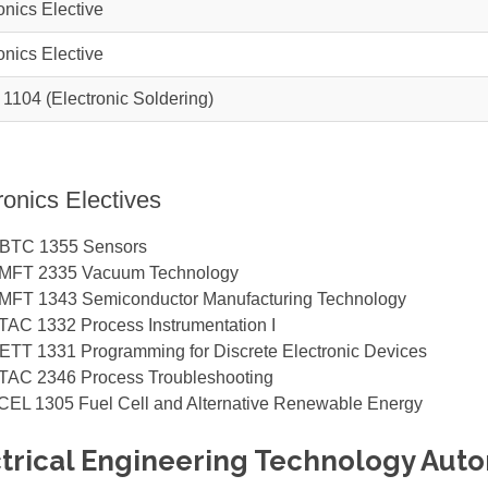
onics Elective
onics Elective
 1104
(Electronic Soldering)
ronics Electives
BTC 1355
Sensors
MFT 2335
Vacuum Technology
MFT 1343
Semiconductor Manufacturing Technology
TAC 1332
Process Instrumentation I
ETT 1331
Programming for Discrete Electronic Devices
TAC 2346
Process Troubleshooting
CEL 1305
Fuel Cell and Alternative Renewable Energy
trical Engineering Technology Autom