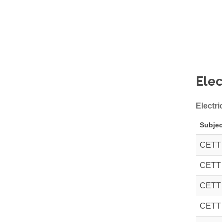
Elec
Electri
Subjec
CETT
CETT
CETT
CETT