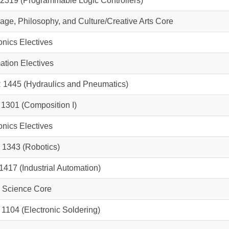
2319
(Programmable Logic Controllers)
ge, Philosophy, and Culture/Creative Arts Core
onics Electives
tion Electives
 1445
(Hydraulics and Pneumatics)
 1301
(Composition I)
onics Electives
 1343
(Robotics)
1417
(Industrial Automation)
l Science Core
 1104
(Electronic Soldering)