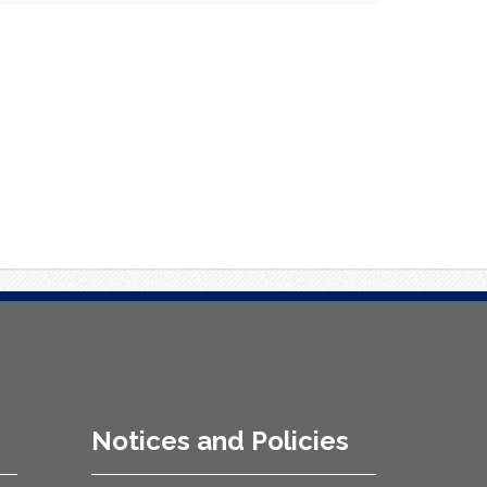
Notices and Policies