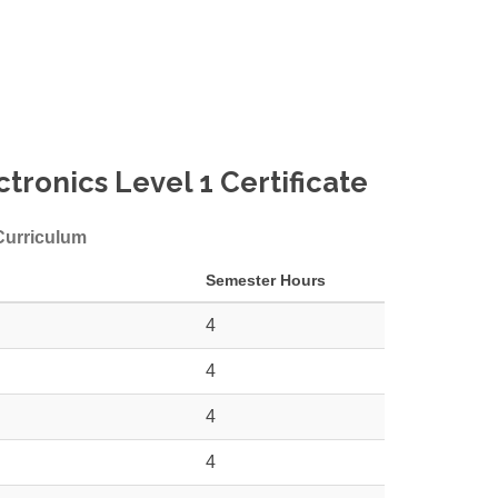
tronics Level 1 Certificate
 Curriculum
Semester Hours
4
4
4
4