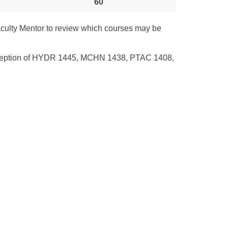
60
culty Mentor to review which courses may be
e exception of HYDR 1445, MCHN 1438, PTAC 1408,