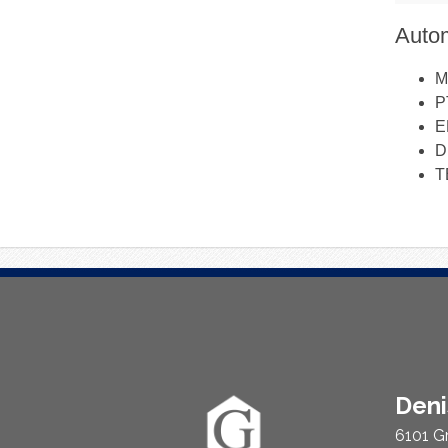
Autom
M
P
E
D
T
About
Den
Us
6101 G