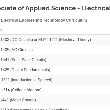
ciate of Applied Science - Electric
 Electrical Engineering Technology Curriculum
t
 1403
(DC Circuits) or
ELPT 1411
(Electrical Theory)
 1405
(AC Circuits)
 1441
(Solid State Circuits)
 1425
(Digital Fundamentals)
 1311
(Introduction to Speech)
 1314
(College Algebra)
1441
(Motor Control)