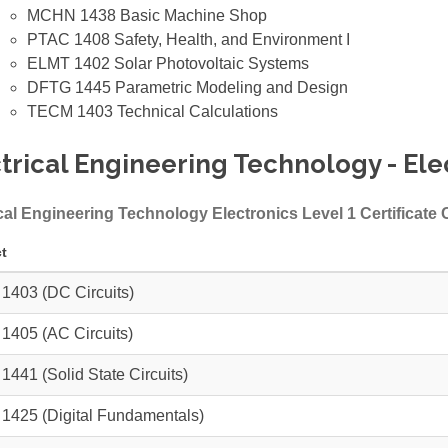
MCHN 1438
Basic Machine Shop
PTAC 1408
Safety, Health, and Environment I
ELMT 1402
Solar Photovoltaic Systems
DFTG 1445
Parametric Modeling and Design
TECM 1403
Technical Calculations
trical Engineering Technology - Elec
cal Engineering Technology Electronics Level 1 Certificate
t
 1403
(DC Circuits)
 1405
(AC Circuits)
 1441
(Solid State Circuits)
 1425
(Digital Fundamentals)