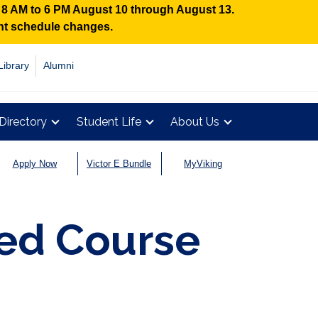
n 8 AM to 6 PM August 10 through August 13.
ent schedule changes.
Library
Alumni
Directory
Student Life
About Us
Apply Now
Victor E Bundle
MyViking
d Course