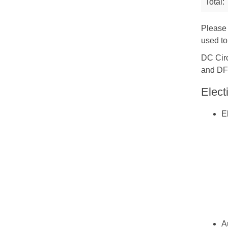
Total:
Please 
used to
DC Circ
and DF
Elect
E
A