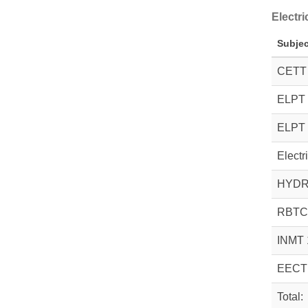
Electr
Subjec
CETT
ELPT 
ELPT 
Electr
HYDR
RBTC
INMT 
EECT
Total: