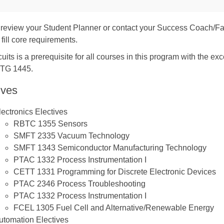
review your Student Planner or contact your Success Coach/Fa
 fill core requirements.
uits is a prerequisite for all courses in this program with th
TG 1445.
ives
lectronics Electives
RBTC 1355
Sensors
SMFT 2335
Vacuum Technology
SMFT 1343
Semiconductor Manufacturing Technology
PTAC 1332
Process Instrumentation I
CETT 1331
Programming for Discrete Electronic Devices
PTAC 2346
Process Troubleshooting
PTAC 1332
Process Instrumentation I
FCEL 1305
Fuel Cell and Alternative/Renewable Energy
utomation Electives