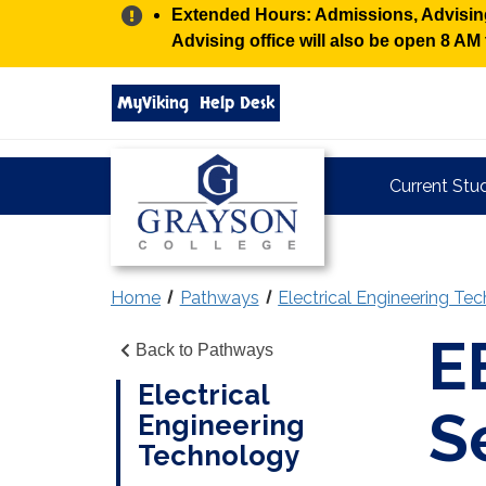
Alert:
Extended Hours: Admissions, Advising,
Advising office will also be open 8 A
Search
MyViking
Help Desk
grayson.edu
via
google
Grayson
Current Stu
College
Home
Pathways
Electrical Engineering Te
E
Back to Pathways
Electrical
S
Engineering
Technology