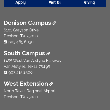
Apply
Visit Us
Giving
Denison Campus
6101 Grayson Drive
Denison, TX 75020
Phone Number:
903.465.6030
South Campus
1455 West Van Alstyne Parkway
Van Alstyne, Texas 75495
Phone Number:
903.415.2500
West Extension
North Texas Regional Airport
Denison, TX 75020