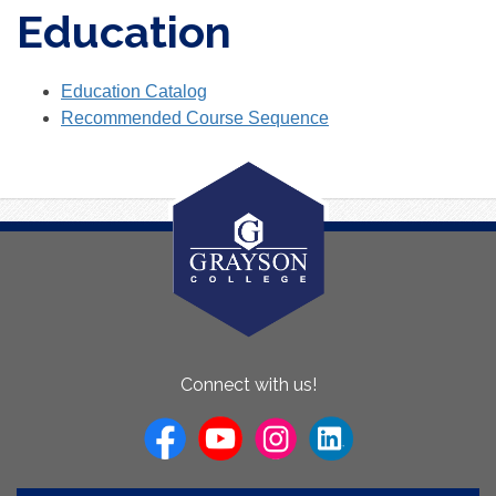
Education
Education Catalog
Recommended Course Sequence
About
Connect with us!
Us