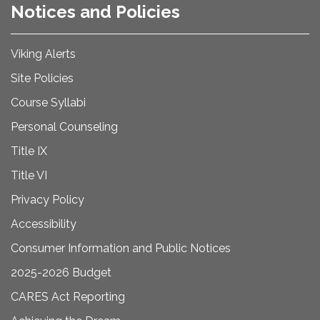
Notices and Policies
Viking Alerts
Site Policies
Course Syllabi
Personal Counseling
Title IX
Title VI
Privacy Policy
Accessibility
Consumer Information and Public Notices
2025-2026 Budget
CARES Act Reporting