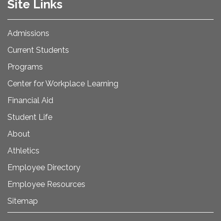
Site Links
Admissions
Current Students
Programs
Center for Workplace Learning
Financial Aid
Student Life
About
Athletics
Employee Directory
Employee Resources
Sitemap