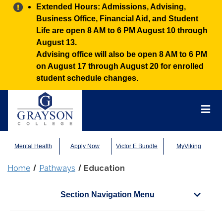
Alert:
Extended Hours: Admissions, Advising,
Business Office, Financial Aid, and Student
Life are open 8 AM to 6 PM August 10 through
August 13.
Advising office will also be open 8 AM to 6 PM
on August 17 through August 20 for enrolled
student schedule changes.
Grayson
College
Mai
Men
Mental Health
Apply Now
Victor E Bundle
MyViking
Home
Pathways
Education
Section Navigation Menu